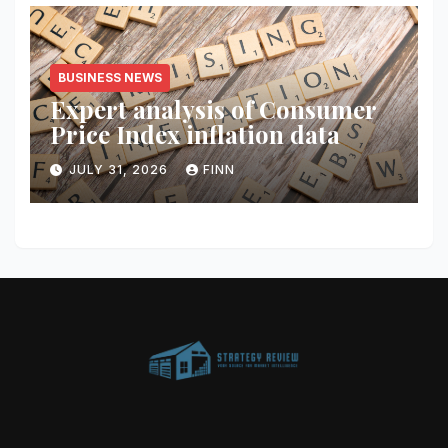
BUSINESS NEWS
Expert analysis of Consumer
Price Index inflation data
JULY 31, 2026
FINN