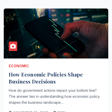
ECONOMIC
How Economic Policies Shape
Business Decisions
How do government actions impact your bottom line?
The answer lies in understanding how economic policy
shapes the business landscape.…