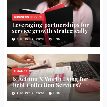
BUSINESS SERVICE
Leveraging partnerships for
service growth strategically
AUGUST 4, 2026
FINN
FINANCE
Is Actium X Worth Using for
Debt Collection Services?
AUGUST 2, 2026
FINN