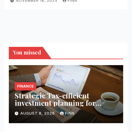
NOVEMBER 18, 2025
FINN
You missed
FINANCE
Strategic Tax-efficient
investment planning for
wealth
AUGUST 8, 2026
FINN