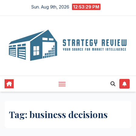
Skip
Sun. Aug 9th, 2026
12:53:29 PM
to
content
Tag:
business decisions