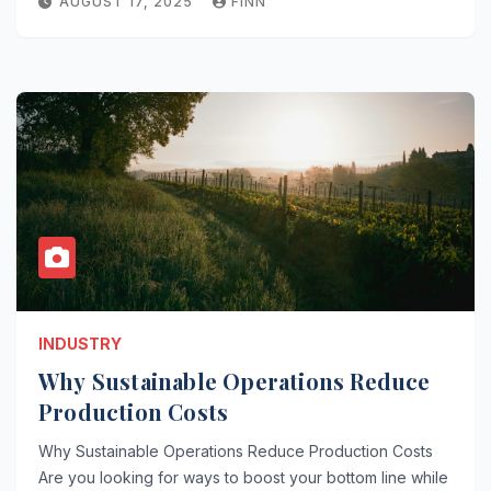
AUGUST 17, 2025
FINN
INDUSTRY
Why Sustainable Operations Reduce
Production Costs
Why Sustainable Operations Reduce Production Costs
Are you looking for ways to boost your bottom line while