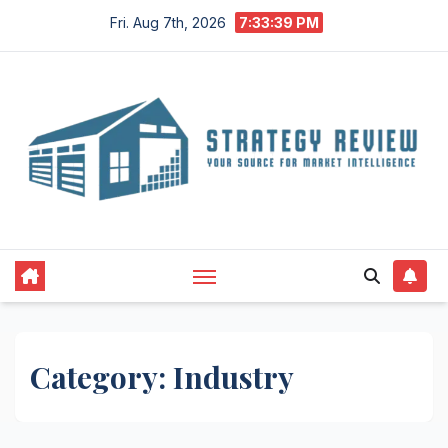
Skip
Fri. Aug 7th, 2026
7:33:40 PM
to
content
Category:
Industry