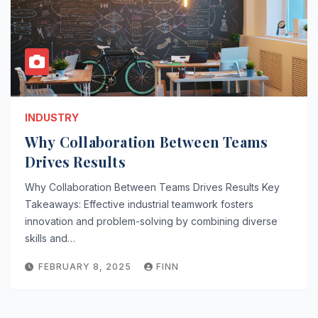
INDUSTRY
Why Collaboration Between Teams
Drives Results
Why Collaboration Between Teams Drives Results Key
Takeaways: Effective industrial teamwork fosters
innovation and problem-solving by combining diverse
skills and…
FEBRUARY 8, 2025
FINN