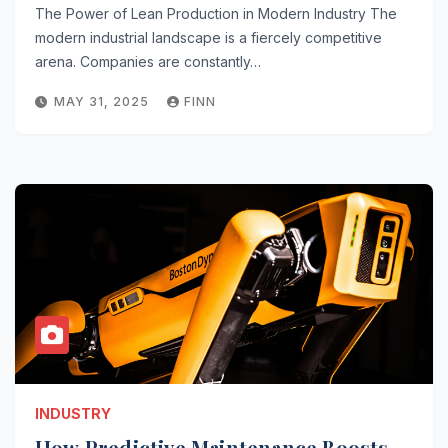
The Power of Lean Production in Modern Industry The
modern industrial landscape is a fiercely competitive
arena. Companies are constantly…
MAY 31, 2025
FINN
INDUSTRY
How Predictive Maintenance Boosts