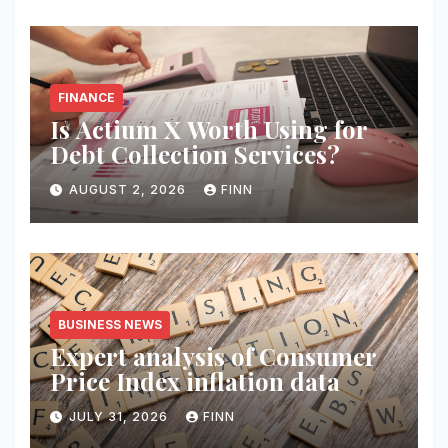
FINANCE
Is Actium X Worth Using for
Debt Collection Services?
AUGUST 2, 2026
FINN
BUSINESS NEWS
Expert analysis of Consumer
Price Index inflation data
JULY 31, 2026
FINN