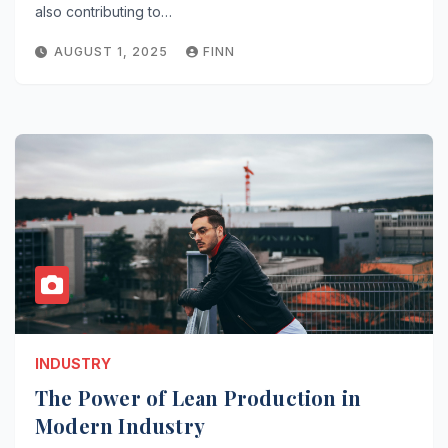
also contributing to…
AUGUST 1, 2025
FINN
INDUSTRY
The Power of Lean Production in
Modern Industry