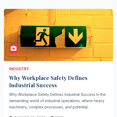
INDUSTRY
Why Workplace Safety Defines
Industrial Success
Why Workplace Safety Defines Industrial Success In the
demanding world of industrial operations, where heavy
machinery, complex processes, and potential…