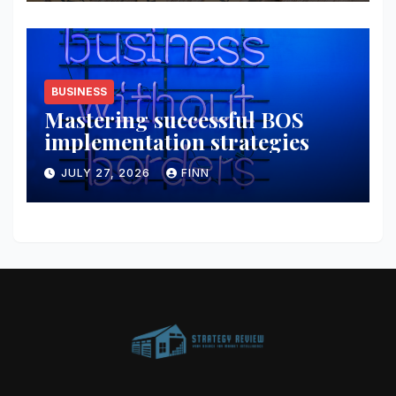
BUSINESS
Mastering successful BOS
implementation strategies
JULY 27, 2026
FINN