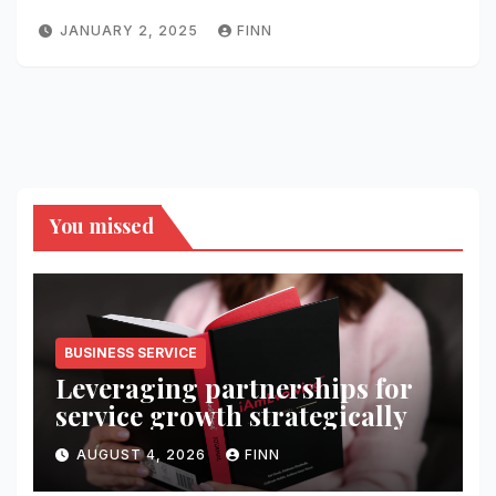
JANUARY 2, 2025
FINN
You missed
BUSINESS SERVICE
Leveraging partnerships for
service growth strategically
AUGUST 4, 2026
FINN