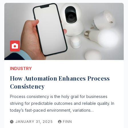
INDUSTRY
How Automation Enhances Process
Consistency
Process consistency is the holy grail for businesses
striving for predictable outcomes and reliable quality. In
today’s fast-paced environment, variations…
JANUARY 31, 2025
FINN