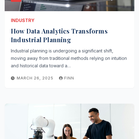
INDUSTRY
How Data Analytics Transforms
Industrial Planning
Industrial planning is undergoing a significant shift,
moving away from traditional methods relying on intuition
and historical data toward a…
MARCH 26, 2025
FINN