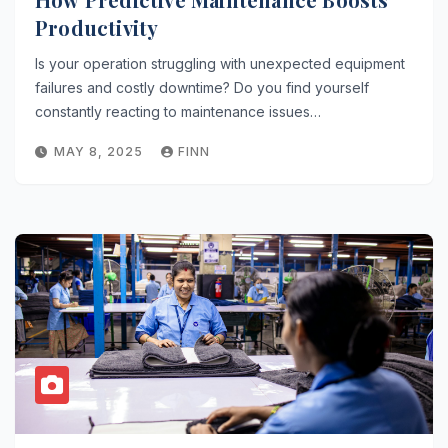
Productivity
Is your operation struggling with unexpected equipment
failures and costly downtime? Do you find yourself
constantly reacting to maintenance issues…
MAY 8, 2025
FINN