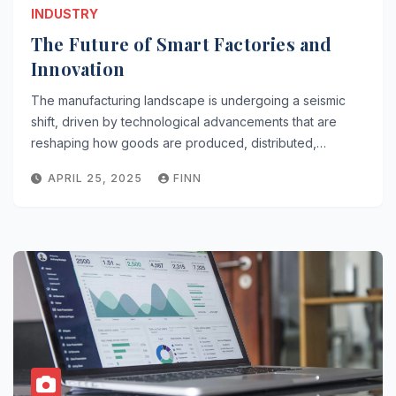
INDUSTRY
The Future of Smart Factories and
Innovation
The manufacturing landscape is undergoing a seismic
shift, driven by technological advancements that are
reshaping how goods are produced, distributed,…
APRIL 25, 2025
FINN