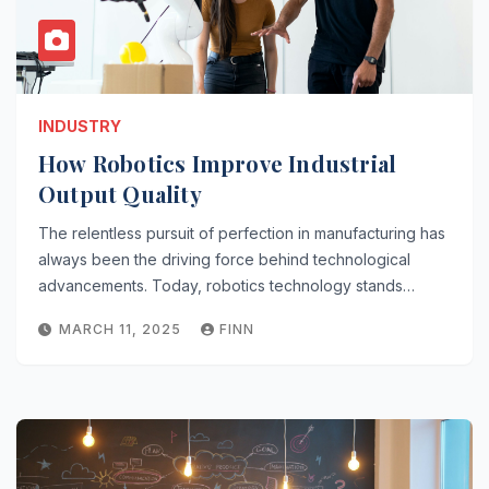
INDUSTRY
How Robotics Improve Industrial
Output Quality
The relentless pursuit of perfection in manufacturing has
always been the driving force behind technological
advancements. Today, robotics technology stands…
MARCH 11, 2025
FINN