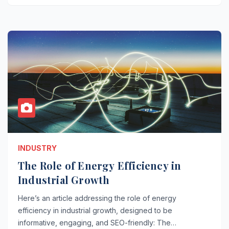
INDUSTRY
The Role of Energy Efficiency in
Industrial Growth
Here’s an article addressing the role of energy
efficiency in industrial growth, designed to be
informative, engaging, and SEO-friendly: The…