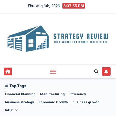
Skip
Thu. Aug 6th, 2026
3:37:56 PM
to
content
Top Tags
Financial Planning
Manufacturing
Efficiency
business strategy
Economic Growth
business growth
Inflation