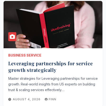
BUSINESS SERVICE
Leveraging partnerships for service
growth strategically
Master strategies for Leveraging partnerships for service
growth. Real-world insights from US experts on building
trust & scaling services effectively.…
AUGUST 4, 2026
FINN