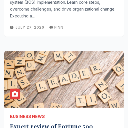
system (BOS) implementation. Learn core steps,
overcome challenges, and drive organizational change.
Executing a…
JULY 27, 2026
FINN
BUSINESS NEWS
Expert review of Fortune 500