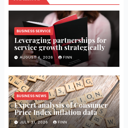
BUSINESS SERVICE
Leveraging partnerships for
service growth strategically
AUGUST 4, 2026
FINN
BUSINESS NEWS
Expert analysis of Consumer
Price Index inflation data
JULY 31, 2026
FINN