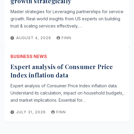
growth strategically
Master strategies for Leveraging partnerships for service
growth. Real-world insights from US experts on building
trust & scaling services effectively.…
AUGUST 4, 2026
FINN
BUSINESS NEWS
Expert analysis of Consumer Price
Index inflation data
Expert analysis of Consumer Price Index inflation data.
Understand its calculation, impact on household budgets,
and market implications. Essential for…
JULY 31, 2026
FINN