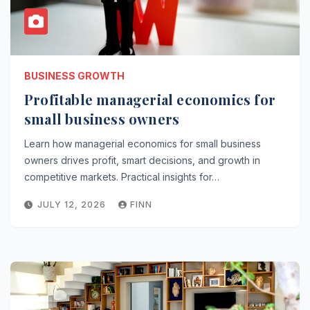
BUSINESS GROWTH
Profitable managerial economics for
small business owners
Learn how managerial economics for small business
owners drives profit, smart decisions, and growth in
competitive markets. Practical insights for…
JULY 12, 2026
FINN