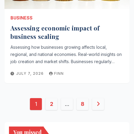
BUSINESS
Assessing economic impact of
business scaling
Assessing how businesses growing affects local,
regional, and national economies. Real-world insights on
job creation and market shifts. Businesses regularly…
JULY 7, 2026
FINN
Posts
1
2
…
8
pagination
You missed