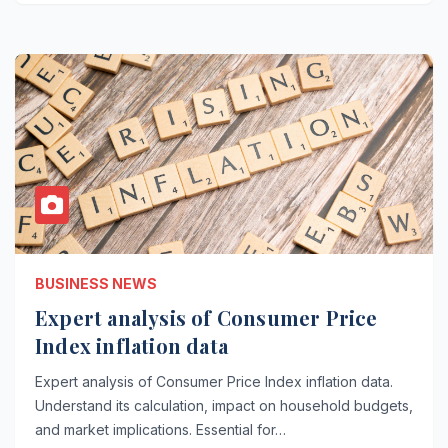
BUSINESS NEWS
Expert analysis of Consumer Price
Index inflation data
Expert analysis of Consumer Price Index inflation data.
Understand its calculation, impact on household budgets,
and market implications. Essential for…