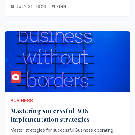
JULY 31, 2026
FINN
BUSINESS
Mastering successful BOS
implementation strategies
Master strategies for successful Business operating