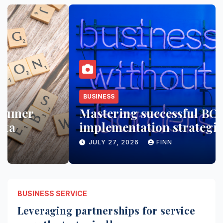
BUSINESS
Mastering successful BOS
implementation strategies
JULY 27, 2026
FINN
BUSINESS SERVICE
Leveraging partnerships for service