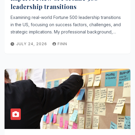
leadership transitions
Examining real-world Fortune 500 leadership transitions
in the US, focusing on success factors, challenges, and
strategic implications. My professional background,…
JULY 24, 2026
FINN