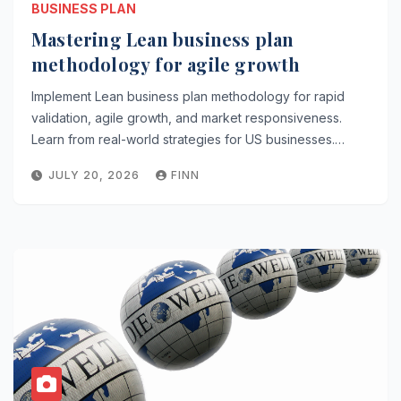
BUSINESS PLAN
Mastering Lean business plan
methodology for agile growth
Implement Lean business plan methodology for rapid
validation, agile growth, and market responsiveness.
Learn from real-world strategies for US businesses.…
JULY 20, 2026
FINN