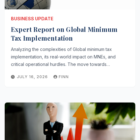
BUSINESS UPDATE
Expert Report on Global Minimum
Tax Implementation
Analyzing the complexities of Global minimum tax
implementation, its real-world impact on MNEs, and
critical operational hurdles. The move towards…
JULY 16, 2026
FINN