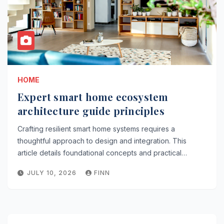
HOME
Expert smart home ecosystem
architecture guide principles
Crafting resilient smart home systems requires a
thoughtful approach to design and integration. This
article details foundational concepts and practical…
JULY 10, 2026
FINN