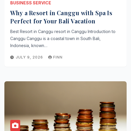
BUSINESS SERVICE
Why a Resort in Canggu with Spa Is
Perfect for Your Bali Vacation
Best Resort in Canggu resort in Canggu Introduction to
Canggu Canggu is a coastal town in South Bali,
Indonesia, known…
JULY 9, 2026
FINN