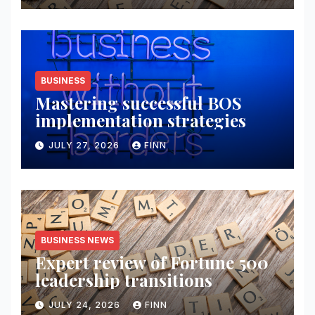
BUSINESS
Mastering successful BOS
implementation strategies
JULY 27, 2026
FINN
BUSINESS NEWS
Expert review of Fortune 500
leadership transitions
JULY 24, 2026
FINN