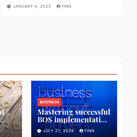
JANUARY 9, 2025
FINN
BUSINESS
of
Mastering successful
BOS implementation
data
strategies
JULY 27, 2026
FINN