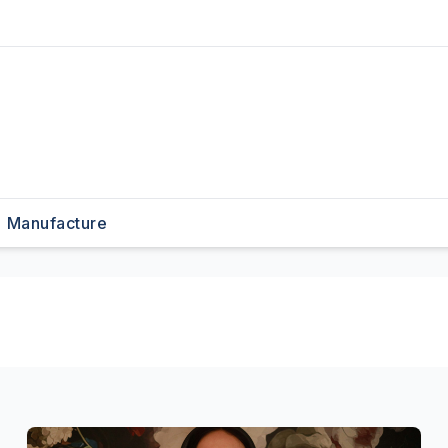
Manufacture