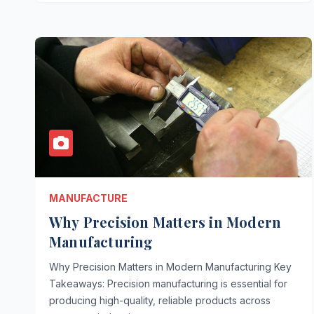
MANUFACTURE
Why Precision Matters in Modern
Manufacturing
Why Precision Matters in Modern Manufacturing Key
Takeaways: Precision manufacturing is essential for
producing high-quality, reliable products across