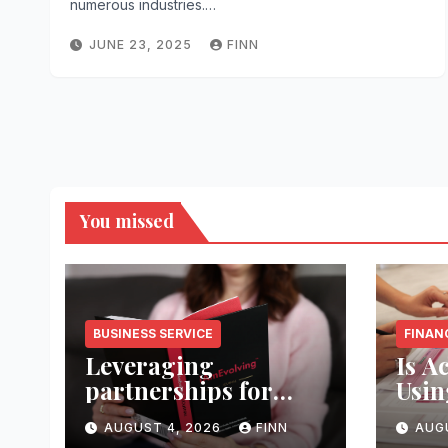
numerous industries.…
JUNE 23, 2025
FINN
You missed
BUSINESS SERVICE
FINAN
Leveraging
Is A
partnerships for
Usin
service growth
Coll
AUGUST 4, 2026
FINN
AUG
strategically