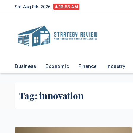
Skip
Sat. Aug 8th, 2026
4:16:54 AM
to
content
Business
Economic
Finance
Industry
Tag:
innovation