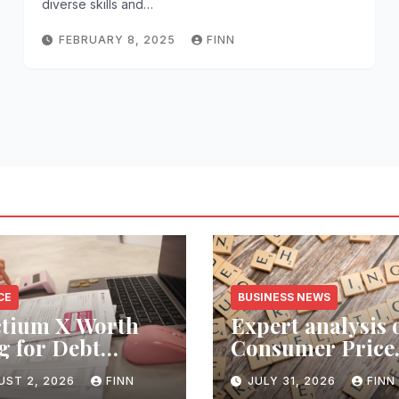
diverse skills and…
FEBRUARY 8, 2025
FINN
CE
BUSINESS NEWS
ctium X Worth
Expert analysis 
g for Debt
Consumer Price
ection Services?
Index inflation 
UST 2, 2026
FINN
JULY 31, 2026
FINN