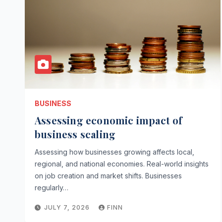
BUSINESS
Assessing economic impact of
business scaling
Assessing how businesses growing affects local,
regional, and national economies. Real-world insights
on job creation and market shifts. Businesses
regularly…
JULY 7, 2026
FINN