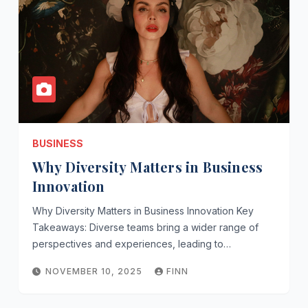
BUSINESS
Why Diversity Matters in Business
Innovation
Why Diversity Matters in Business Innovation Key
Takeaways: Diverse teams bring a wider range of
perspectives and experiences, leading to…
NOVEMBER 10, 2025
FINN