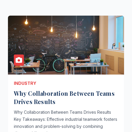
INDUSTRY
Why Collaboration Between Teams
Drives Results
Why Collaboration Between Teams Drives Results
Key Takeaways: Effective industrial teamwork fosters
innovation and problem-solving by combining