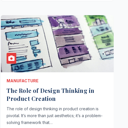
MANUFACTURE
The Role of Design Thinking in
Product Creation
The role of design thinking in product creation is
pivotal. It’s more than just aesthetics; it’s a problem-
solving framework that…