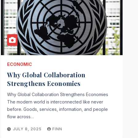
ECONOMIC
Why Global Collaboration
Strengthens Economies
Why Global Collaboration Strengthens Economies
The modern world is interconnected like never
before. Goods, services, information, and people
flow across…
JULY 8, 2025
FINN