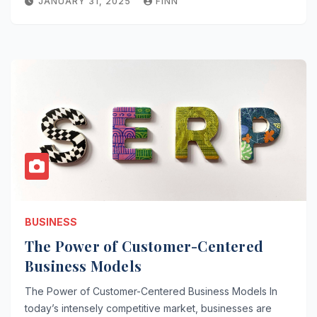
JANUARY 31, 2025
FINN
BUSINESS
The Power of Customer-Centered
Business Models
The Power of Customer-Centered Business Models In
today’s intensely competitive market, businesses are