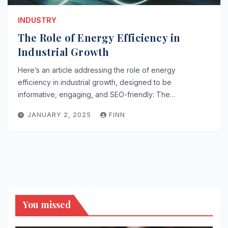
INDUSTRY
The Role of Energy Efficiency in
Industrial Growth
Here’s an article addressing the role of energy
efficiency in industrial growth, designed to be
informative, engaging, and SEO-friendly: The…
JANUARY 2, 2025
FINN
You missed