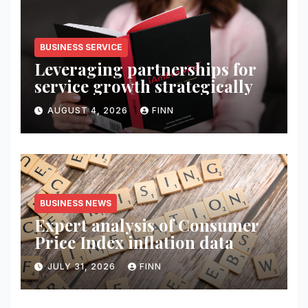
BUSINESS SERVICE
Leveraging partnerships for
service growth strategically
AUGUST 4, 2026
FINN
BUSINESS NEWS
Expert analysis of Consumer
Price Index inflation data
JULY 31, 2026
FINN