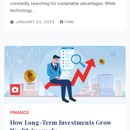
constantly searching for sustainable advantages. While
technology…
JANUARY 23, 2025
FINN
FINANCE
How Long-Term Investments Grow