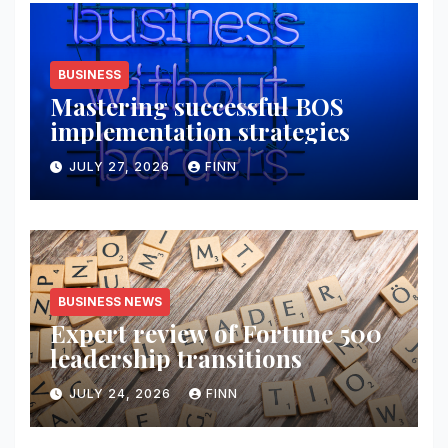
BUSINESS
Mastering successful BOS
implementation strategies
JULY 27, 2026
FINN
BUSINESS NEWS
Expert review of Fortune 500
leadership transitions
JULY 24, 2026
FINN