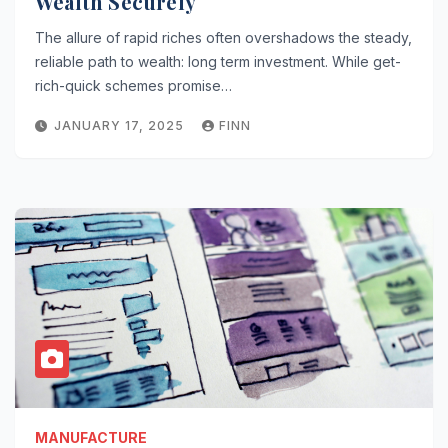
Wealth Securely
The allure of rapid riches often overshadows the steady,
reliable path to wealth: long term investment. While get-
rich-quick schemes promise…
JANUARY 17, 2025
FINN
MANUFACTURE