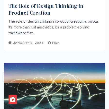
The Role of Design Thinking in
Product Creation
The role of design thinking in product creation is pivotal.
It’s more than just aesthetics; it’s a problem-solving
framework that…
JANUARY 9, 2025
FINN