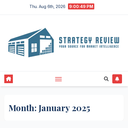
Skip
Thu. Aug 6th, 2026
9:00:49 PM
to
content
Month:
January 2025