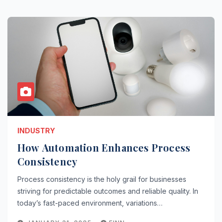
INDUSTRY
How Automation Enhances Process
Consistency
Process consistency is the holy grail for businesses
striving for predictable outcomes and reliable quality. In
today’s fast-paced environment, variations…