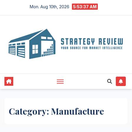
Skip
Mon. Aug 10th, 2026
5:53:38 AM
to
content
Category:
Manufacture