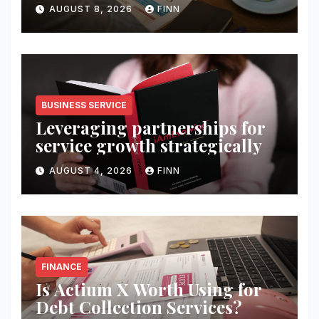
wealth
AUGUST 8, 2026
FINN
BUSINESS SERVICE
Leveraging partnerships for
service growth strategically
AUGUST 4, 2026
FINN
FINANCE
Is Actium X Worth Using for
Debt Collection Services?