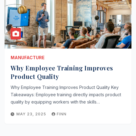
MANUFACTURE
Why Employee Training Improves
Product Quality
Why Employee Training Improves Product Quality Key
Takeaways: Employee training directly impacts product
quality by equipping workers with the skills…
MAY 23, 2025
FINN