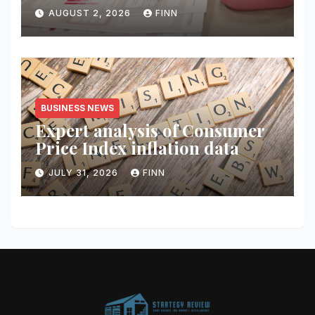
AUGUST 2, 2026
FINN
BUSINESS NEWS
Expert analysis of Consumer
Price Index inflation data
JULY 31, 2026
FINN