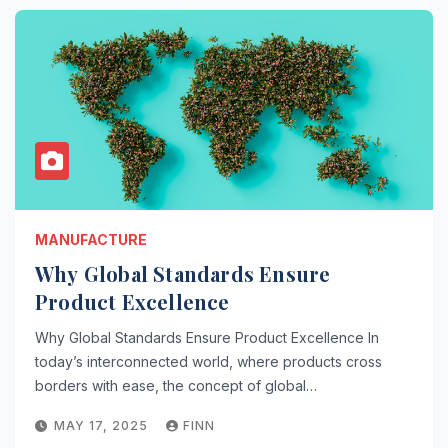
MANUFACTURE
Why Global Standards Ensure
Product Excellence
Why Global Standards Ensure Product Excellence In
today’s interconnected world, where products cross
borders with ease, the concept of global…
MAY 17, 2025
FINN