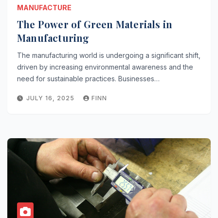
MANUFACTURE
The Power of Green Materials in
Manufacturing
The manufacturing world is undergoing a significant shift,
driven by increasing environmental awareness and the
need for sustainable practices. Businesses…
JULY 16, 2025
FINN