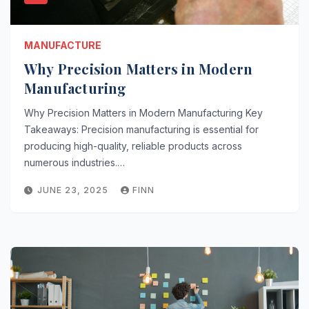
MANUFACTURE
Why Precision Matters in Modern
Manufacturing
Why Precision Matters in Modern Manufacturing Key
Takeaways: Precision manufacturing is essential for
producing high-quality, reliable products across
numerous industries.…
JUNE 23, 2025
FINN