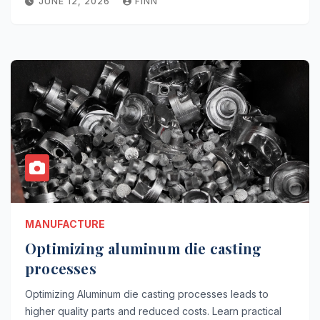
JUNE 12, 2026
FINN
MANUFACTURE
Optimizing aluminum die casting
processes
Optimizing Aluminum die casting processes leads to
higher quality parts and reduced costs. Learn practical