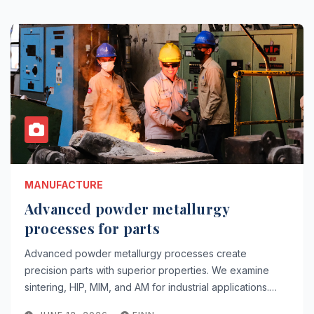
MANUFACTURE
Advanced powder metallurgy
processes for parts
Advanced powder metallurgy processes create
precision parts with superior properties. We examine
sintering, HIP, MIM, and AM for industrial applications.…