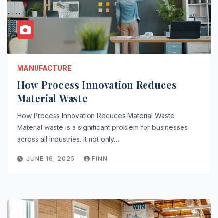
MANUFACTURE
How Process Innovation Reduces
Material Waste
How Process Innovation Reduces Material Waste
Material waste is a significant problem for businesses
across all industries. It not only…
JUNE 16, 2025
FINN