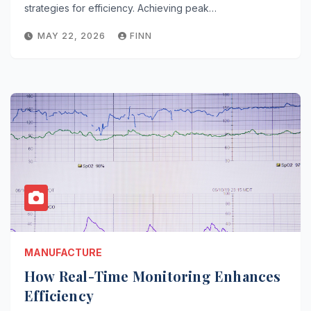
strategies for efficiency. Achieving peak…
MAY 22, 2026
FINN
MANUFACTURE
How Real-Time Monitoring Enhances
Efficiency