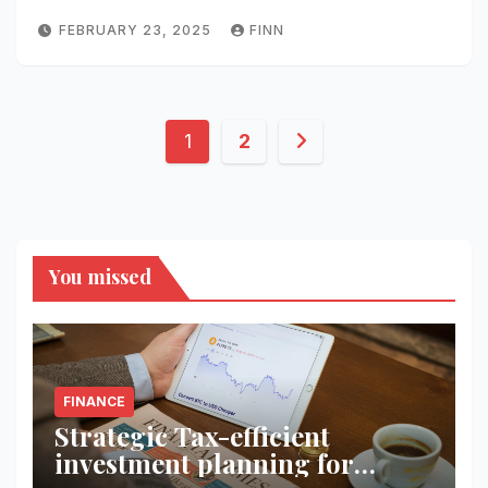
FEBRUARY 23, 2025
FINN
Posts
1
2
pagination
You missed
FINANCE
Strategic Tax-efficient
investment planning for