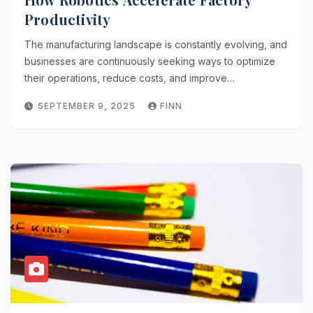
Productivity
The manufacturing landscape is constantly evolving, and
businesses are continuously seeking ways to optimize
their operations, reduce costs, and improve…
SEPTEMBER 9, 2025
FINN