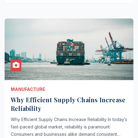
MANUFACTURE
Why Efficient Supply Chains Increase
Reliability
Why Efficient Supply Chains Increase Reliability In today’s
fast-paced global market, reliability is paramount.
Consumers and businesses alike demand consistent…