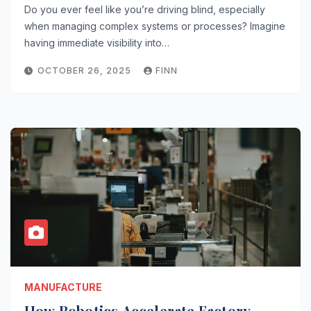
Do you ever feel like you’re driving blind, especially
when managing complex systems or processes? Imagine
having immediate visibility into…
OCTOBER 26, 2025
FINN
MANUFACTURE
How Robotics Accelerate Factory