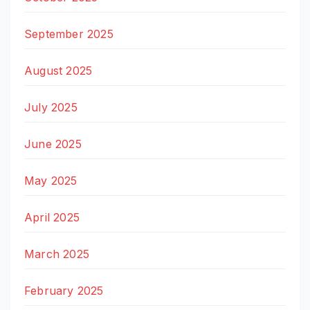
September 2025
August 2025
July 2025
June 2025
May 2025
April 2025
March 2025
February 2025