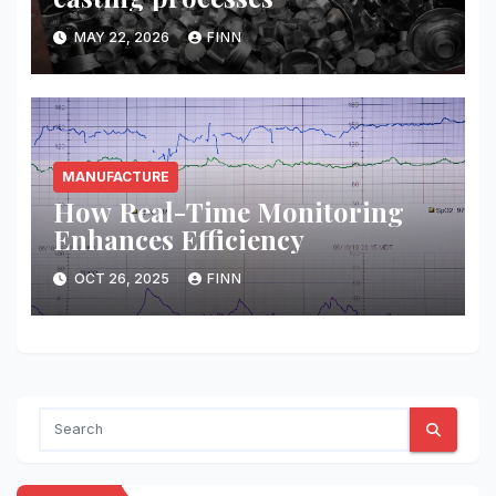
MAY 22, 2026
FINN
MANUFACTURE
How Real-Time Monitoring
Enhances Efficiency
OCT 26, 2025
FINN