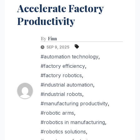
Accelerate Factory
Productivity
By
Finn
SEP 9, 2025
#automation technology
,
#factory efficiency
,
#factory robotics
,
#industrial automation
,
#industrial robots
,
#manufacturing productivity
,
#robotic arms
,
#robotics in manufacturing
,
#robotics solutions
,