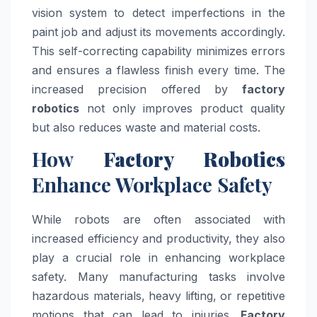
vision system to detect imperfections in the
paint job and adjust its movements accordingly.
This self-correcting capability minimizes errors
and ensures a flawless finish every time. The
increased precision offered by
factory
robotics
not only improves product quality
but also reduces waste and material costs.
How
Factory Robotics
Enhance Workplace Safety
While robots are often associated with
increased efficiency and productivity, they also
play a crucial role in enhancing workplace
safety. Many manufacturing tasks involve
hazardous materials, heavy lifting, or repetitive
motions that can lead to injuries.
Factory