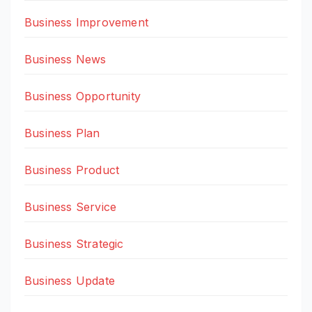
Business Improvement
Business News
Business Opportunity
Business Plan
Business Product
Business Service
Business Strategic
Business Update