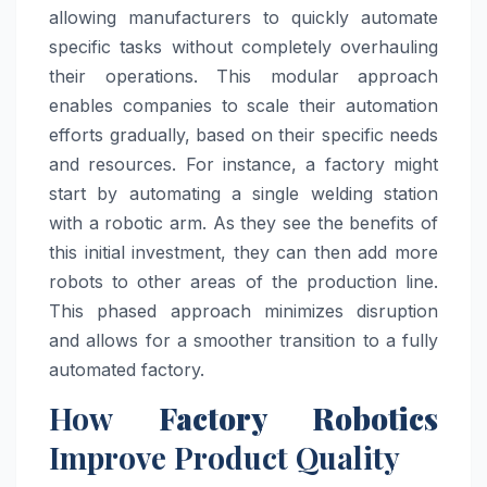
allowing manufacturers to quickly automate
specific tasks without completely overhauling
their operations. This modular approach
enables companies to scale their automation
efforts gradually, based on their specific needs
and resources. For instance, a factory might
start by automating a single welding station
with a robotic arm. As they see the benefits of
this initial investment, they can then add more
robots to other areas of the production line.
This phased approach minimizes disruption
and allows for a smoother transition to a fully
automated factory.
How
Factory Robotics
Improve Product Quality