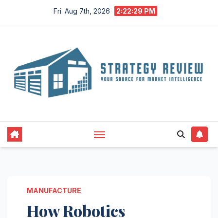
Skip
Fri. Aug 7th, 2026
2:22:30 PM
to
content
MANUFACTURE
How Robotics