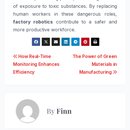
of exposure to toxic substances. By replacing
human workers in these dangerous roles,
factory robotics
contribute to a safer and
more productive workforce.
Post
How Real-Time
The Power of Green
Monitoring Enhances
Materials in
navigation
Efficiency
Manufacturing
By
Finn