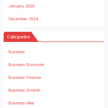
January 2025
December 2024
Categories
Business
Business Economic
Business Finance
Business Growth
Business Idea