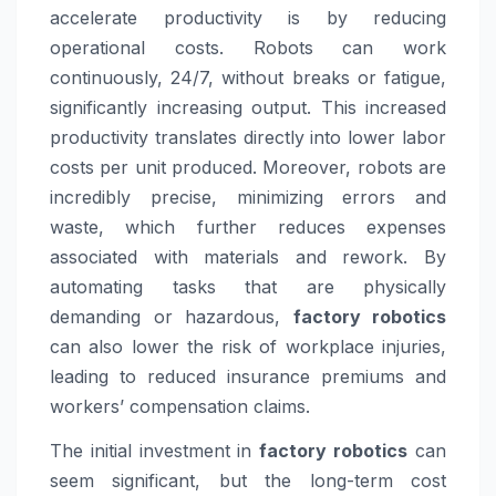
accelerate productivity is by reducing
operational costs. Robots can work
continuously, 24/7, without breaks or fatigue,
significantly increasing output. This increased
productivity translates directly into lower labor
costs per unit produced. Moreover, robots are
incredibly precise, minimizing errors and
waste, which further reduces expenses
associated with materials and rework. By
automating tasks that are physically
demanding or hazardous,
factory robotics
can also lower the risk of workplace injuries,
leading to reduced insurance premiums and
workers’ compensation claims.
The initial investment in
factory robotics
can
seem significant, but the long-term cost