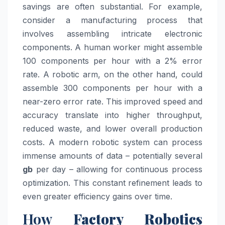
savings are often substantial. For example,
consider a manufacturing process that
involves assembling intricate electronic
components. A human worker might assemble
100 components per hour with a 2% error
rate. A robotic arm, on the other hand, could
assemble 300 components per hour with a
near-zero error rate. This improved speed and
accuracy translate into higher throughput,
reduced waste, and lower overall production
costs. A modern robotic system can process
immense amounts of data – potentially several
gb
per day – allowing for continuous process
optimization. This constant refinement leads to
even greater efficiency gains over time.
How
Factory Robotics