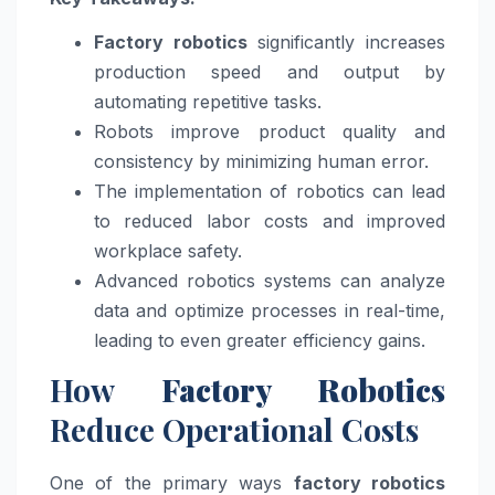
Factory robotics
significantly increases
production speed and output by
automating repetitive tasks.
Robots improve product quality and
consistency by minimizing human error.
The implementation of robotics can lead
to reduced labor costs and improved
workplace safety.
Advanced robotics systems can analyze
data and optimize processes in real-time,
leading to even greater efficiency gains.
How
Factory Robotics
Reduce Operational Costs
One of the primary ways
factory robotics