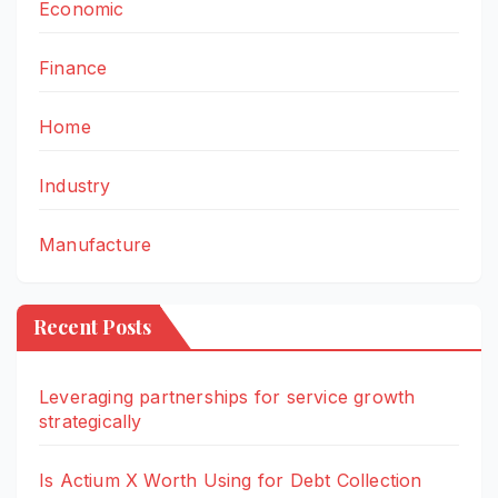
Economic
Finance
Home
Industry
Manufacture
Recent Posts
Leveraging partnerships for service growth
strategically
Is Actium X Worth Using for Debt Collection