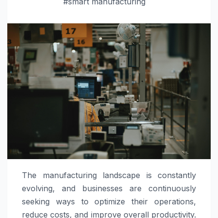
#smart manufacturing
The manufacturing landscape is constantly
evolving, and businesses are continuously
seeking ways to optimize their operations,
reduce costs, and improve overall productivity.