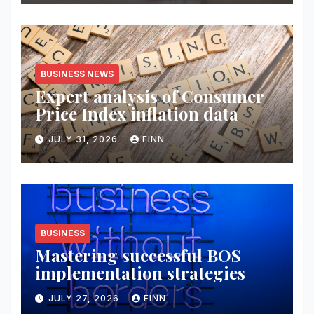
BUSINESS NEWS
Expert analysis of Consumer
Price Index inflation data
JULY 31, 2026
FINN
BUSINESS
Mastering successful BOS
implementation strategies
JULY 27, 2026
FINN