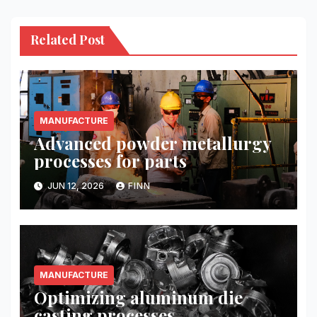
Related Post
MANUFACTURE
Advanced powder metallurgy
processes for parts
JUN 12, 2026
FINN
MANUFACTURE
Optimizing aluminum die
casting processes