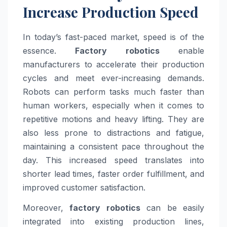
Increase Production Speed
In today’s fast-paced market, speed is of the
essence.
Factory robotics
enable
manufacturers to accelerate their production
cycles and meet ever-increasing demands.
Robots can perform tasks much faster than
human workers, especially when it comes to
repetitive motions and heavy lifting. They are
also less prone to distractions and fatigue,
maintaining a consistent pace throughout the
day. This increased speed translates into
shorter lead times, faster order fulfillment, and
improved customer satisfaction.
Moreover,
factory robotics
can be easily
integrated into existing production lines,