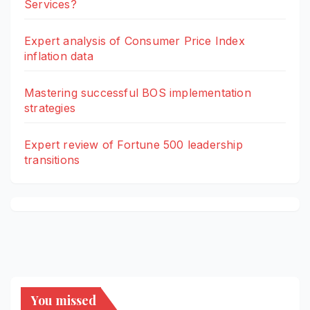
Services?
Expert analysis of Consumer Price Index
inflation data
Mastering successful BOS implementation
strategies
Expert review of Fortune 500 leadership
transitions
You missed