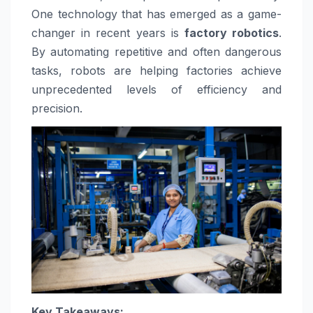
One technology that has emerged as a game-
changer in recent years is
factory robotics
.
By automating repetitive and often dangerous
tasks, robots are helping factories achieve
unprecedented levels of efficiency and
precision.
Key Takeaways: