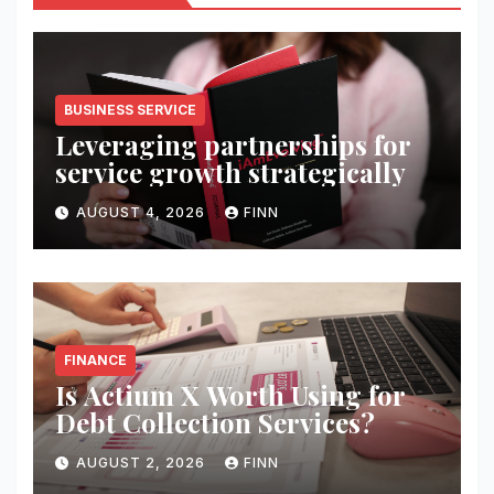
BUSINESS SERVICE
Leveraging partnerships for
service growth strategically
AUGUST 4, 2026
FINN
FINANCE
Is Actium X Worth Using for
Debt Collection Services?
AUGUST 2, 2026
FINN