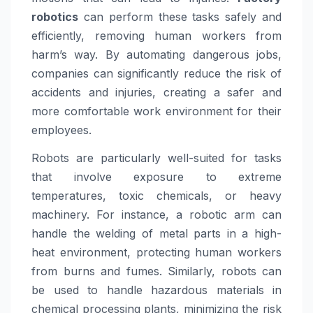
robotics
can perform these tasks safely and
efficiently, removing human workers from
harm’s way. By automating dangerous jobs,
companies can significantly reduce the risk of
accidents and injuries, creating a safer and
more comfortable work environment for their
employees.
Robots are particularly well-suited for tasks
that involve exposure to extreme
temperatures, toxic chemicals, or heavy
machinery. For instance, a robotic arm can
handle the welding of metal parts in a high-
heat environment, protecting human workers
from burns and fumes. Similarly, robots can
be used to handle hazardous materials in
chemical processing plants, minimizing the risk