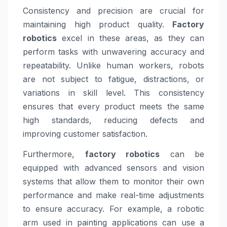
Consistency and precision are crucial for
maintaining high product quality.
Factory
robotics
excel in these areas, as they can
perform tasks with unwavering accuracy and
repeatability. Unlike human workers, robots
are not subject to fatigue, distractions, or
variations in skill level. This consistency
ensures that every product meets the same
high standards, reducing defects and
improving customer satisfaction.
Furthermore,
factory robotics
can be
equipped with advanced sensors and vision
systems that allow them to monitor their own
performance and make real-time adjustments
to ensure accuracy. For example, a robotic
arm used in painting applications can use a