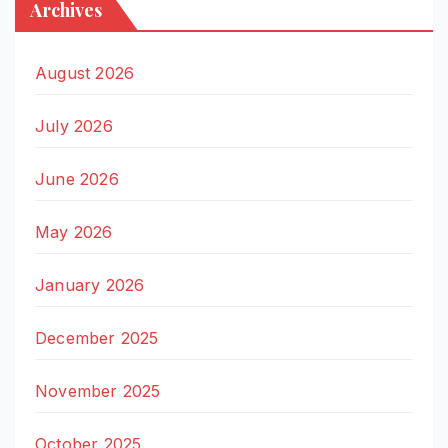
Archives
August 2026
July 2026
June 2026
May 2026
January 2026
December 2025
November 2025
October 2025