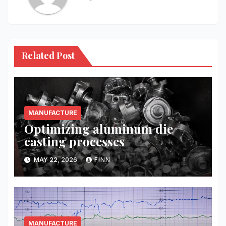
Related Post
MANUFACTURE
Optimizing aluminum die
casting processes
MAY 22, 2026
FINN
MANUFACTURE