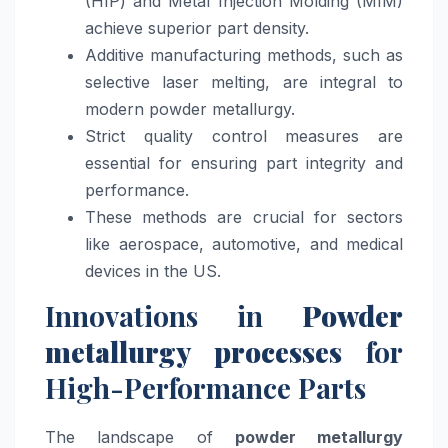
(HIP) and Metal Injection Molding (MIM)
achieve superior part density.
Additive manufacturing methods, such as
selective laser melting, are integral to
modern powder metallurgy.
Strict quality control measures are
essential for ensuring part integrity and
performance.
These methods are crucial for sectors
like aerospace, automotive, and medical
devices in the US.
Innovations in
Powder
metallurgy processes
for
High-Performance Parts
The landscape of
powder metallurgy