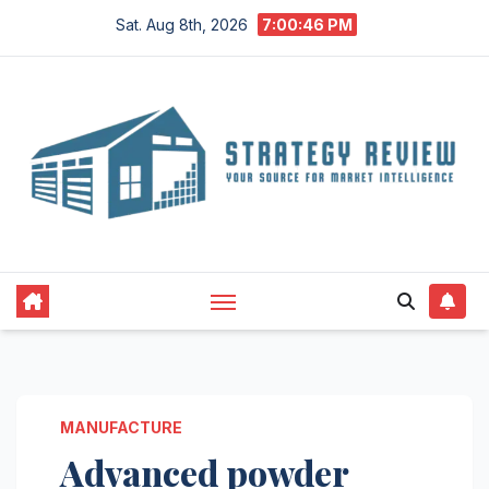
Skip
Sat. Aug 8th, 2026
7:00:47 PM
to
content
MANUFACTURE
Advanced powder