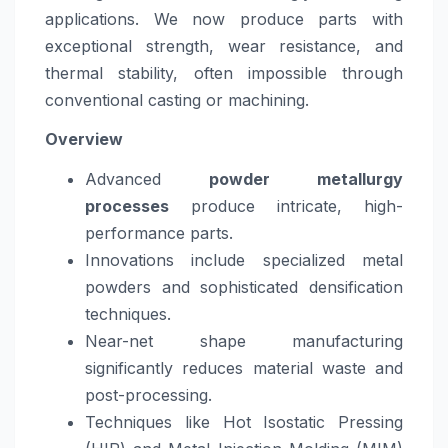
applications. We now produce parts with
exceptional strength, wear resistance, and
thermal stability, often impossible through
conventional casting or machining.
Overview
Advanced
powder metallurgy
processes
produce intricate, high-
performance parts.
Innovations include specialized metal
powders and sophisticated densification
techniques.
Near-net shape manufacturing
significantly reduces material waste and
post-processing.
Techniques like Hot Isostatic Pressing