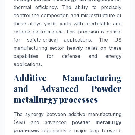
thermal efficiency. The ability to precisely
control the composition and microstructure of
these alloys yields parts with predictable and
reliable performance. This precision is critical
for safety-critical applications. The US
manufacturing sector heavily relies on these
capabilities for defense and energy
applications.
Additive Manufacturing
and Advanced
Powder
metallurgy processes
The synergy between additive manufacturing
(AM) and advanced
powder metallurgy
processes
represents a major leap forward.