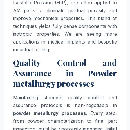
Isostatic Pressing (HIP), are often applied to
AM parts to eliminate residual porosity and
improve mechanical properties. This blend of
techniques yields fully dense components with
isotropic properties. We are seeing more
applications in medical implants and bespoke
industrial tooling.
Quality Control and
Assurance in
Powder
metallurgy processes
Maintaining stringent quality control and
assurance protocols is non-negotiable in
powder metallurgy processes
. Every step,
from powder characterization to final part
inspection, must be rigorously managed. Initial