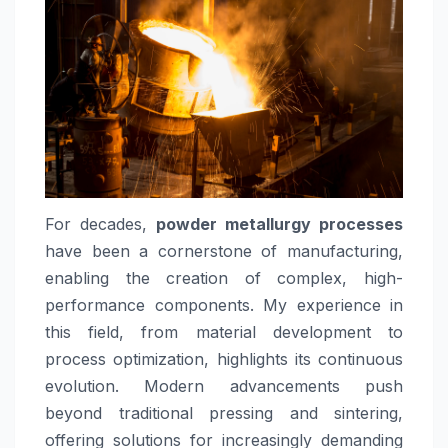
For decades,
powder metallurgy processes
have been a cornerstone of manufacturing,
enabling the creation of complex, high-
performance components. My experience in
this field, from material development to
process optimization, highlights its continuous
evolution. Modern advancements push
beyond traditional pressing and sintering,
offering solutions for increasingly demanding