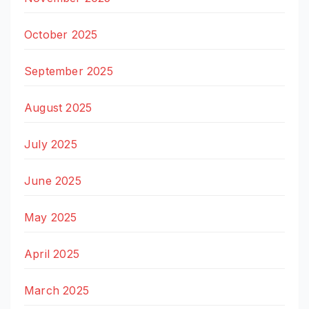
October 2025
September 2025
August 2025
July 2025
June 2025
May 2025
April 2025
March 2025