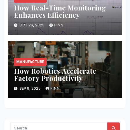
How Real-Time Monitoring
Enhances Efficiency
OCT 26, 2025
FINN
MANUFACTURE
How Robotics Accelerate
Factory Productivity
SEP 9, 2025
FINN