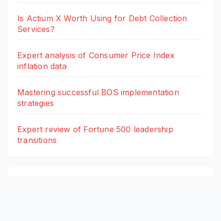
Is Actium X Worth Using for Debt Collection
Services?
Expert analysis of Consumer Price Index
inflation data
Mastering successful BOS implementation
strategies
Expert review of Fortune 500 leadership
transitions