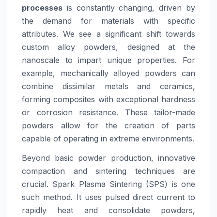
processes
is constantly changing, driven by
the demand for materials with specific
attributes. We see a significant shift towards
custom alloy powders, designed at the
nanoscale to impart unique properties. For
example, mechanically alloyed powders can
combine dissimilar metals and ceramics,
forming composites with exceptional hardness
or corrosion resistance. These tailor-made
powders allow for the creation of parts
capable of operating in extreme environments.
Beyond basic powder production, innovative
compaction and sintering techniques are
crucial. Spark Plasma Sintering (SPS) is one
such method. It uses pulsed direct current to
rapidly heat and consolidate powders,