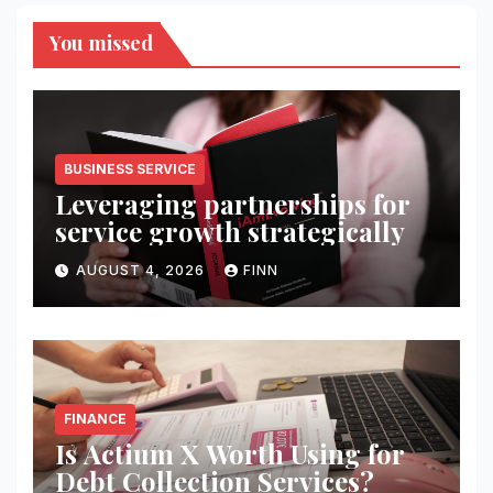
You missed
BUSINESS SERVICE
Leveraging partnerships for
service growth strategically
AUGUST 4, 2026
FINN
FINANCE
Is Actium X Worth Using for
Debt Collection Services?