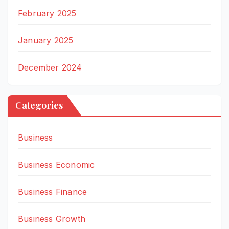
February 2025
January 2025
December 2024
Categories
Business
Business Economic
Business Finance
Business Growth