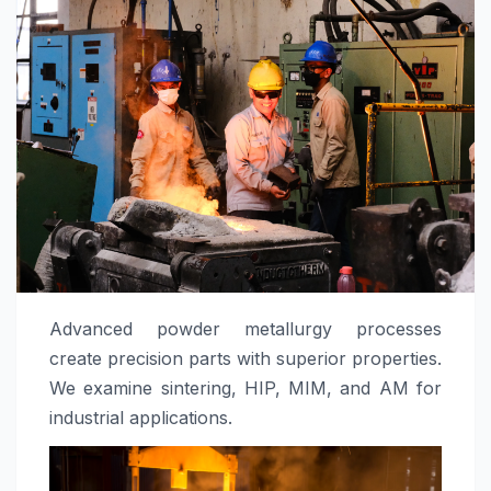
Advanced powder metallurgy processes
create precision parts with superior properties.
We examine sintering, HIP, MIM, and AM for
industrial applications.