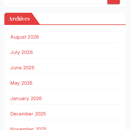
Archives
August 2026
July 2026
June 2026
May 2026
January 2026
December 2025
November 2025