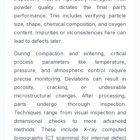
powder quality dictates the final part’s
performance. This includes verifying particle
size, shape, chemical composition, and oxygen
content. Impurities or inconsistencies here can
lead to defects later.
During compaction and sintering, critical
process parameters like temperature,
pressure, and atmospheric control require
precise monitoring. Deviations can result in
porosity, cracking, or undesirable
microstructural changes. After processing,
parts undergo thorough inspection.
Techniques range from visual inspection and
dimensional checks to more advanced
methods. These include X-ray computed
tomography (CT scanning) for internal defect