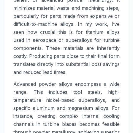
benefit of advanced powder metallurgy. It
minimizes material waste and machining steps,
particularly for parts made from expensive or
difficult-to-machine alloys. In my work, I’ve
seen how crucial this is for titanium alloys
used in aerospace or superalloys for turbine
components. These materials are inherently
costly. Producing parts close to their final form
translates directly into substantial cost savings
and reduced lead times.
Advanced powder alloys encompass a wide
range. This includes tool steels, high-
temperature nickel-based superalloys, and
specific aluminum and magnesium alloys. For
instance, creating complex internal cooling
channels in turbine blades becomes feasible
through powder metallurgy, achieving superior