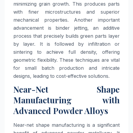
minimizing grain growth. This produces parts
with finer microstructures and superior
mechanical properties. Another important
advancement is binder jetting, an additive
process that precisely builds green parts layer
by layer. It is followed by infiltration or
sintering to achieve full density, offering
geometric flexibility. These techniques are vital
for small batch production and intricate
designs, leading to cost-effective solutions.
Near-Net Shape
Manufacturing with
Advanced Powder Alloys
Near-net shape manufacturing is a significant