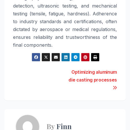
detection, ultrasonic testing, and mechanical
testing (tensile, fatigue, hardness). Adherence
to industry standards and certifications, often
dictated by aerospace or medical regulations,
ensures reliability and trustworthiness of the
final components.
Post
Optimizing aluminum
die casting processes
navigation
By
Finn