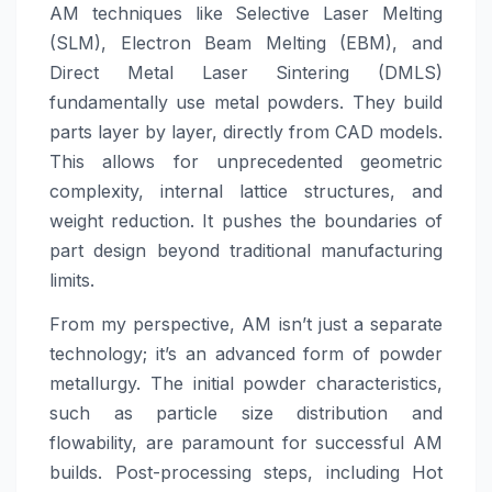
AM techniques like Selective Laser Melting
(SLM), Electron Beam Melting (EBM), and
Direct Metal Laser Sintering (DMLS)
fundamentally use metal powders. They build
parts layer by layer, directly from CAD models.
This allows for unprecedented geometric
complexity, internal lattice structures, and
weight reduction. It pushes the boundaries of
part design beyond traditional manufacturing
limits.
From my perspective, AM isn’t just a separate
technology; it’s an advanced form of powder
metallurgy. The initial powder characteristics,
such as particle size distribution and
flowability, are paramount for successful AM
builds. Post-processing steps, including Hot