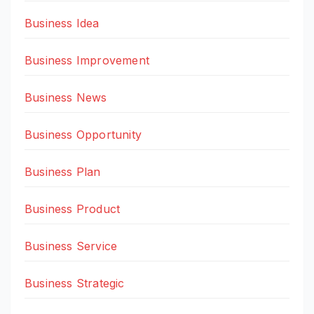
Business Idea
Business Improvement
Business News
Business Opportunity
Business Plan
Business Product
Business Service
Business Strategic