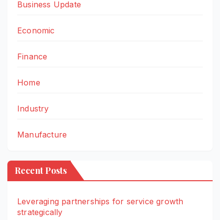
Business Update
Economic
Finance
Home
Industry
Manufacture
Recent Posts
Leveraging partnerships for service growth
strategically