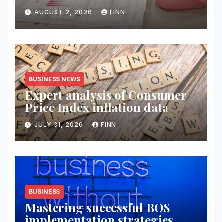
AUGUST 2, 2026
FINN
BUSINESS NEWS
Expert analysis of Consumer
Price Index inflation data
JULY 31, 2026
FINN
BUSINESS
Mastering successful BOS
implementation strategies