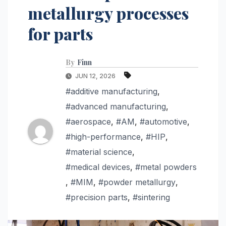
metallurgy processes
for parts
By
Finn
JUN 12, 2026
#additive manufacturing
,
#advanced manufacturing
,
#aerospace
,
#AM
,
#automotive
,
#high-performance
,
#HIP
,
#material science
,
#medical devices
,
#metal powders
,
#MIM
,
#powder metallurgy
,
#precision parts
,
#sintering