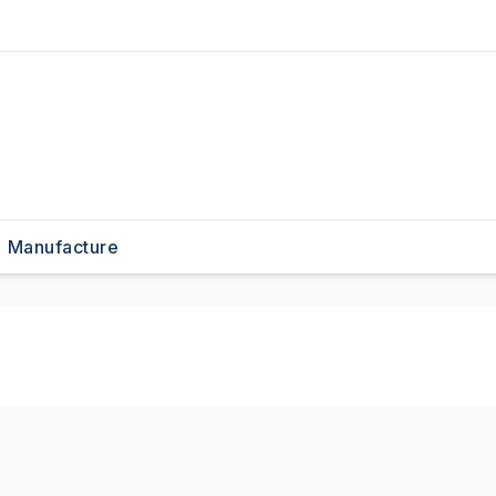
Manufacture