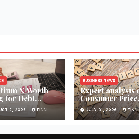
CE
BUSINESS NEWS
ctium X Worth
Expert analysis 
g for Debt
Consumer Price
ection Services?
Index inflation 
UST 2, 2026
FINN
JULY 31, 2026
FINN