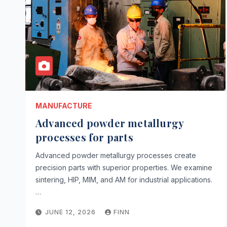
MANUFACTURE
Advanced powder metallurgy
processes for parts
Advanced powder metallurgy processes create
precision parts with superior properties. We examine
sintering, HIP, MIM, and AM for industrial applications.
…
JUNE 12, 2026
FINN