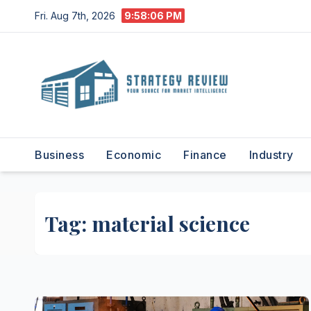
Skip
Fri. Aug 7th, 2026
9:58:07 PM
to
content
Business
Economic
Finance
Industry
Tag:
material science