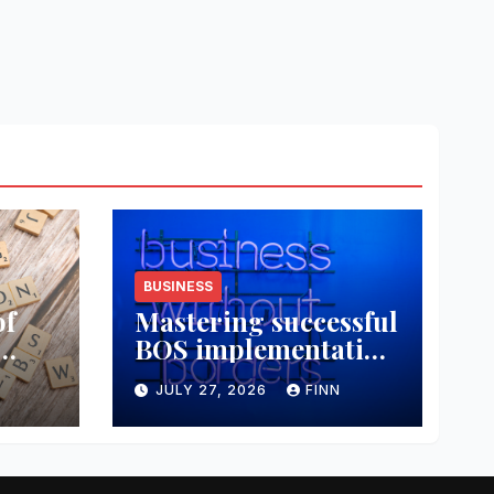
BUSINESS
of
Mastering successful
BOS implementation
data
strategies
JULY 27, 2026
FINN