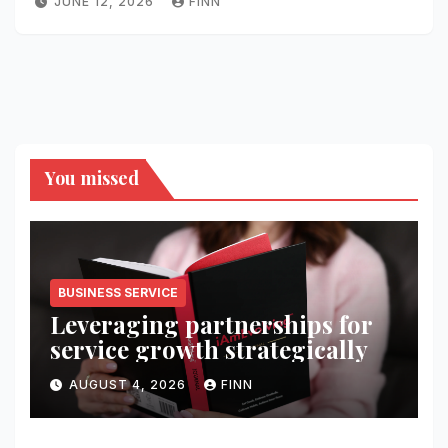
JUNE 12, 2026
FINN
You missed
BUSINESS SERVICE
Leveraging partnerships for
service growth strategically
AUGUST 4, 2026
FINN