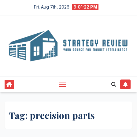
Skip
Fri. Aug 7th, 2026
9:01:22 PM
to
content
Tag:
precision parts