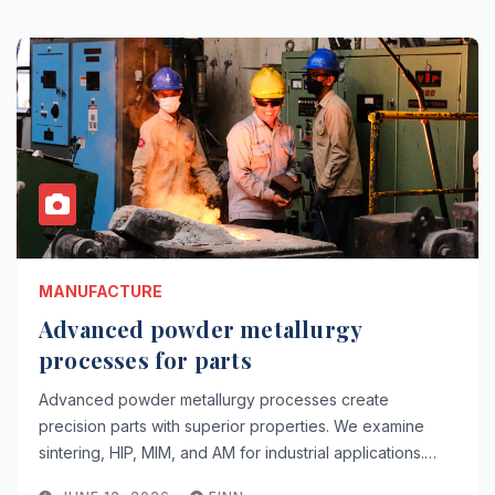
MANUFACTURE
Advanced powder metallurgy
processes for parts
Advanced powder metallurgy processes create
precision parts with superior properties. We examine
sintering, HIP, MIM, and AM for industrial applications.…