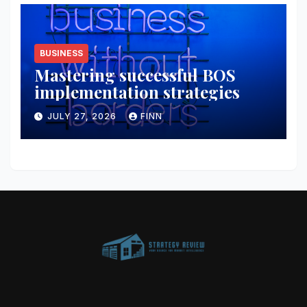
BUSINESS
Mastering successful BOS
implementation strategies
JULY 27, 2026
FINN