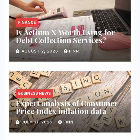
FINANCE
Is Actium X Worth Using for
Debt Collection Services?
AUGUST 2, 2026
FINN
BUSINESS NEWS
Expert analysis of Consumer
Price Index inflation data
JULY 31, 2026
FINN