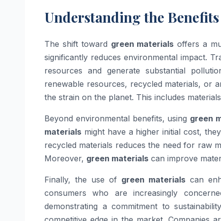
Understanding the Benefits
The shift toward
green materials
offers a mul
significantly reduces environmental impact. T
resources and generate substantial polluti
renewable resources, recycled materials, or a
the strain on the planet. This includes materia
Beyond environmental benefits, using
green m
materials
might have a higher initial cost, the
recycled materials reduces the need for raw m
Moreover,
green materials
can improve materia
Finally, the use of
green materials
can enha
consumers who are increasingly concerne
demonstrating a commitment to sustainabili
competitive edge in the market. Companies ar