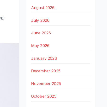
August 2026
ng
,
July 2026
June 2026
May 2026
January 2026
December 2025
November 2025
October 2025