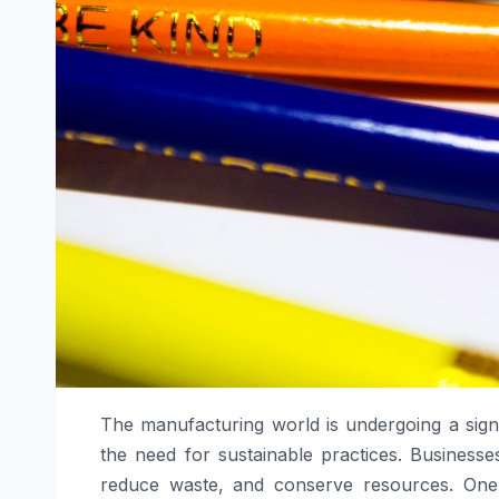
The manufacturing world is undergoing a signi
the need for sustainable practices. Businesse
reduce waste, and conserve resources. One