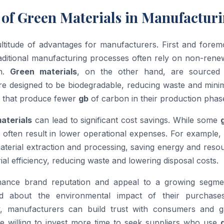
 of Green Materials in Manufactur
titude of advantages for manufacturers. First and foremo
raditional manufacturing processes often rely on non-rene
on.
Green materials
, on the other hand, are sourced
re designed to be biodegradable, reducing waste and minim
ls that produce fewer
gb
of carbon in their production phas
aterials
can lead to significant cost savings. While some
y often result in lower operational expenses. For example,
aterial extraction and processing, saving energy and reso
l efficiency, reducing waste and lowering disposal costs.
nce brand reputation and appeal to a growing segme
d about the environmental impact of their purchase
ty, manufacturers can build trust with consumers and g
e willing to invest more time to seek suppliers who use