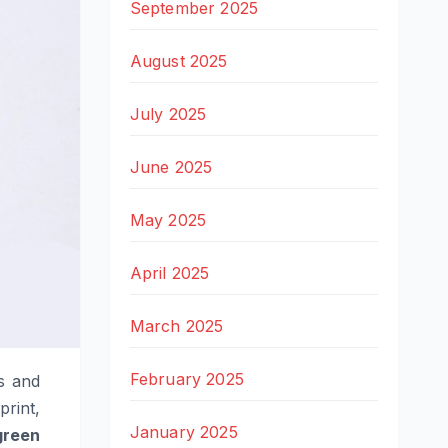
September 2025
August 2025
July 2025
June 2025
May 2025
April 2025
March 2025
February 2025
s and
print,
January 2025
green