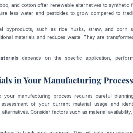
oo, and cotton offer renewable alternatives to synthetic f
ire less water and pesticides to grow compared to tradit
ural byproducts, such as rice husks, straw, and corn st
ditional materials and reduces waste. They are transforme
aterials
depends on the specific application, perfor
als in Your Manufacturing Process
o your manufacturing process requires careful plannin
 assessment of your current material usage and identi
alternatives. Consider factors such as material availability,
 metrics to track your progress. This will help you measu