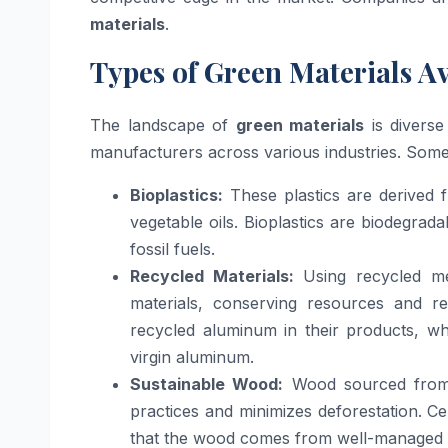
materials
.
Types of Green Materials A
The landscape of
green materials
is diverse
manufacturers across various industries. So
Bioplastics:
These plastics are derived 
vegetable oils. Bioplastics are biodegra
fossil fuels.
Recycled Materials:
Using recycled met
materials, conserving resources and 
recycled aluminum in their products, wh
virgin aluminum.
Sustainable Wood:
Wood sourced from s
practices and minimizes deforestation. Ce
that the wood comes from well-managed f