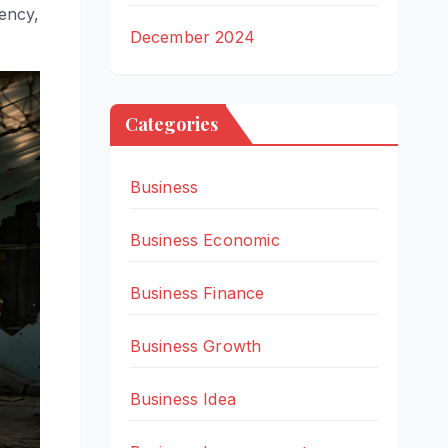
iency,
December 2024
Categories
Business
Business Economic
Business Finance
Business Growth
Business Idea