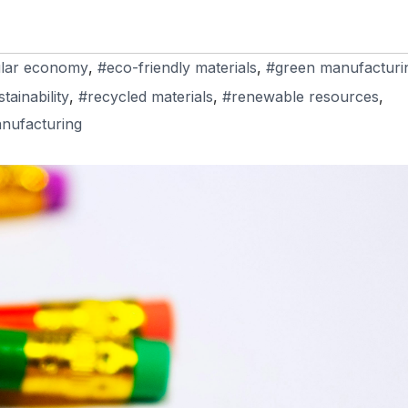
ular economy
,
#eco-friendly materials
,
#green manufacturi
ainability
,
#recycled materials
,
#renewable resources
,
nufacturing