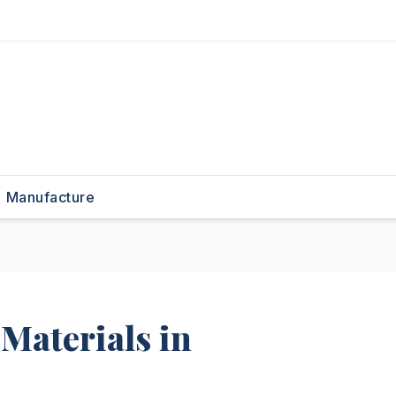
Manufacture
Materials in