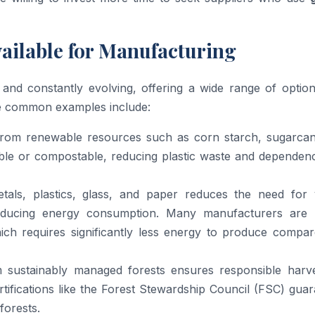
vailable for Manufacturing
 and constantly evolving, offering a wide range of option
me common examples include:
from renewable resources such as corn starch, sugarcan
dable or compostable, reducing plastic waste and depende
als, plastics, glass, and paper reduces the need for v
reducing energy consumption. Many manufacturers are 
ich requires significantly less energy to produce compar
ustainably managed forests ensures responsible harve
rtifications like the Forest Stewardship Council (FSC) gua
orests.