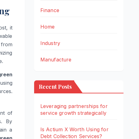
ing
Finance
Home
st, it
wable
Industry
 from
izing
Manufacture
e.
green
 using
Recent Posts
urces.
Leveraging partnerships for
nt of
service growth strategically
s. By
Is Actium X Worth Using for
ain a
Debt Collection Services?
green