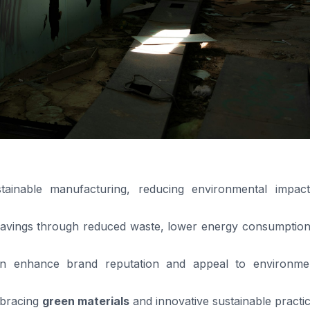
tainable manufacturing, reducing environmental impac
savings through reduced waste, lower energy consumption
 enhance brand reputation and appeal to environmen
mbracing
green materials
and innovative sustainable practic