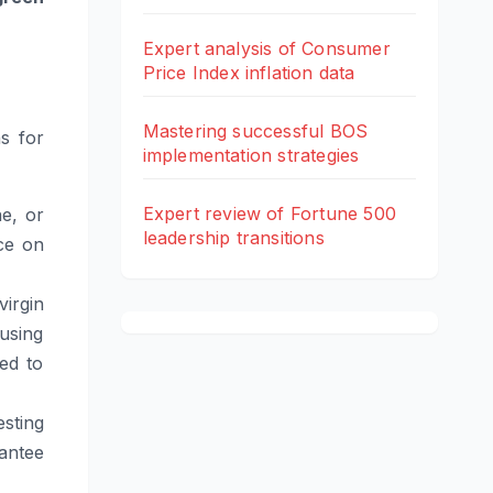
Expert analysis of Consumer
Price Index inflation data
Mastering successful BOS
s for
implementation strategies
Expert review of Fortune 500
e, or
leadership transitions
nce on
irgin
using
ed to
sting
rantee