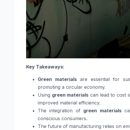
Key Takeaways:
Green materials
are essential for sus
promoting a circular economy.
Using
green materials
can lead to cost 
improved material efficiency.
The integration of
green materials
can
conscious consumers.
The future of manufacturing relies on e