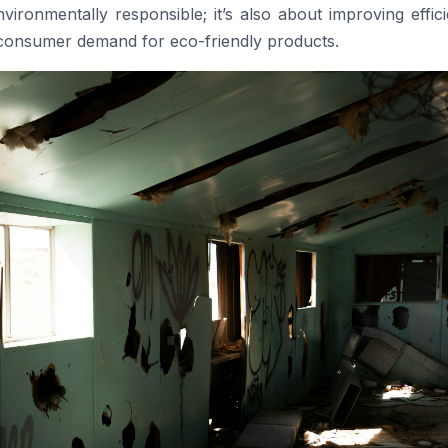
vironmentally responsible; it’s also about improving effic
 consumer demand for eco-friendly products.