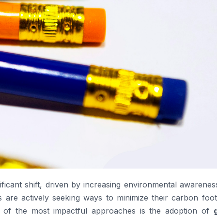
ficant shift, driven by increasing environmental awarenes
s are actively seeking ways to minimize their carbon foot
 of the most impactful approaches is the adoption of