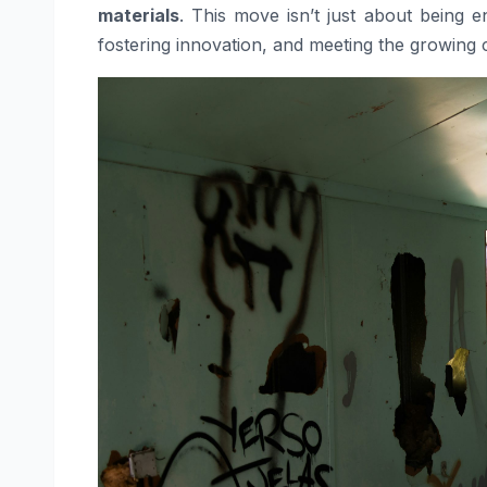
materials
. This move isn’t just about being en
fostering innovation, and meeting the growing