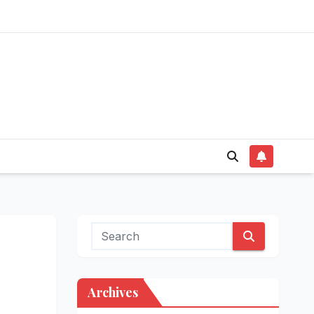
Archives