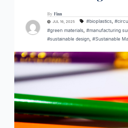
By
Finn
#bioplastics
,
#circ
JUL 16, 2025
#green materials
,
#manufacturing sust
#sustainable design
,
#Sustainable Ma