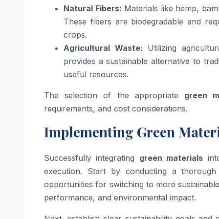
Natural Fibers:
Materials like hemp, bamb
These fibers are biodegradable and requ
crops.
Agricultural Waste:
Utilizing agricult
provides a sustainable alternative to tra
useful resources.
The selection of the appropriate
green m
requirements, and cost considerations.
Implementing Green Materi
Successfully integrating
green materials
int
execution. Start by conducting a thorough
opportunities for switching to more sustainable 
performance, and environmental impact.
Next, establish clear sustainability goals and