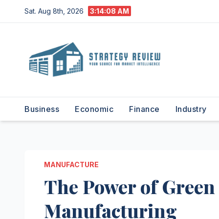
Skip
Sat. Aug 8th, 2026
3:14:09 AM
to
content
Business
Economic
Finance
Industry
MANUFACTURE
The Power of Green 
Manufacturing