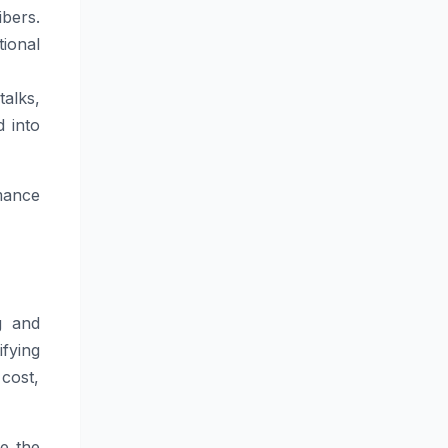
ibers.
ional
alks,
d into
mance
g and
fying
 cost,
re the