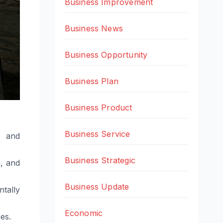
Business Improvement
Business News
Business Opportunity
Business Plan
Business Product
Business Service
t and
Business Strategic
, and
Business Update
tally
Economic
es.