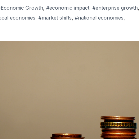
#Economic Growth
,
#economic impact
,
#enterprise growth
ocal economies
,
#market shifts
,
#national economies
,