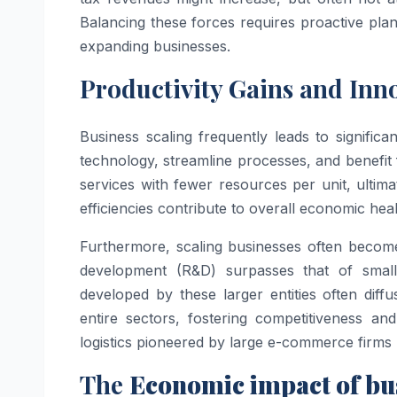
Balancing these forces requires proactive p
expanding businesses.
Productivity Gains and Inn
Business scaling frequently leads to significa
technology, streamline processes, and benefi
services with fewer resources per unit, ultim
efficiencies contribute to overall economic hea
Furthermore, scaling businesses often become
development (R&D) surpasses that of small
developed by these larger entities often diffu
entire sectors, fostering competitiveness a
logistics pioneered by large e-commerce firms 
The
Economic impact of bus