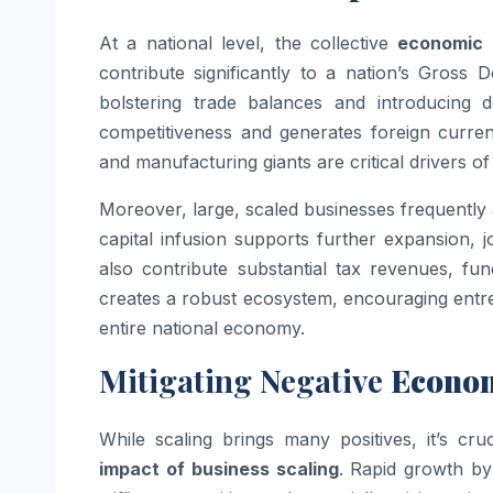
At a national level, the collective
economic 
contribute significantly to a nation’s Gros
bolstering trade balances and introducing 
competitiveness and generates foreign curren
and manufacturing giants are critical drivers o
Moreover, large, scaled businesses frequently 
capital infusion supports further expansion,
also contribute substantial tax revenues, fun
creates a robust ecosystem, encouraging entre
entire national economy.
Mitigating Negative
Econom
While scaling brings many positives, it’s cr
impact of business scaling
. Rapid growth by