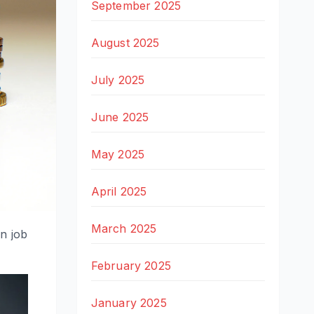
September 2025
August 2025
July 2025
June 2025
May 2025
April 2025
March 2025
on job
February 2025
January 2025