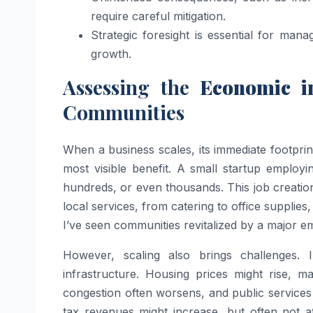
require careful mitigation.
Strategic foresight is essential for man
growth.
Assessing the
Economic im
Communities
When a business scales, its immediate footpr
most visible benefit. A small startup employ
hundreds, or even thousands. This job creation
local services, from catering to office supplie
I’ve seen communities revitalized by a major e
However, scaling also brings challenges. 
infrastructure. Housing prices might rise, ma
congestion often worsens, and public service
tax revenues might increase, but often not 