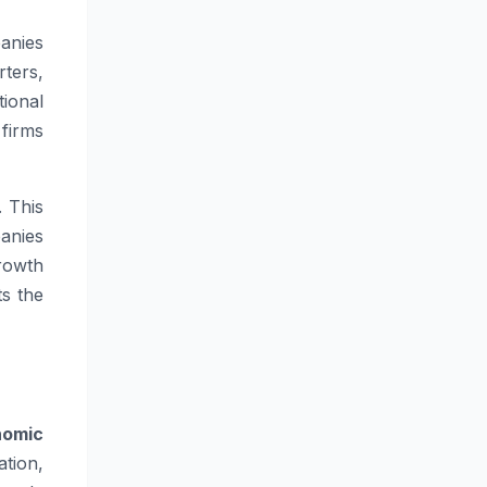
anies
ters,
ional
firms
. This
anies
rowth
ts the
nomic
tion,