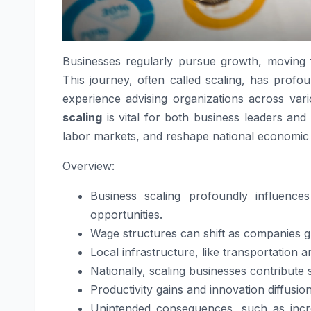
Businesses regularly pursue growth, moving f
This journey, often called scaling, has prof
experience advising organizations across var
scaling
is vital for both business leaders and
labor markets, and reshape national economic
Overview:
Business scaling profoundly influence
opportunities.
Wage structures can shift as companies gr
Local infrastructure, like transportation 
Nationally, scaling businesses contribute 
Productivity gains and innovation diffusio
Unintended consequences, such as incre