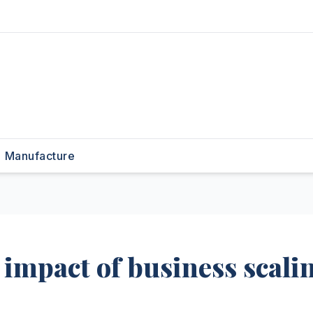
Manufacture
impact of business scali