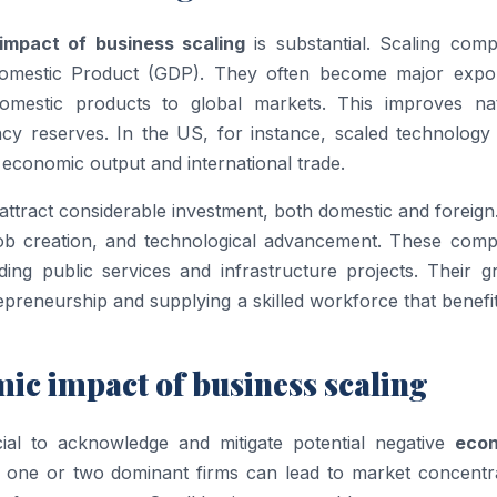
impact of business scaling
is substantial. Scaling comp
s Domestic Product (GDP). They often become major expor
domestic products to global markets. This improves nat
cy reserves. In the US, for instance, scaled technology 
f economic output and international trade.
attract considerable investment, both domestic and foreign
 job creation, and technological advancement. These comp
ding public services and infrastructure projects. Their g
preneurship and supplying a skilled workforce that benefi
ic impact of business scaling
ucial to acknowledge and mitigate potential negative
eco
 one or two dominant firms can lead to market concentra