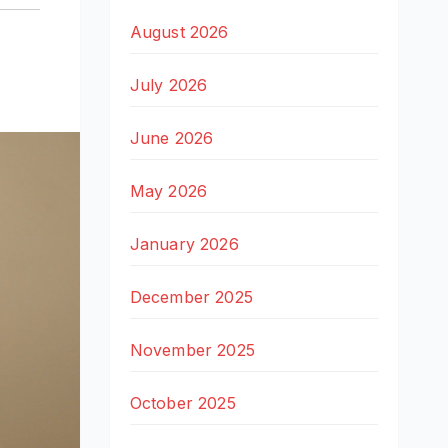
,
August 2026
July 2026
June 2026
May 2026
January 2026
December 2025
November 2025
October 2025