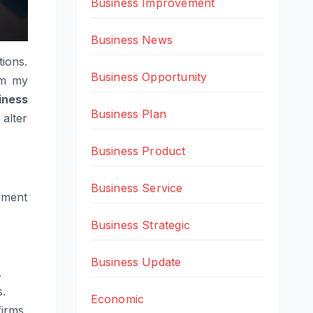
Business Improvement
Business News
ions.
Business Opportunity
om my
iness
Business Plan
 alter
Business Product
Business Service
yment
Business Strategic
Business Update
.
s.
Economic
irms,