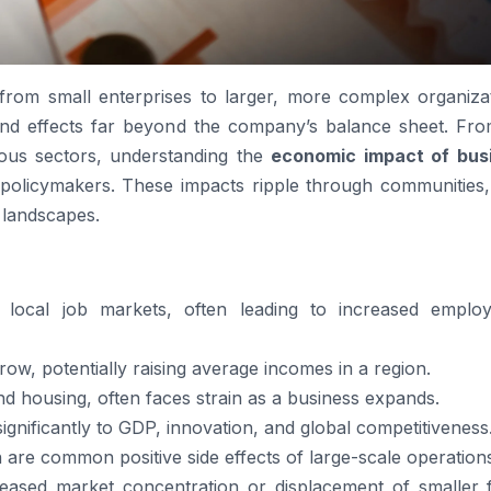
rom small enterprises to larger, more complex organizat
ound effects far beyond the company’s balance sheet. Fr
ious sectors, understanding the
economic impact of bus
 policymakers. These impacts ripple through communities,
 landscapes.
s local job markets, often leading to increased emplo
ow, potentially raising average incomes in a region.
and housing, often faces strain as a business expands.
significantly to GDP, innovation, and global competitiveness
n are common positive side effects of large-scale operation
ased market concentration or displacement of smaller f