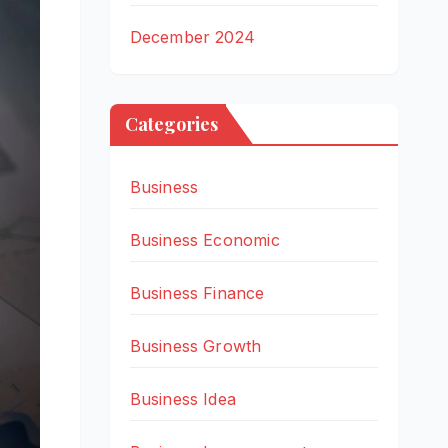
December 2024
Categories
Business
Business Economic
Business Finance
Business Growth
Business Idea