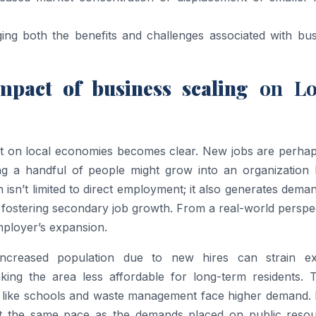
aging both the benefits and challenges associated with bu
pact of business scaling
on Lo
int on local economies becomes clear. New jobs are perhap
ing a handful of people might grow into an organization h
 isn’t limited to direct employment; it also generates dema
s, fostering secondary job growth. From a real-world perspe
mployer’s expansion.
Increased population due to new hires can strain exi
king the area less affordable for long-term residents. Tr
s like schools and waste management face higher demand. 
at the same pace as the demands placed on public resou