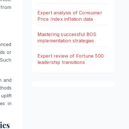
 from
Expert analysis of Consumer
Price Index inflation data
Mastering successful BOS
implementation strategies
vanced
ds or
Expert review of Fortune 500
. Such
leadership transitions
h and
thods
uplift
es in
ies