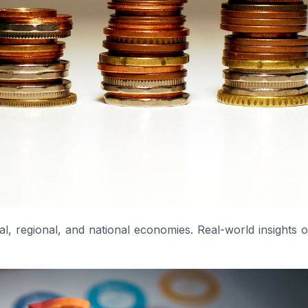
l, regional, and national economies. Real-world insights 