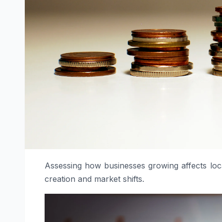
Assessing how businesses growing affects loca
creation and market shifts.