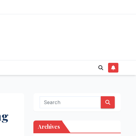
ng
Archives