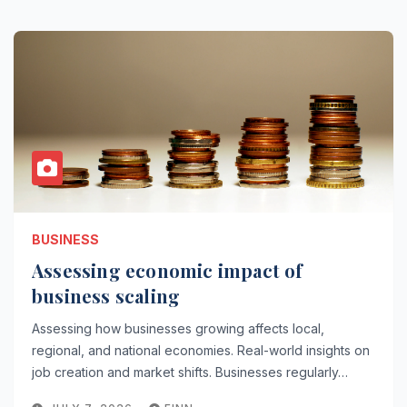
BUSINESS
Assessing economic impact of
business scaling
Assessing how businesses growing affects local,
regional, and national economies. Real-world insights on
job creation and market shifts. Businesses regularly…