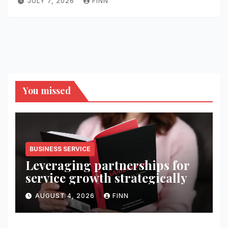
JULY 7, 2026
FINN
You missed
BUSINESS SERVICE
Leveraging partnerships for
service growth strategically
AUGUST 4, 2026
FINN