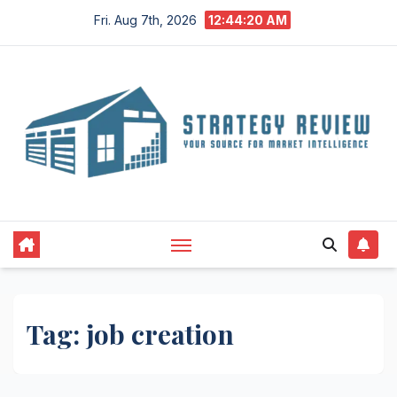
Skip
Fri. Aug 7th, 2026
12:44:20 AM
to
content
Tag:
job creation