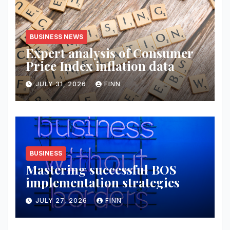
BUSINESS NEWS
Expert analysis of Consumer
Price Index inflation data
JULY 31, 2026
FINN
BUSINESS
Mastering successful BOS
implementation strategies
JULY 27, 2026
FINN