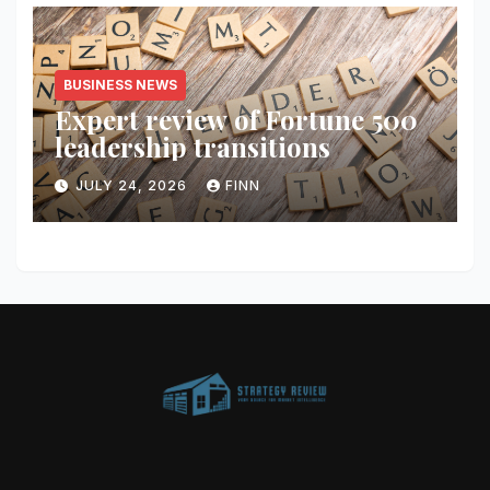
BUSINESS NEWS
Expert review of Fortune 500
leadership transitions
JULY 24, 2026
FINN