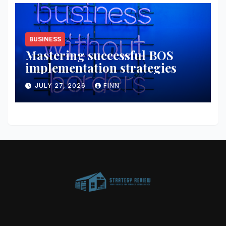
BUSINESS
Mastering successful BOS
implementation strategies
JULY 27, 2026
FINN