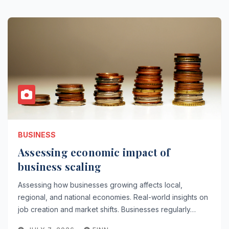
BUSINESS
Assessing economic impact of
business scaling
Assessing how businesses growing affects local,
regional, and national economies. Real-world insights on
job creation and market shifts. Businesses regularly…