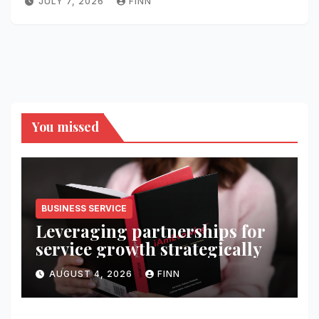
JULY 7, 2026
FINN
You missed
BUSINESS SERVICE
Leveraging partnerships for
service growth strategically
AUGUST 4, 2026
FINN