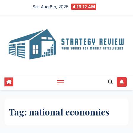
Skip
Sat. Aug 8th, 2026
4:16:12 AM
to
content
Tag:
national economies