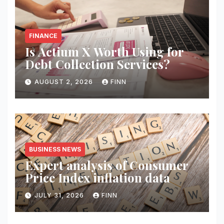
FINANCE
Is Actium X Worth Using for
Debt Collection Services?
AUGUST 2, 2026
FINN
BUSINESS NEWS
Expert analysis of Consumer
Price Index inflation data
JULY 31, 2026
FINN