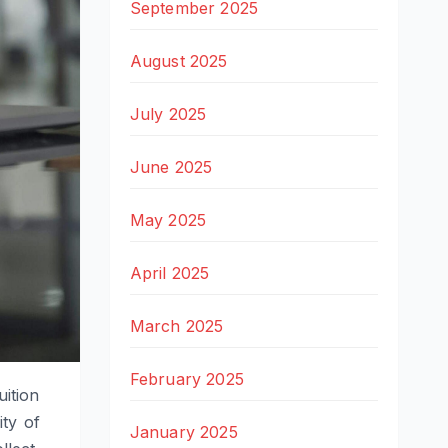
September 2025
August 2025
July 2025
June 2025
May 2025
April 2025
March 2025
February 2025
uition
ity of
January 2025