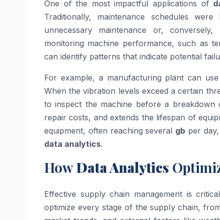
One of the most impactful applications of
d
Traditionally, maintenance schedules were
unnecessary maintenance or, conversely,
monitoring machine performance, such as te
can identify patterns that indicate potential failu
For example, a manufacturing plant can us
When the vibration levels exceed a certain thr
to inspect the machine before a breakdown 
repair costs, and extends the lifespan of equ
equipment, often reaching several
gb
per day, 
data analytics
.
How
Data Analytics
Optimi
Effective supply chain management is critica
optimize every stage of the supply chain, from