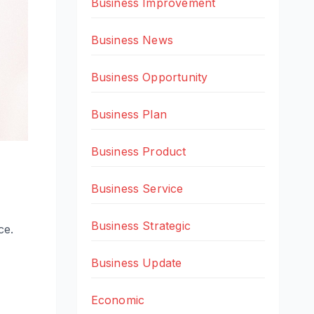
Business Improvement
Business News
Business Opportunity
Business Plan
Business Product
Business Service
Business Strategic
ce.
Business Update
Economic