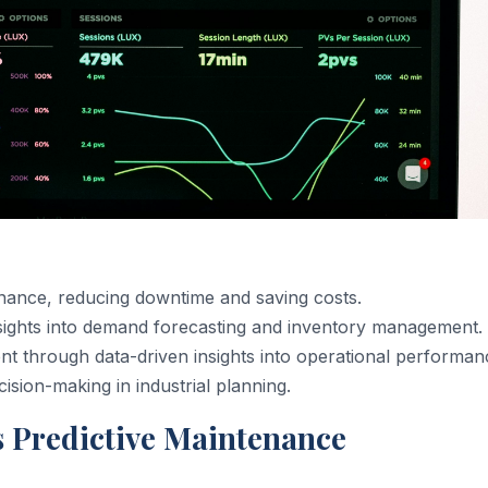
nance, reducing downtime and saving costs.
insights into demand forecasting and inventory management.
nt through data-driven insights into operational performan
ision-making in industrial planning.
 Predictive Maintenance