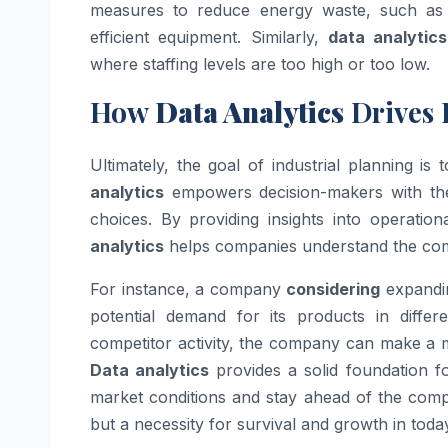
measures to reduce energy waste, such as 
efficient equipment. Similarly,
data analytics
where staffing levels are too high or too low.
How
Data Analytics
Drives 
Ultimately, the goal of industrial planning is
analytics
empowers decision-makers with the
choices. By providing insights into operati
analytics
helps companies understand the comp
For instance, a company
considering
expandin
potential demand for its products in diffe
competitor activity, the company can make a mo
Data analytics
provides a solid foundation f
market conditions and stay ahead of the compe
but a necessity for survival and growth in today