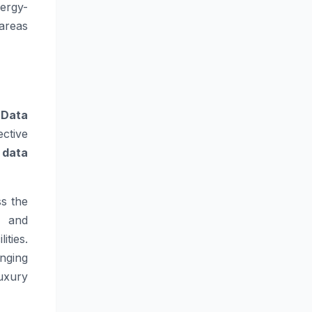
ergy-
areas
.
Data
ctive
,
data
s the
, and
ities.
nging
uxury