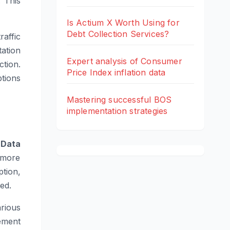
 This
Is Actium X Worth Using for
Debt Collection Services?
raffic
ation
Expert analysis of Consumer
tion.
Price Index inflation data
tions
Mastering successful BOS
implementation strategies
.
Data
 more
tion,
ed.
rious
ement