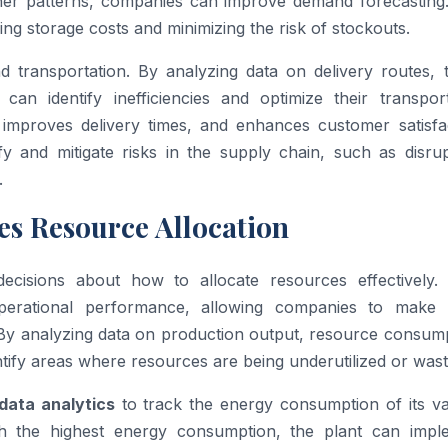
ther patterns, companies can improve demand forecasting.
ing storage costs and minimizing the risk of stockouts.
 transportation. By analyzing data on delivery routes, t
an identify inefficiencies and optimize their transport
 improves delivery times, and enhances customer satisfac
y and mitigate risks in the supply chain, such as disrup
.
s Resource Allocation
l decisions about how to allocate resources effectively
operational performance, allowing companies to make
 By analyzing data on production output, resource consump
tify areas where resources are being underutilized or wast
data analytics
to track the energy consumption of its va
with the highest energy consumption, the plant can impl