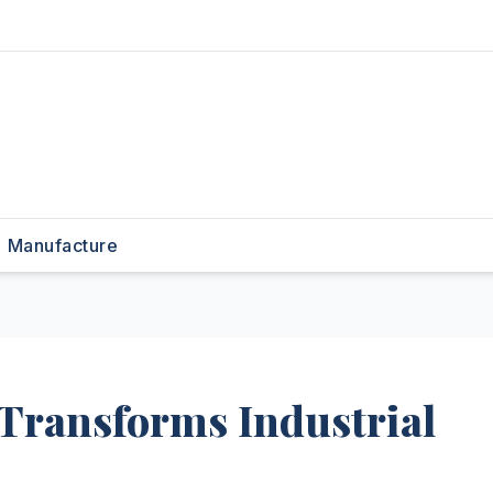
Manufacture
 Transforms Industrial