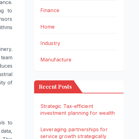
nance.
Finance
ng to
nsors
Home
ithms
Industry
inery.
e team
Manufacture
duces
strial
ity of
Recent Posts
Strategic Tax-efficient
investment planning for wealth
ls to
Leveraging partnerships for
 data,
service growth strategically