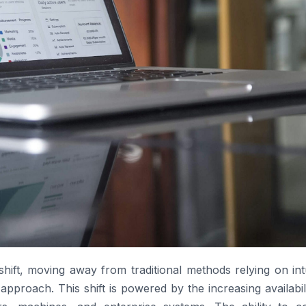
 shift, moving away from traditional methods relying on int
approach. This shift is powered by the increasing availabil