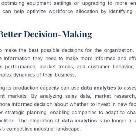
optimizing equipment settings or upgrading to more en
can help optimize workforce allocation by identifying 
Better Decision-Making
 to make the best possible decisions for the organization
 information they need to make more informed and effe
onal performance, market trends, and customer behavior
lex dynamics of their business.
g its production capacity can use
data analytics
to asses
rent markets. By analyzing sales data, market research
re informed decision about whether to invest in new facil
or strategic planning, enabling companies to adapt to cha
tition. The integration of
data analytics
is no longer a l
’s competitive industrial landscape.