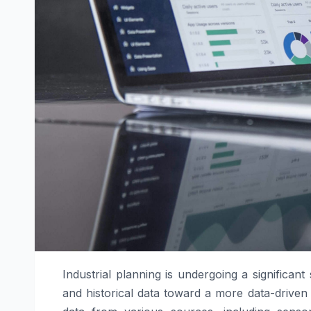
Industrial planning is undergoing a significant
and historical data toward a more data-driven 