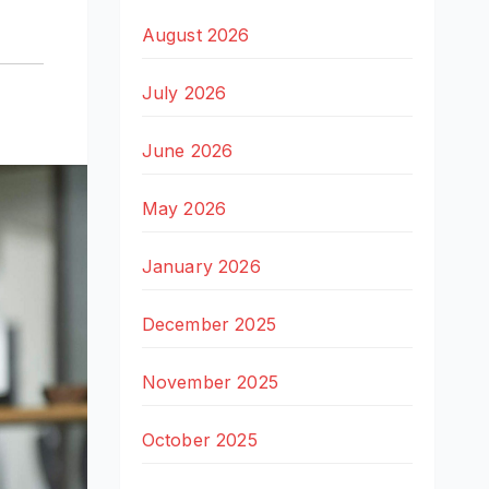
August 2026
July 2026
June 2026
May 2026
January 2026
December 2025
November 2025
October 2025