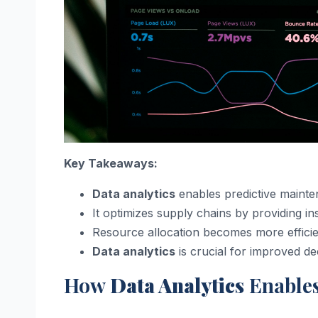
Key Takeaways:
Data analytics
enables predictive mainte
It optimizes supply chains by providing 
Resource allocation becomes more efficie
Data analytics
is crucial for improved dec
How
Data Analytics
Enables