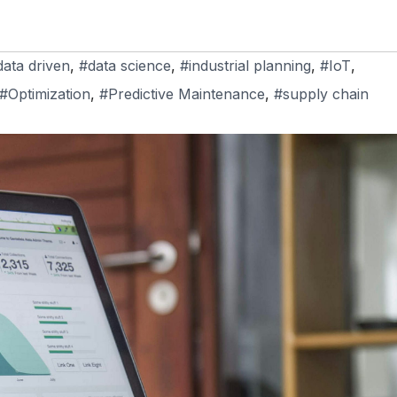
data driven
,
#data science
,
#industrial planning
,
#IoT
,
#Optimization
,
#Predictive Maintenance
,
#supply chain