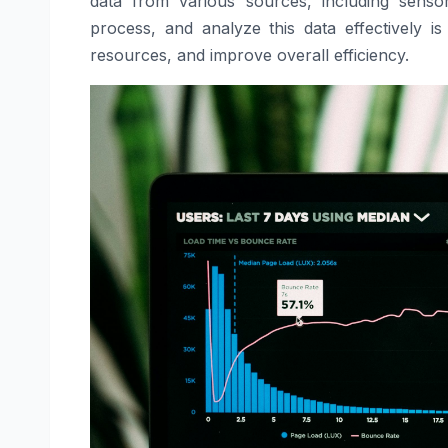
data from various sources, including sensor
process, and analyze this data effectively is
resources, and improve overall efficiency.