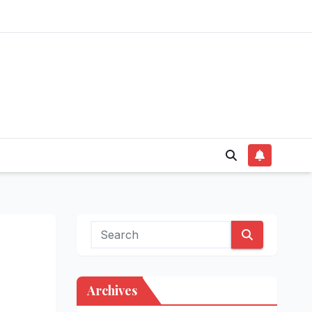
Archives