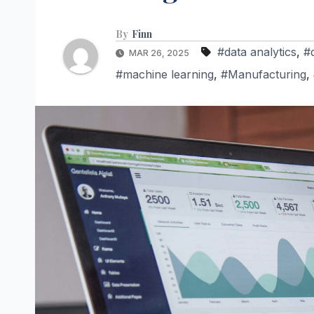
By
Finn
#data analytics
,
#
MAR 26, 2025
#machine learning
,
#Manufacturing
,