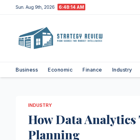
Skip
Sun. Aug 9th, 2026
6:48:15 AM
to
content
Business
Economic
Finance
Industry
INDUSTRY
How Data Analytics
Planning