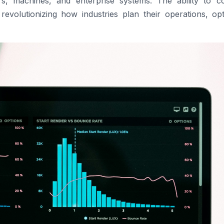
s, machines, and enterprise systems. The ability to col
 revolutionizing how industries plan their operations, op