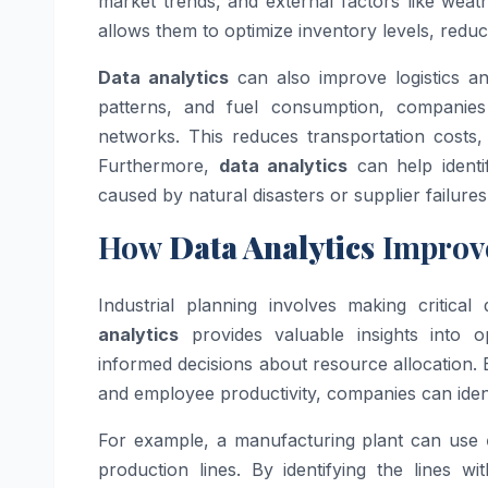
market trends, and external factors like wea
allows them to optimize inventory levels, reduc
Data analytics
can also improve logistics and
patterns, and fuel consumption, companies c
networks. This reduces transportation costs,
Furthermore,
data analytics
can help identif
caused by natural disasters or supplier failures
How
Data Analytics
Improve
Industrial planning involves making critica
analytics
provides valuable insights into 
informed decisions about resource allocation.
and employee productivity, companies can iden
For example, a manufacturing plant can use
production lines. By identifying the lines 