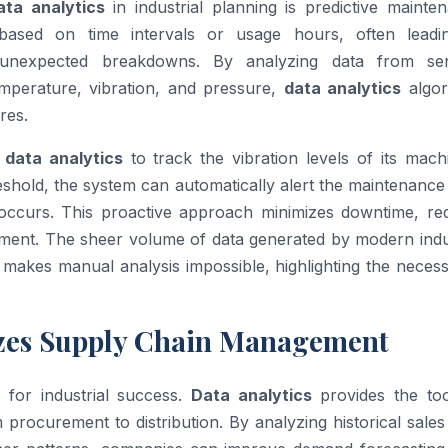
ata analytics
in industrial planning is predictive mainte
 based on time intervals or usage hours, often leadi
 unexpected breakdowns. By analyzing data from se
mperature, vibration, and pressure,
data analytics
algor
res.
e
data analytics
to track the vibration levels of its mach
eshold, the system can automatically alert the maintenanc
occurs. This proactive approach minimizes downtime, re
ipment. The sheer volume of data generated by modern indu
makes manual analysis impossible, highlighting the necess
zes Supply Chain Management
l for industrial success.
Data analytics
provides the too
 procurement to distribution. By analyzing historical sales