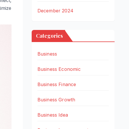
lect,
timize
December 2024
Categories
Business
Business Economic
Business Finance
Business Growth
Business Idea