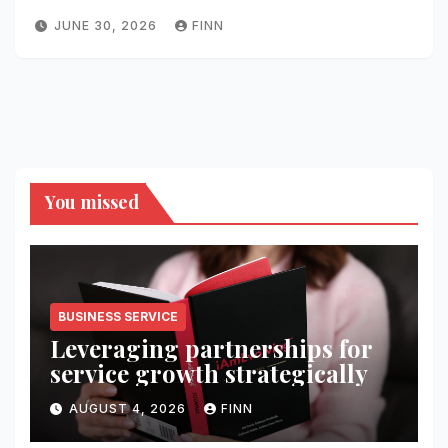
JUNE 30, 2026
FINN
You missed
BUSINESS SERVICE
Leveraging partnerships for
service growth strategically
AUGUST 4, 2026
FINN