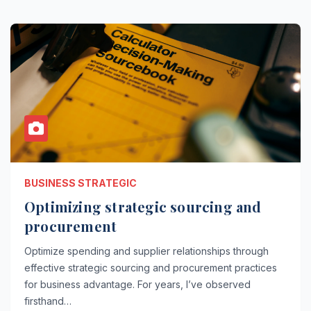
BUSINESS STRATEGIC
Optimizing strategic sourcing and
procurement
Optimize spending and supplier relationships through
effective strategic sourcing and procurement practices
for business advantage. For years, I’ve observed
firsthand…