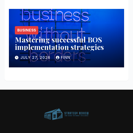
BUSINESS
Mastering successful BOS
implementation strategies
JULY 27, 2026
FINN