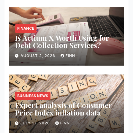
FINANCE
Is Actium X Worth Using for
Debt Collection Services?
AUGUST 2, 2026
FINN
BUSINESS NEWS
Expert analysis of Consumer
Price Index inflation data
JULY 31, 2026
FINN