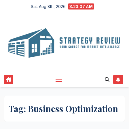
Skip
Sat. Aug 8th, 2026
3:23:07 AM
to
content
Tag:
Business Optimization