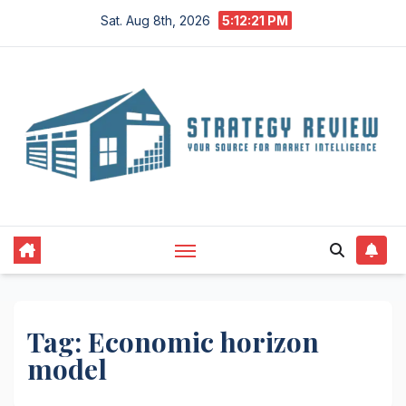
Skip
Sat. Aug 8th, 2026
5:12:22 PM
to
content
Tag:
Economic horizon
model