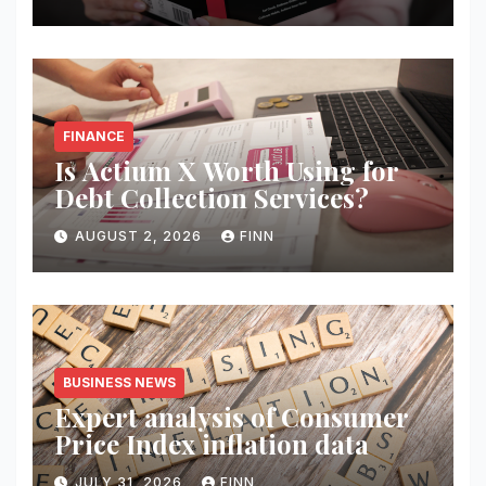
FINANCE
Is Actium X Worth Using for
Debt Collection Services?
AUGUST 2, 2026
FINN
BUSINESS NEWS
Expert analysis of Consumer
Price Index inflation data
JULY 31, 2026
FINN