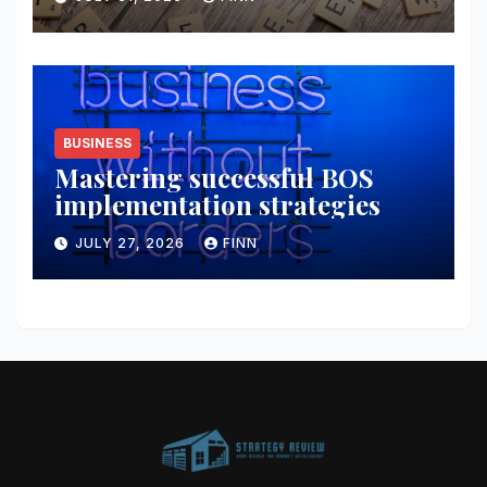
BUSINESS
Mastering successful BOS
implementation strategies
JULY 27, 2026
FINN