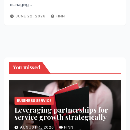
managing…
JUNE 22, 2026
FINN
You missed
BUSINESS SERVICE
Leveraging partnerships for
service growth strategically
AUGUST 4, 2026
FINN