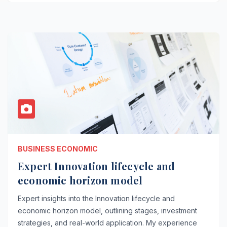
BUSINESS ECONOMIC
Expert Innovation lifecycle and
economic horizon model
Expert insights into the Innovation lifecycle and
economic horizon model, outlining stages, investment
strategies, and real-world application. My experience