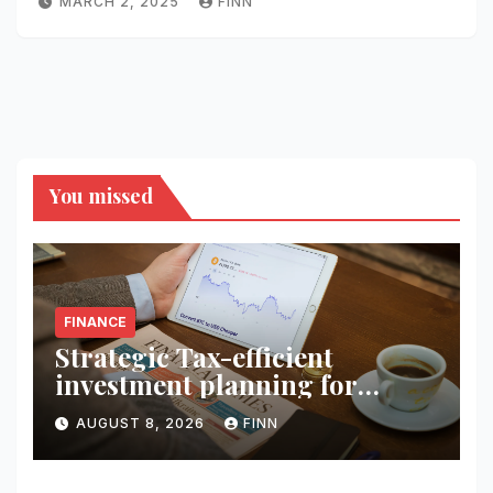
MARCH 2, 2025
FINN
You missed
FINANCE
Strategic Tax-efficient
investment planning for
wealth
AUGUST 8, 2026
FINN