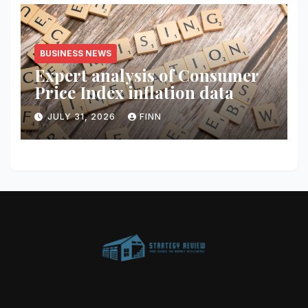
BUSINESS NEWS
Expert analysis of Consumer
Price Index inflation data
JULY 31, 2026
FINN