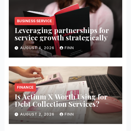
BUSINESS SERVICE
Leveraging partnerships for
service growth strategically
AUGUST 4, 2026
FINN
FINANCE
Is Actium X Worth Using for
Debt Collection Services?
AUGUST 2, 2026
FINN