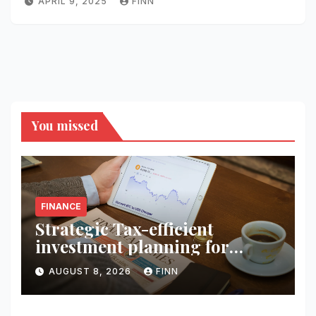
APRIL 9, 2025
FINN
You missed
FINANCE
Strategic Tax-efficient
investment planning for
wealth
AUGUST 8, 2026
FINN