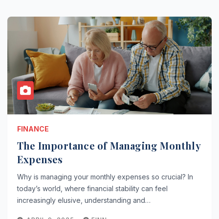
FINANCE
The Importance of Managing Monthly
Expenses
Why is managing your monthly expenses so crucial? In
today’s world, where financial stability can feel
increasingly elusive, understanding and…