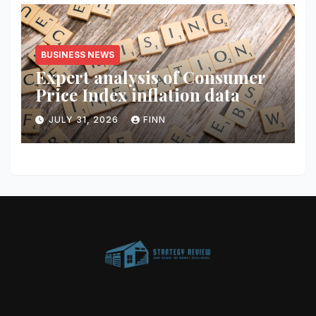
BUSINESS NEWS
Expert analysis of Consumer
Price Index inflation data
JULY 31, 2026
FINN