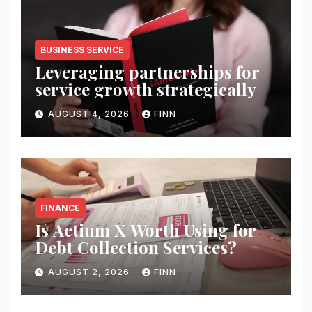
BUSINESS SERVICE
Leveraging partnerships for
service growth strategically
AUGUST 4, 2026
FINN
FINANCE
Is Actium X Worth Using for
Debt Collection Services?
AUGUST 2, 2026
FINN