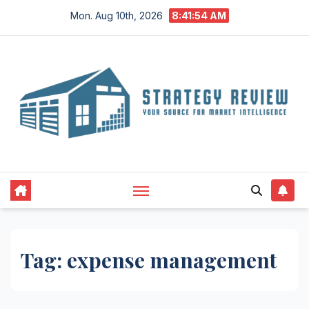
Skip
Mon. Aug 10th, 2026
8:41:54 AM
to
content
Tag:
expense management