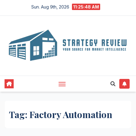
Skip
Sun. Aug 9th, 2026
11:25:49 AM
to
content
Tag:
Factory Automation