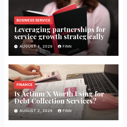
BUSINESS SERVICE
Leveraging partnerships for
service growth strategically
AUGUST 4, 2026
FINN
FINANCE
Is Actium X Worth Using for
Debt Collection Services?
AUGUST 2, 2026
FINN