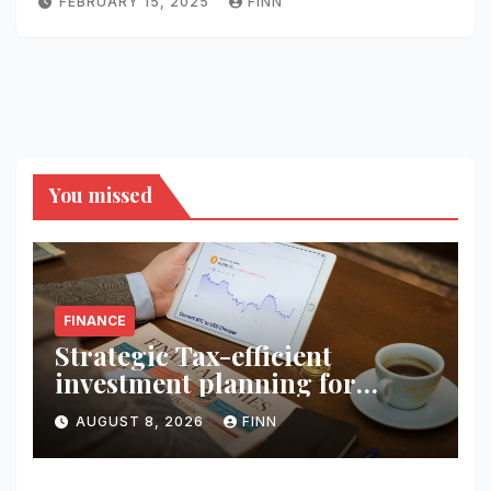
FEBRUARY 15, 2025
FINN
You missed
FINANCE
Strategic Tax-efficient
investment planning for
wealth
AUGUST 8, 2026
FINN