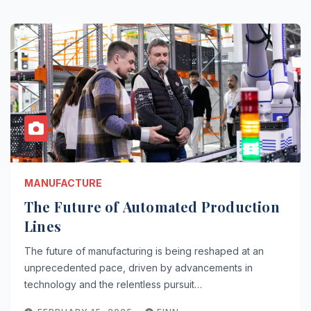
MANUFACTURE
The Future of Automated Production
Lines
The future of manufacturing is being reshaped at an
unprecedented pace, driven by advancements in
technology and the relentless pursuit…