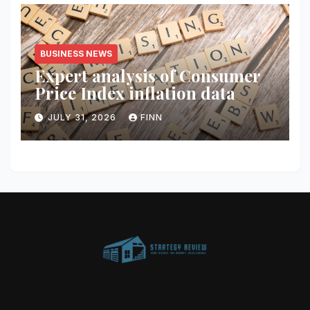
BUSINESS NEWS
Expert analysis of Consumer
Price Index inflation data
JULY 31, 2026
FINN