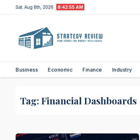
Skip
Sat. Aug 8th, 2026
8:42:55 AM
to
content
Business
Economic
Finance
Industry
Tag:
Financial Dashboards