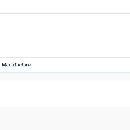
Manufacture