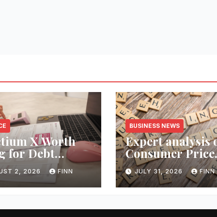
CE
BUSINESS NEWS
ctium X Worth
Expert analysis 
g for Debt
Consumer Price
ection Services?
Index inflation 
UST 2, 2026
FINN
JULY 31, 2026
FINN