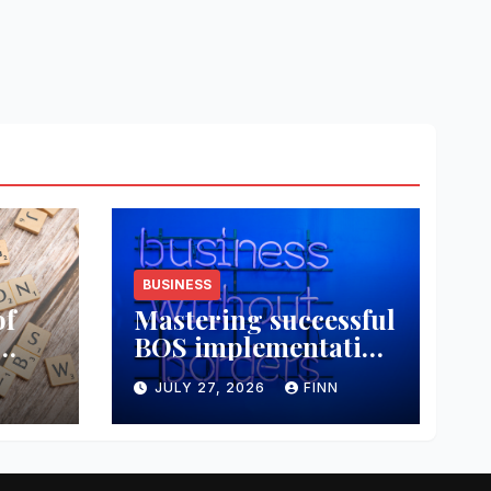
BUSINESS
of
Mastering successful
BOS implementation
data
strategies
JULY 27, 2026
FINN