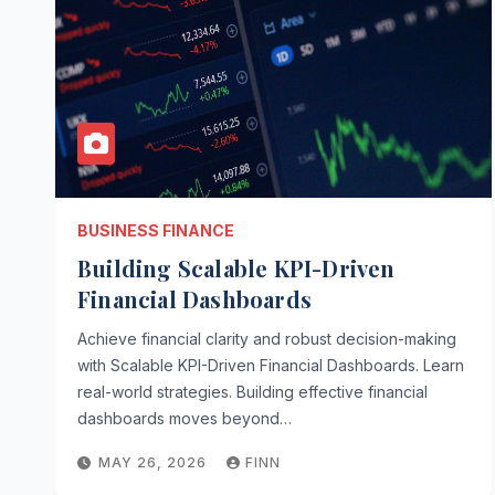
BUSINESS FINANCE
Building Scalable KPI-Driven
Financial Dashboards
Achieve financial clarity and robust decision-making
with Scalable KPI-Driven Financial Dashboards. Learn
real-world strategies. Building effective financial
dashboards moves beyond…
MAY 26, 2026
FINN