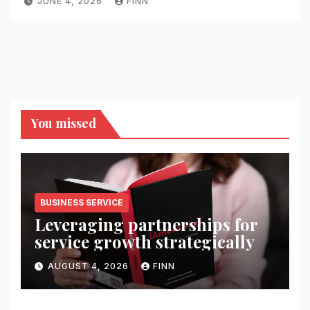
JUNE 4, 2026
FINN
You missed
BUSINESS SERVICE
Leveraging partnerships for
service growth strategically
AUGUST 4, 2026
FINN