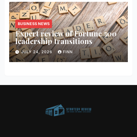
BUSINESS NEWS
Expert review of Fortune 500
leadership transitions
JULY 24, 2026
FINN