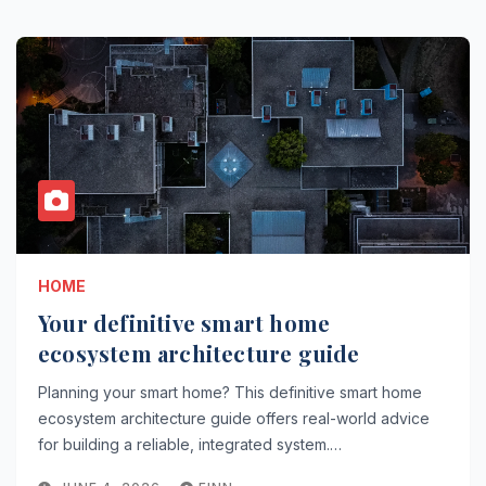
HOME
Your definitive smart home
ecosystem architecture guide
Planning your smart home? This definitive smart home
ecosystem architecture guide offers real-world advice
for building a reliable, integrated system.…