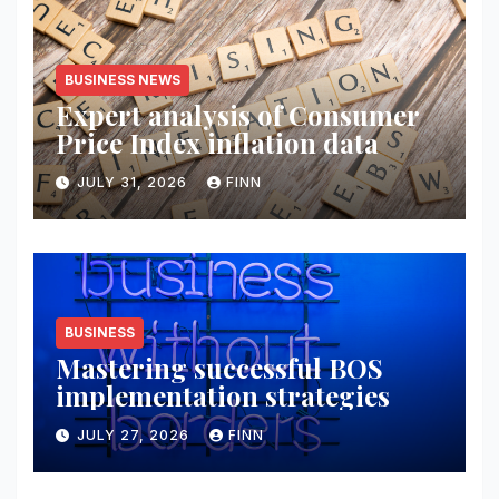
BUSINESS NEWS
Expert analysis of Consumer
Price Index inflation data
JULY 31, 2026
FINN
BUSINESS
Mastering successful BOS
implementation strategies
JULY 27, 2026
FINN