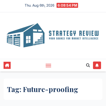
Skip
Thu. Aug 6th, 2026
6:08:54 PM
to
content
Tag:
Future-proofing