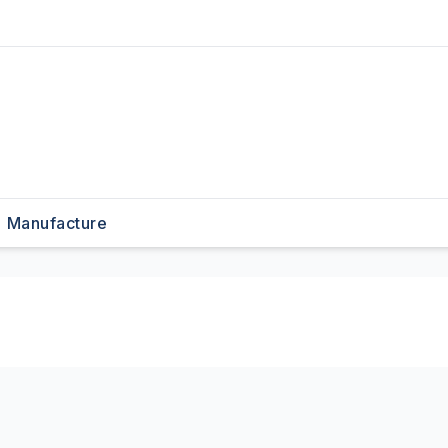
Manufacture