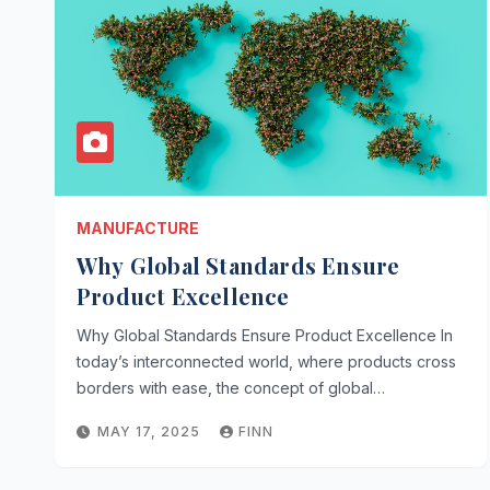
MANUFACTURE
Why Global Standards Ensure
Product Excellence
Why Global Standards Ensure Product Excellence In
today’s interconnected world, where products cross
borders with ease, the concept of global…
MAY 17, 2025
FINN