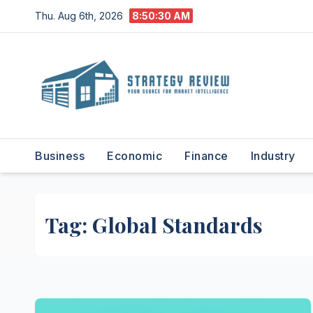
Skip
Thu. Aug 6th, 2026
8:50:31 AM
to
content
Business
Economic
Finance
Industry
Tag:
Global Standards