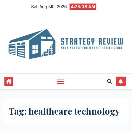
Skip
Sat. Aug 8th, 2026
4:25:08 AM
to
content
Tag:
healthcare technology