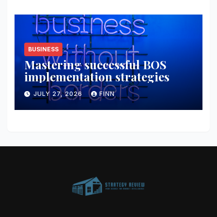
BUSINESS
Mastering successful BOS
implementation strategies
JULY 27, 2026
FINN