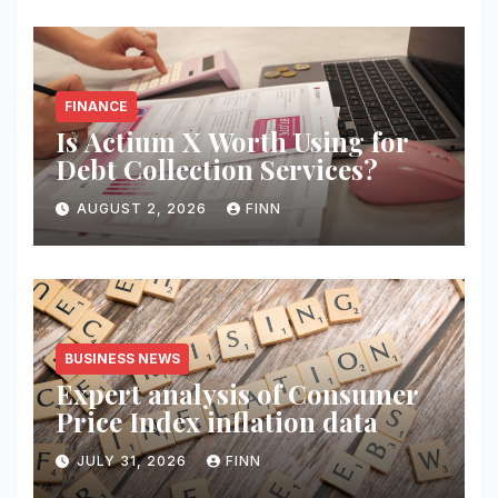
FINANCE
Is Actium X Worth Using for
Debt Collection Services?
AUGUST 2, 2026
FINN
BUSINESS NEWS
Expert analysis of Consumer
Price Index inflation data
JULY 31, 2026
FINN