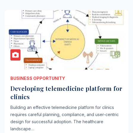
BUSINESS OPPORTUNITY
Developing telemedicine platform for
clinics
Building an effective telemedicine platform for clinics
requires careful planning, compliance, and user-centric
design for successful adoption. The healthcare
landscape…