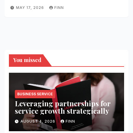
MAY 17, 2026
FINN
You missed
BUSINESS SERVICE
Leveraging partnerships for
service growth strategically
AUGUST 4, 2026
FINN