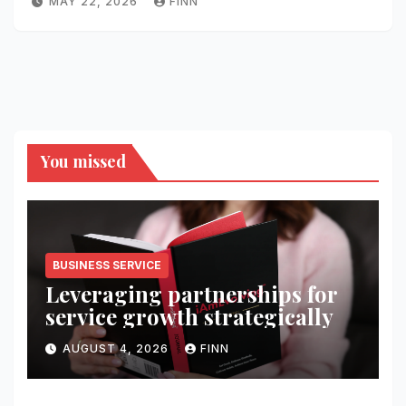
MAY 22, 2026
FINN
You missed
BUSINESS SERVICE
Leveraging partnerships for
service growth strategically
AUGUST 4, 2026
FINN