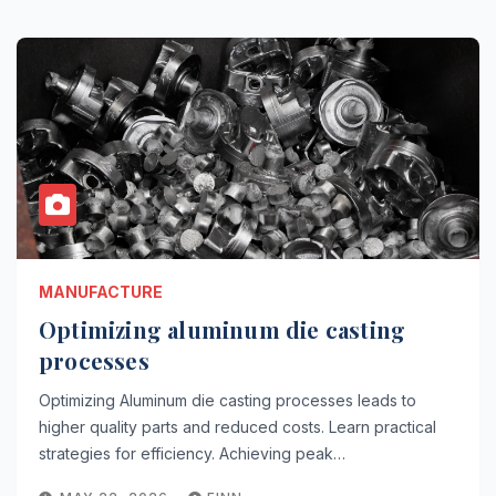
MANUFACTURE
Optimizing aluminum die casting
processes
Optimizing Aluminum die casting processes leads to
higher quality parts and reduced costs. Learn practical
strategies for efficiency. Achieving peak…