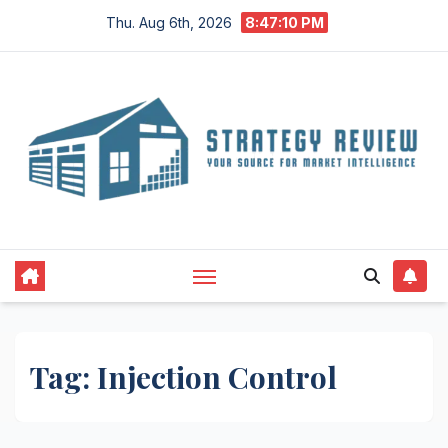
Skip
Thu. Aug 6th, 2026
8:47:10 PM
to
content
Tag:
Injection Control