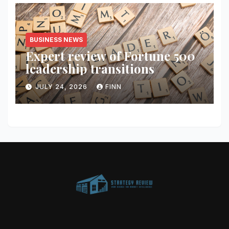
BUSINESS NEWS
Expert review of Fortune 500
leadership transitions
JULY 24, 2026
FINN