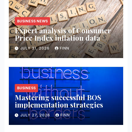
BUSINESS NEWS
Expert analysis of Consumer
Price Index inflation data
JULY 31, 2026
FINN
BUSINESS
Mastering successful BOS
implementation strategies
JULY 27, 2026
FINN