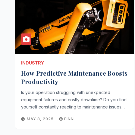
INDUSTRY
How Predictive Maintenance Boosts
Productivity
Is your operation struggling with unexpected
equipment failures and costly downtime? Do you find
yourself constantly reacting to maintenance issues…
MAY 8, 2025
FINN