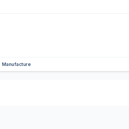
Manufacture