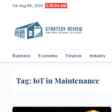
Skip
Sat. Aug 8th, 2026
5:35:56 AM
to
content
Business
Economic
Finance
Industry
Tag:
IoT in Maintenance