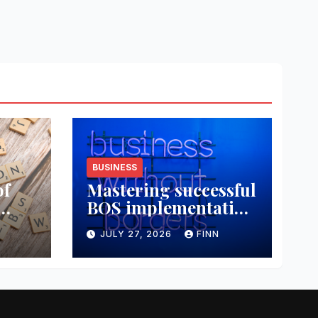
BUSINESS
of
Mastering successful
BOS implementation
data
strategies
JULY 27, 2026
FINN