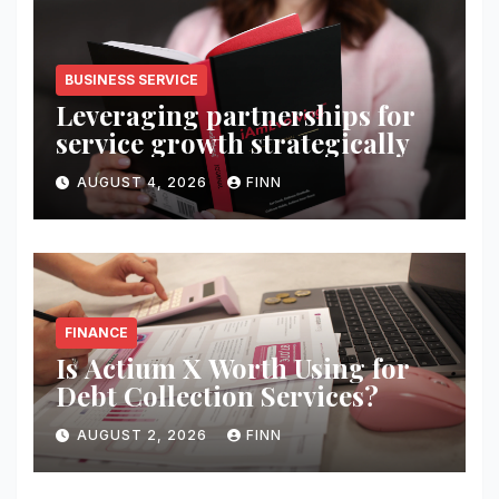
BUSINESS SERVICE
Leveraging partnerships for
service growth strategically
AUGUST 4, 2026
FINN
FINANCE
Is Actium X Worth Using for
Debt Collection Services?
AUGUST 2, 2026
FINN