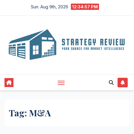
Skip
Sun. Aug 9th, 2026
12:34:58 PM
to
content
Tag:
M&A