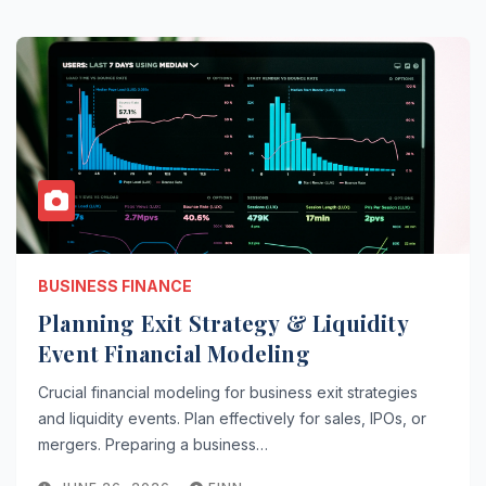
BUSINESS FINANCE
Planning Exit Strategy & Liquidity
Event Financial Modeling
Crucial financial modeling for business exit strategies
and liquidity events. Plan effectively for sales, IPOs, or
mergers. Preparing a business…