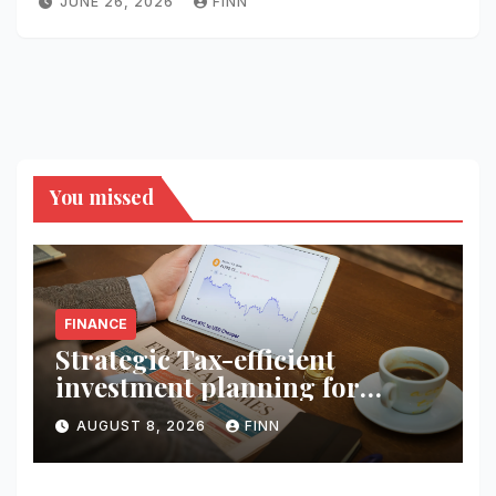
JUNE 26, 2026
FINN
You missed
FINANCE
Strategic Tax-efficient
investment planning for
wealth
AUGUST 8, 2026
FINN