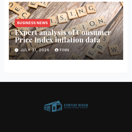
BUSINESS NEWS
Expert analysis of Consumer
Price Index inflation data
JULY 31, 2026
FINN