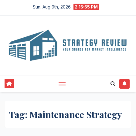
Skip
Sun. Aug 9th, 2026
2:15:55 PM
to
content
Tag:
Maintenance Strategy