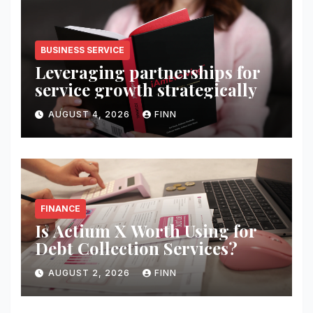
BUSINESS SERVICE
Leveraging partnerships for
service growth strategically
AUGUST 4, 2026
FINN
FINANCE
Is Actium X Worth Using for
Debt Collection Services?
AUGUST 2, 2026
FINN