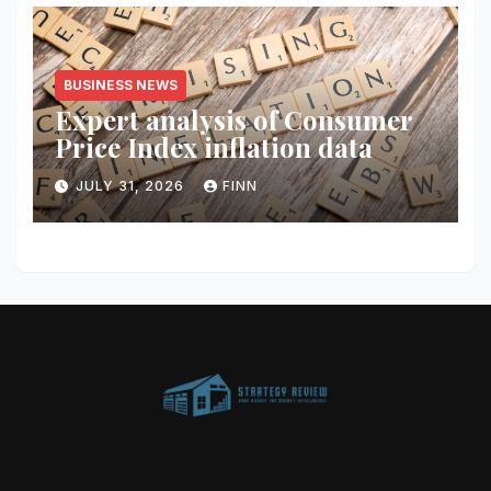
BUSINESS NEWS
Expert analysis of Consumer
Price Index inflation data
JULY 31, 2026
FINN