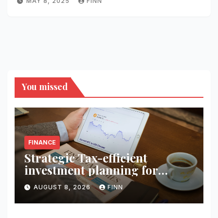
MAY 8, 2025
FINN
You missed
FINANCE
Strategic Tax-efficient
investment planning for
wealth
AUGUST 8, 2026
FINN