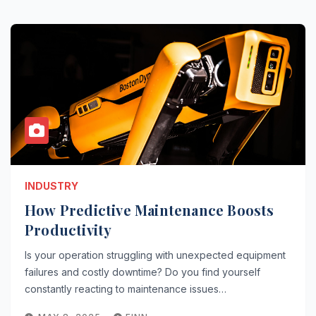
INDUSTRY
How Predictive Maintenance Boosts
Productivity
Is your operation struggling with unexpected equipment
failures and costly downtime? Do you find yourself
constantly reacting to maintenance issues…