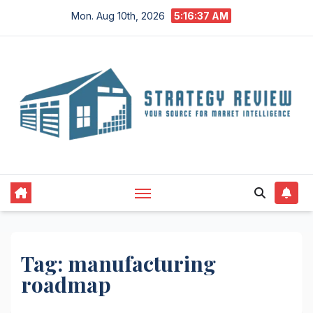
Skip
Mon. Aug 10th, 2026
5:16:37 AM
to
content
Tag:
manufacturing
roadmap