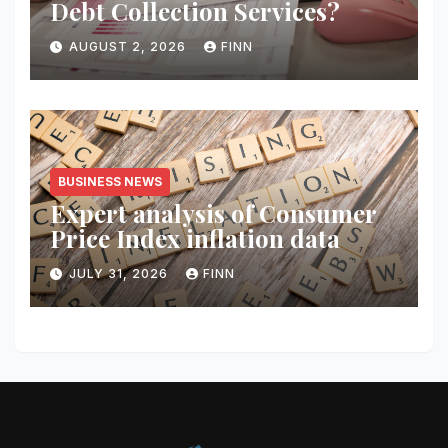
Debt Collection Services?
AUGUST 2, 2026
FINN
BUSINESS NEWS
Expert analysis of Consumer
Price Index inflation data
JULY 31, 2026
FINN