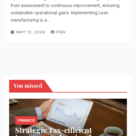
from assessment to continuous improvement, ensuring
sustainable operational gains. Implementing Lean
manufacturing is a…
MAY 13, 2026
FINN
You missed
FINANCE
Strategic Tax-efficient