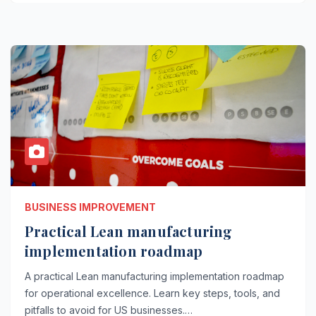
BUSINESS IMPROVEMENT
Practical Lean manufacturing
implementation roadmap
A practical Lean manufacturing implementation roadmap
for operational excellence. Learn key steps, tools, and
pitfalls to avoid for US businesses.…