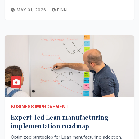
MAY 31, 2026
FINN
BUSINESS IMPROVEMENT
Expert-led Lean manufacturing
implementation roadmap
Optimized strategies for Lean manufacturing adoption,