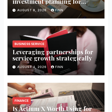
investment planning for
wealth
AUGUST 8, 2026
FINN
BUSINESS SERVICE
Leveraging partnerships for
service growth strategically
AUGUST 4, 2026
FINN
FINANCE
Is Actium X Worth Using for