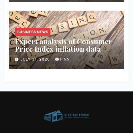
BUSINESS NEWS
Expert analysis of Consumer
Price Index inflation data
JULY 31, 2026
FINN