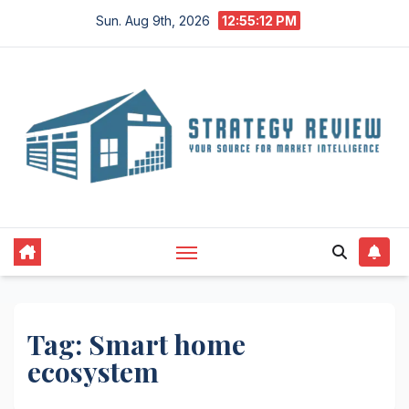
Skip
Sun. Aug 9th, 2026
12:55:13 PM
to
content
Tag:
Smart home
ecosystem