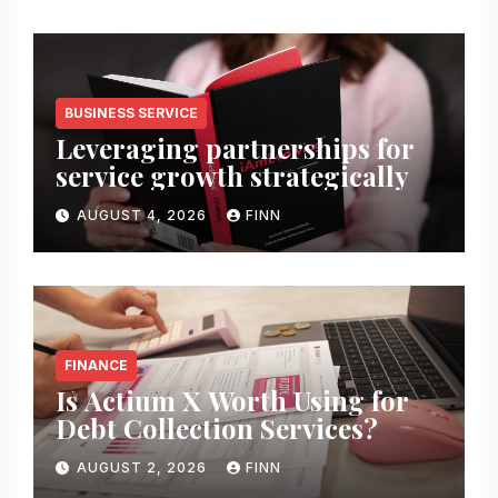
BUSINESS SERVICE
Leveraging partnerships for
service growth strategically
AUGUST 4, 2026
FINN
FINANCE
Is Actium X Worth Using for
Debt Collection Services?
AUGUST 2, 2026
FINN