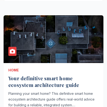
HOME
Your definitive smart home
ecosystem architecture guide
Planning your smart home? This definitive smart home
ecosystem architecture guide offers real-world advice
for building a reliable, integrated system.…