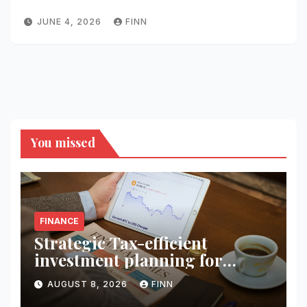
JUNE 4, 2026
FINN
You missed
FINANCE
Strategic Tax-efficient
investment planning for
wealth
AUGUST 8, 2026
FINN