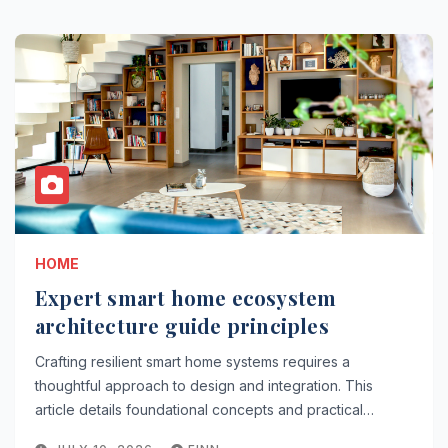
HOME
Expert smart home ecosystem
architecture guide principles
Crafting resilient smart home systems requires a
thoughtful approach to design and integration. This
article details foundational concepts and practical…