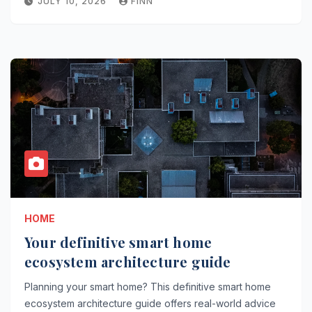
JULY 10, 2026
FINN
HOME
Your definitive smart home
ecosystem architecture guide
Planning your smart home? This definitive smart home
ecosystem architecture guide offers real-world advice