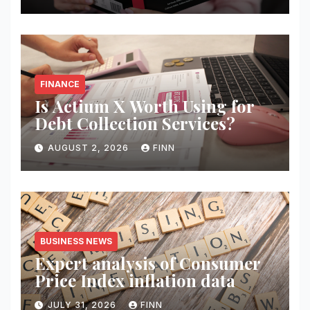
FINANCE
Is Actium X Worth Using for
Debt Collection Services?
AUGUST 2, 2026
FINN
BUSINESS NEWS
Expert analysis of Consumer
Price Index inflation data
JULY 31, 2026
FINN