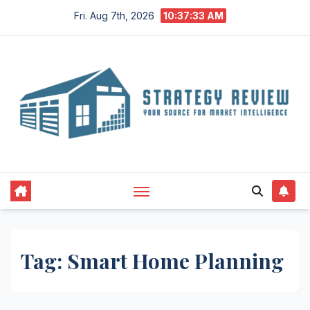
Skip
Fri. Aug 7th, 2026
10:37:34 AM
to
content
Tag:
Smart Home Planning