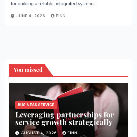
for building a reliable, integrated system.…
JUNE 4, 2026
FINN
You missed
BUSINESS SERVICE
Leveraging partnerships for
service growth strategically
AUGUST 4, 2026
FINN