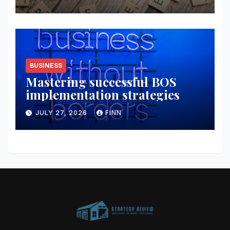
BUSINESS
Mastering successful BOS
implementation strategies
JULY 27, 2026
FINN