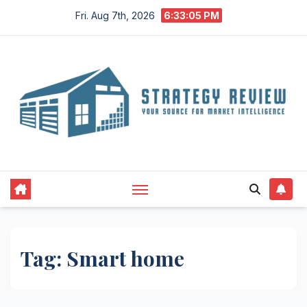
Skip
Fri. Aug 7th, 2026
6:33:06 PM
to
content
Tag:
Smart home