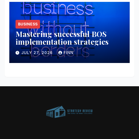
BUSINESS
Mastering successful BOS
implementation strategies
JULY 27, 2026
FINN