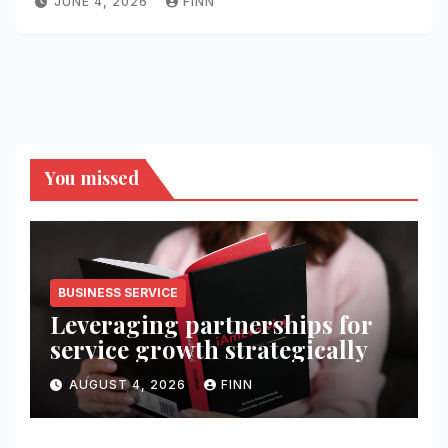
JUNE 4, 2026
FINN
You missed
BUSINESS SERVICE
Leveraging partnerships for
service growth strategically
AUGUST 4, 2026
FINN