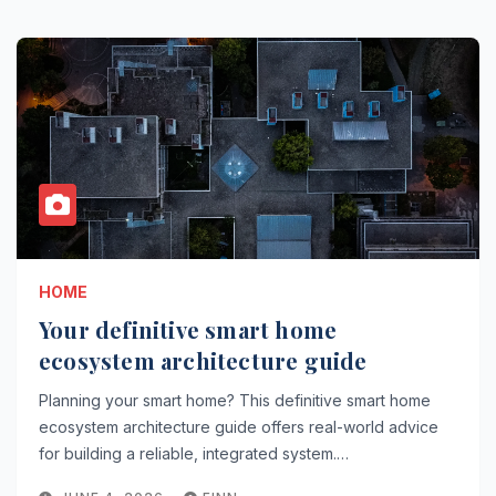
HOME
Your definitive smart home
ecosystem architecture guide
Planning your smart home? This definitive smart home
ecosystem architecture guide offers real-world advice
for building a reliable, integrated system.…