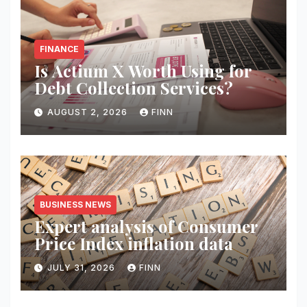
FINANCE
Is Actium X Worth Using for
Debt Collection Services?
AUGUST 2, 2026
FINN
BUSINESS NEWS
Expert analysis of Consumer
Price Index inflation data
JULY 31, 2026
FINN