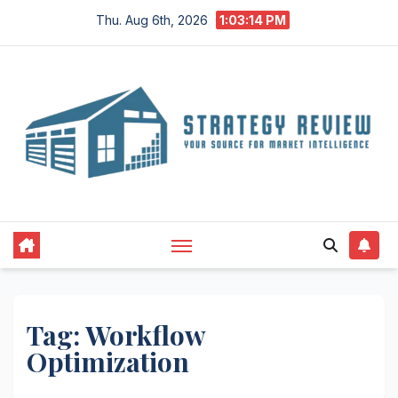
Skip
Thu. Aug 6th, 2026
1:03:15 PM
to
content
Tag:
Workflow
Optimization