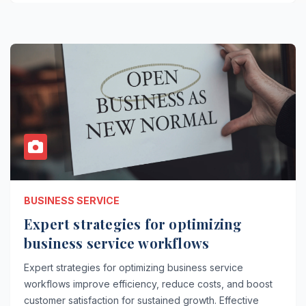
BUSINESS SERVICE
Expert strategies for optimizing
business service workflows
Expert strategies for optimizing business service
workflows improve efficiency, reduce costs, and boost
customer satisfaction for sustained growth. Effective