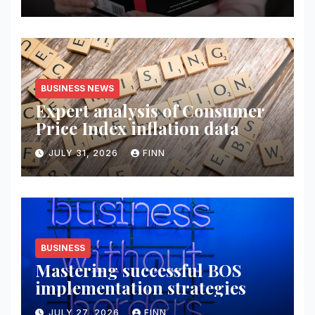
BUSINESS NEWS
Expert analysis of Consumer
Price Index inflation data
JULY 31, 2026
FINN
BUSINESS
Mastering successful BOS
implementation strategies
JULY 27, 2026
FINN