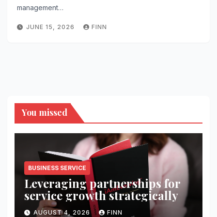
management…
JUNE 15, 2026
FINN
You missed
BUSINESS SERVICE
Leveraging partnerships for
service growth strategically
AUGUST 4, 2026
FINN