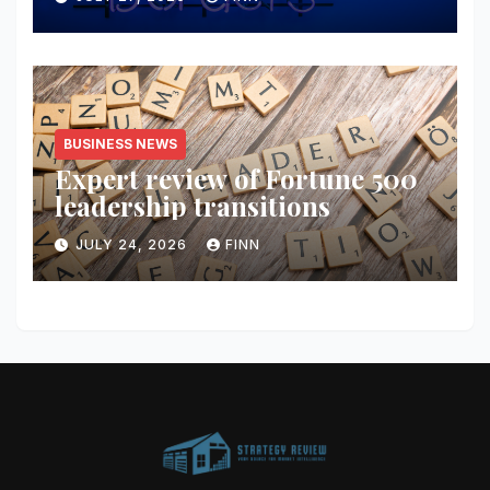
BUSINESS NEWS
Expert review of Fortune 500
leadership transitions
JULY 24, 2026
FINN