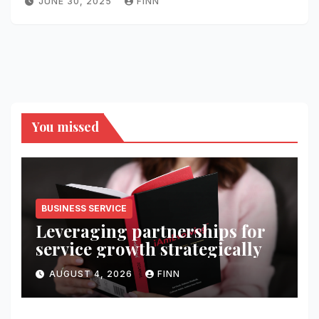
JUNE 30, 2025
FINN
You missed
BUSINESS SERVICE
Leveraging partnerships for
service growth strategically
AUGUST 4, 2026
FINN