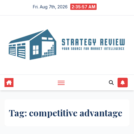
Skip
Fri. Aug 7th, 2026
2:35:57 AM
to
content
Tag:
competitive advantage