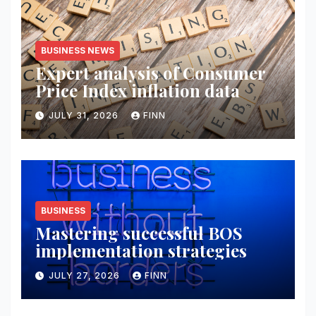
BUSINESS NEWS
Expert analysis of Consumer
Price Index inflation data
JULY 31, 2026
FINN
BUSINESS
Mastering successful BOS
implementation strategies
JULY 27, 2026
FINN