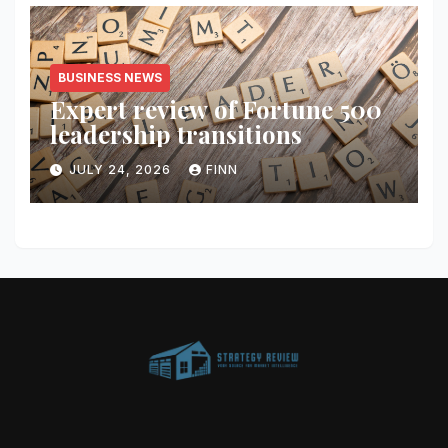
BUSINESS NEWS
Expert review of Fortune 500
leadership transitions
JULY 24, 2026
FINN