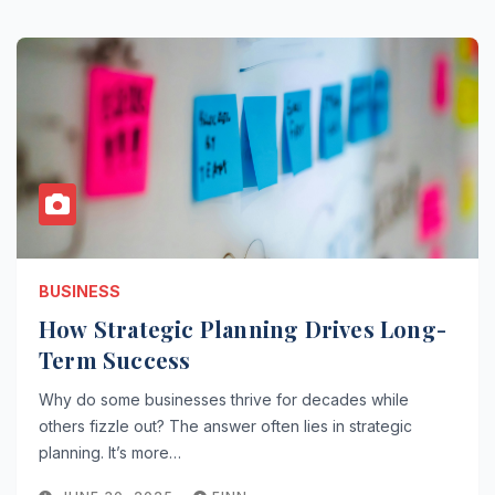
BUSINESS
How Strategic Planning Drives Long-
Term Success
Why do some businesses thrive for decades while
others fizzle out? The answer often lies in strategic
planning. It’s more…