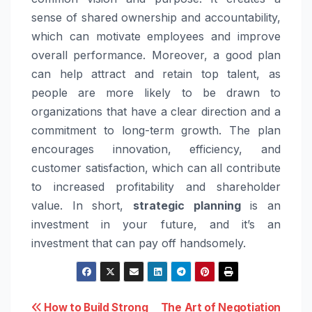
sense of shared ownership and accountability,
which can motivate employees and improve
overall performance. Moreover, a good plan
can help attract and retain top talent, as
people are more likely to be drawn to
organizations that have a clear direction and a
commitment to long-term growth. The plan
encourages innovation, efficiency, and
customer satisfaction, which can all contribute
to increased profitability and shareholder
value. In short,
strategic planning
is an
investment in your future, and it’s an
investment that can pay off handsomely.
Post
How to Build Strong
The Art of Negotiation