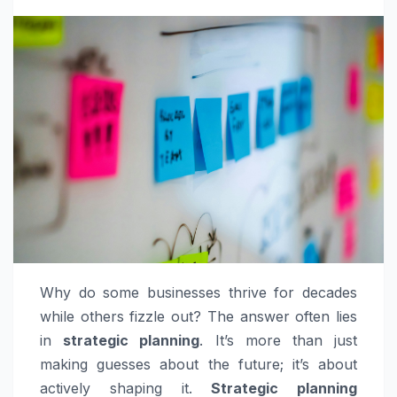
Why do some businesses thrive for decades
while others fizzle out? The answer often lies
in
strategic planning
. It’s more than just
making guesses about the future; it’s about
actively shaping it.
Strategic planning