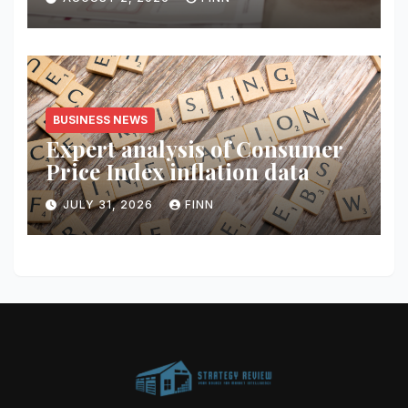
BUSINESS NEWS
Expert analysis of Consumer
Price Index inflation data
JULY 31, 2026
FINN