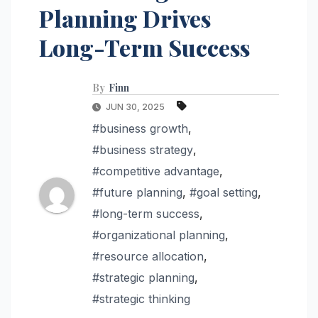
Planning Drives
Long-Term Success
By
Finn
JUN 30, 2025
#business growth
,
#business strategy
,
#competitive advantage
,
#future planning
,
#goal setting
,
#long-term success
,
#organizational planning
,
#resource allocation
,
#strategic planning
,
#strategic thinking