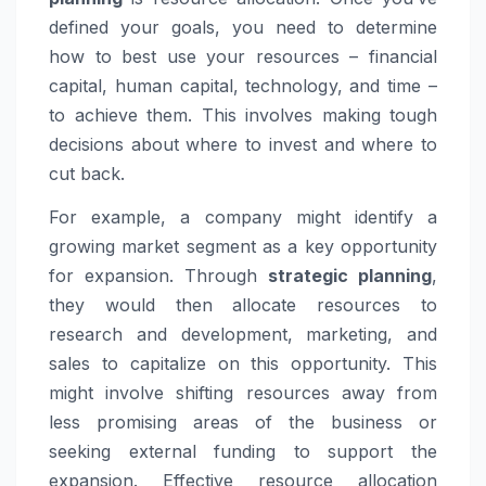
defined your goals, you need to determine
how to best use your resources – financial
capital, human capital, technology, and time –
to achieve them. This involves making tough
decisions about where to invest and where to
cut back.
For example, a company might identify a
growing market segment as a key opportunity
for expansion. Through
strategic planning
,
they would then allocate resources to
research and development, marketing, and
sales to capitalize on this opportunity. This
might involve shifting resources away from
less promising areas of the business or
seeking external funding to support the
expansion. Effective resource allocation