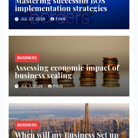
Mastering successful BOS
implementation strategies
JUL 27, 2026
FINN
BUSINESS
Assessing economic impact of
business scaling
JUL 7, 2026
FINN
BUSINESS
When will my Business Set up