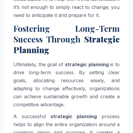
It’s not enough to simply react to change; you
need to anticipate it and prepare for it.
Fostering Long-Term
Success Through
Strategic
Planning
Ultimately, the goal of
strategic planning
is to
drive long-term success. By setting clear
goals, allocating resources wisely, and
adapting to change effectively, organizations
can achieve sustainable growth and create a
competitive advantage.
A successful
strategic planning
process
helps to align the entire organization around a
common vision and purpose. It creates a