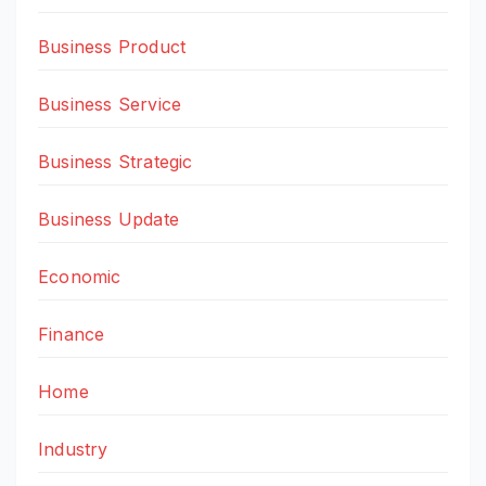
Business Product
Business Service
Business Strategic
Business Update
Economic
Finance
Home
Industry