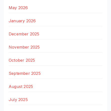
May 2026
January 2026
December 2025
November 2025
October 2025
September 2025
August 2025
July 2025