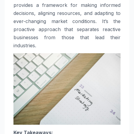
provides a framework for making informed
decisions, aligning resources, and adapting to
ever-changing market conditions. It’s the
proactive approach that separates reactive
businesses from those that lead their
industries.
Key Takeaways: