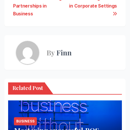
Partnerships in
in Corporate Settings
navigation
Business
By
Finn
Related Post
BUSINESS