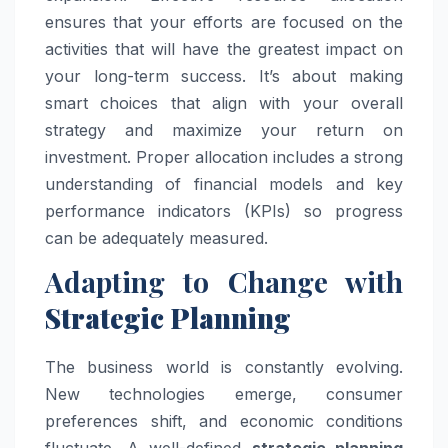
ensures that your efforts are focused on the
activities that will have the greatest impact on
your long-term success. It’s about making
smart choices that align with your overall
strategy and maximize your return on
investment. Proper allocation includes a strong
understanding of financial models and key
performance indicators (KPIs) so progress
can be adequately measured.
Adapting to Change with
Strategic Planning
The business world is constantly evolving.
New technologies emerge, consumer
preferences shift, and economic conditions