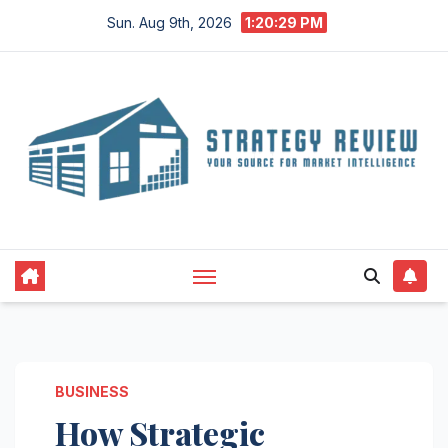
Skip
Sun. Aug 9th, 2026
1:20:30 PM
to
content
BUSINESS
How Strategic