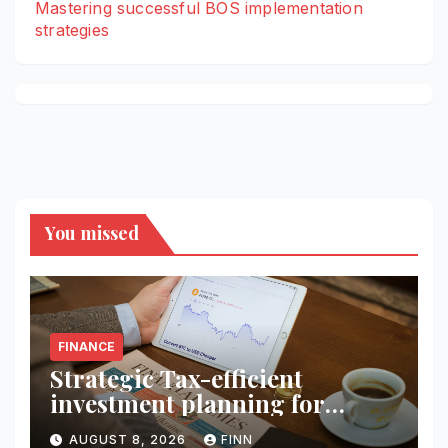
Mastering successful BOS implementation
strategies
You missed
FINANCE
Strategic Tax-efficient
investment planning for
wealth
AUGUST 8, 2026
FINN