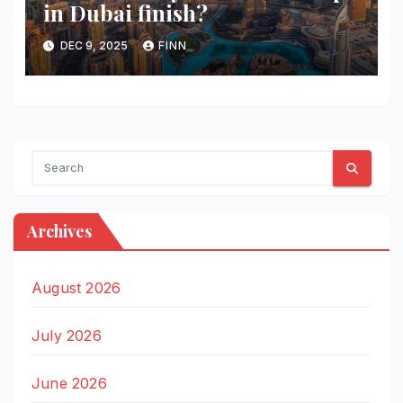
in Dubai finish?
DEC 9, 2025
FINN
Archives
August 2026
July 2026
June 2026