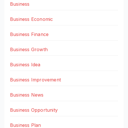
Business
Business Economic
Business Finance
Business Growth
Business Idea
Business Improvement
Business News
Business Opportunity
Business Plan