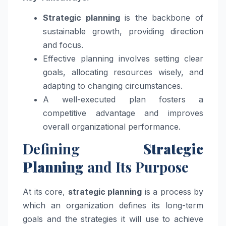
Strategic planning
is the backbone of
sustainable growth, providing direction
and focus.
Effective planning involves setting clear
goals, allocating resources wisely, and
adapting to changing circumstances.
A well-executed plan fosters a
competitive advantage and improves
overall organizational performance.
Defining
Strategic
Planning
and Its Purpose
At its core,
strategic planning
is a process by
which an organization defines its long-term
goals and the strategies it will use to achieve