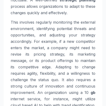
fluctuate. A well-defined
strategic planning
process allows organizations to adapt to these
changes quickly and effectively.
This involves regularly monitoring the external
environment, identifying potential threats and
opportunities, and adjusting your strategy
accordingly. For example, if a new competitor
enters the market, a company might need to
revise its pricing strategy, its marketing
message, or its product offerings to maintain
its competitive edge. Adapting to change
requires agility, flexibility, and a willingness to
challenge the status quo. It also requires a
strong culture of innovation and continuous
improvement. An organization using a 10
gb
internet service, for instance, might utilize
cloud based AI to help with trend identification.