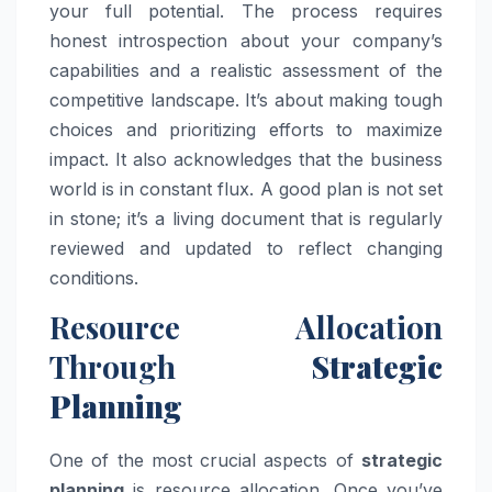
your full potential. The process requires
honest introspection about your company’s
capabilities and a realistic assessment of the
competitive landscape. It’s about making tough
choices and prioritizing efforts to maximize
impact. It also acknowledges that the business
world is in constant flux. A good plan is not set
in stone; it’s a living document that is regularly
reviewed and updated to reflect changing
conditions.
Resource Allocation
Through
Strategic
Planning
One of the most crucial aspects of
strategic
planning
is resource allocation. Once you’ve