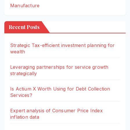
Manufacture
Recent Posts
Strategic Tax-efficient investment planning for
wealth
Leveraging partnerships for service growth
strategically
Is Actium X Worth Using for Debt Collection
Services?
Expert analysis of Consumer Price Index
inflation data