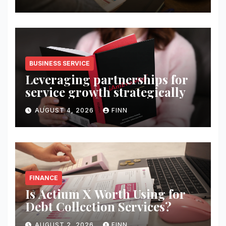
BUSINESS SERVICE
Leveraging partnerships for
service growth strategically
AUGUST 4, 2026
FINN
FINANCE
Is Actium X Worth Using for
Debt Collection Services?
AUGUST 2, 2026
FINN