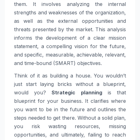
them. It involves analyzing the internal
strengths and weaknesses of the organization,
as well as the external opportunities and
threats presented by the market. This analysis
informs the development of a clear mission
statement, a compelling vision for the future,
and specific, measurable, achievable, relevant,
and time-bound (SMART) objectives.
Think of it as building a house. You wouldn’t
just start laying bricks without a blueprint,
would you?
Strategic planning
is that
blueprint for your business. It clarifies where
you want to be in the future and outlines the
steps needed to get there. Without a solid plan,
you risk wasting resources, missing
opportunities, and ultimately, failing to reach