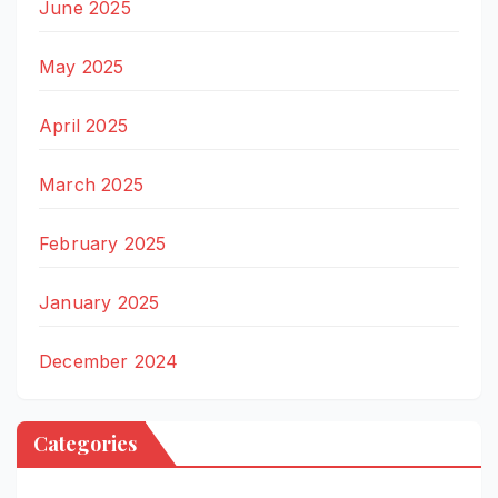
June 2025
May 2025
April 2025
March 2025
February 2025
January 2025
December 2024
Categories