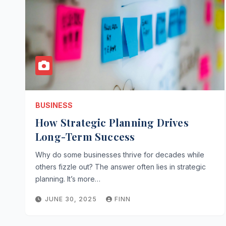
BUSINESS
How Strategic Planning Drives
Long-Term Success
Why do some businesses thrive for decades while
others fizzle out? The answer often lies in strategic
planning. It’s more…
JUNE 30, 2025
FINN