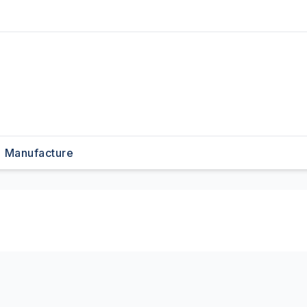
Manufacture