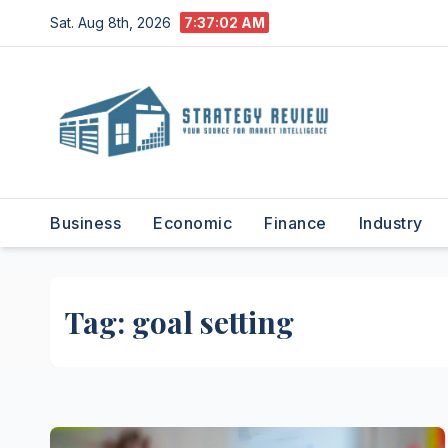
Skip
Sat. Aug 8th, 2026
7:37:03 AM
to
content
Business
Economic
Finance
Industry
Tag:
goal setting