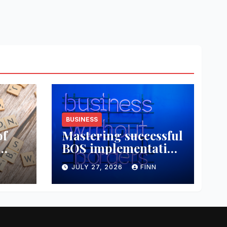
BUSINESS
of
Mastering successful
BOS implementation
data
strategies
JULY 27, 2026
FINN