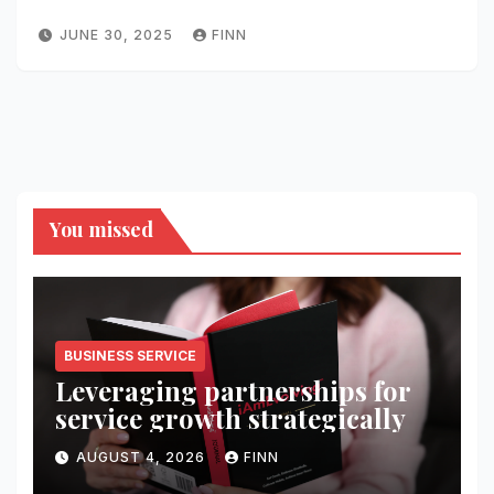
JUNE 30, 2025
FINN
You missed
BUSINESS SERVICE
Leveraging partnerships for
service growth strategically
AUGUST 4, 2026
FINN