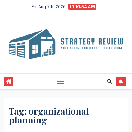
Skip
Fri. Aug 7th, 2026
10:10:55 AM
to
content
Tag:
organizational
planning