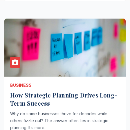
BUSINESS
How Strategic Planning Drives Long-
Term Success
Why do some businesses thrive for decades while
others fizzle out? The answer often lies in strategic
planning. It’s more…