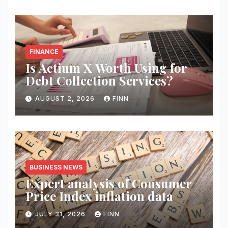
FINANCE
Is Actium X Worth Using for
Debt Collection Services?
AUGUST 2, 2026
FINN
BUSINESS NEWS
Expert analysis of Consumer
Price Index inflation data
JULY 31, 2026
FINN