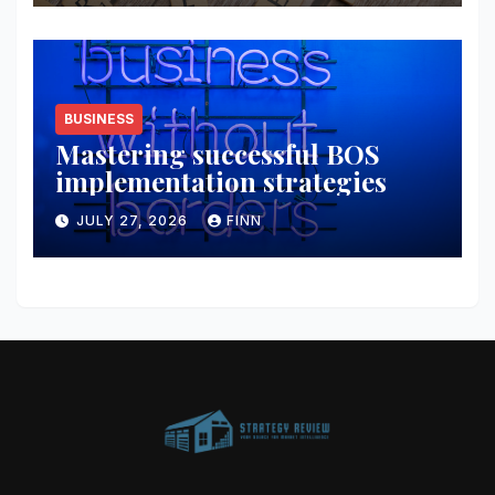
BUSINESS
Mastering successful BOS
implementation strategies
JULY 27, 2026
FINN