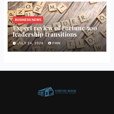
BUSINESS NEWS
Expert review of Fortune 500
leadership transitions
JULY 24, 2026
FINN