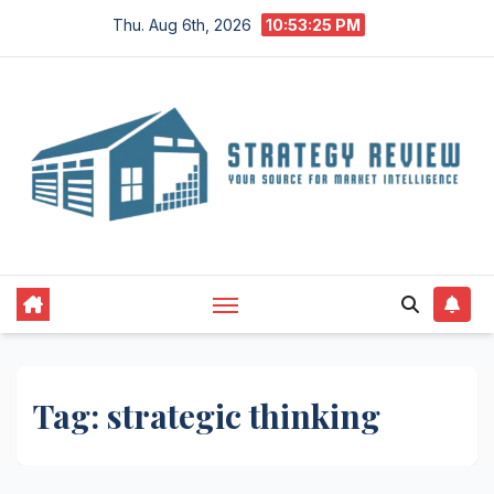
Skip
Thu. Aug 6th, 2026
10:53:26 PM
to
content
Tag:
strategic thinking