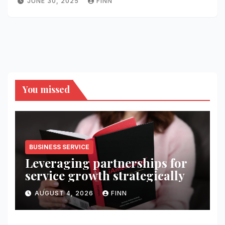
JUNE 30, 2025
FINN
You missed
BUSINESS SERVICE
Leveraging partnerships for
service growth strategically
AUGUST 4, 2026
FINN