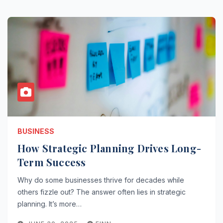
BUSINESS
How Strategic Planning Drives Long-
Term Success
Why do some businesses thrive for decades while
others fizzle out? The answer often lies in strategic
planning. It’s more…