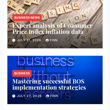
BUSINESS NEWS
Expert analysis of Consumer
Price Index inflation data
JULY 31, 2026
FINN
BUSINESS
Mastering successful BOS
implementation strategies
JULY 27, 2026
FINN