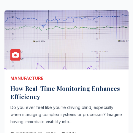
MANUFACTURE
How Real-Time Monitoring Enhances
Efficiency
Do you ever feel like you’re driving blind, especially
when managing complex systems or processes? Imagine
having immediate visibility into…