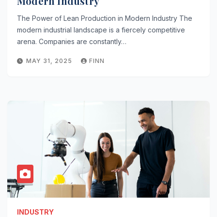
Modern Industry
The Power of Lean Production in Modern Industry The
modern industrial landscape is a fiercely competitive
arena. Companies are constantly…
MAY 31, 2025
FINN
INDUSTRY