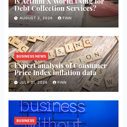
Is Actium X Worth Using for
Debt Collection Services?
AUGUST 2, 2026
FINN
BUSINESS NEWS
Expert analysis of Consumer
Price Index inflation data
JULY 31, 2026
FINN
BUSINESS