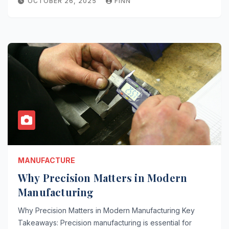
OCTOBER 26, 2025
FINN
MANUFACTURE
Why Precision Matters in Modern
Manufacturing
Why Precision Matters in Modern Manufacturing Key
Takeaways: Precision manufacturing is essential for