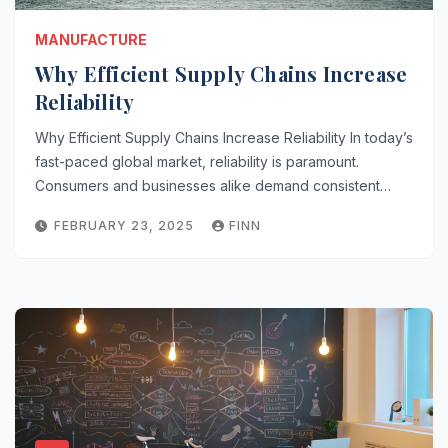
MANUFACTURE
Why Efficient Supply Chains Increase
Reliability
Why Efficient Supply Chains Increase Reliability In today’s
fast-paced global market, reliability is paramount.
Consumers and businesses alike demand consistent…
FEBRUARY 23, 2025
FINN