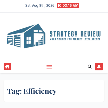
Skip
Sat. Aug 8th, 2026
10:03:17 AM
to
content
Tag:
Efficiency