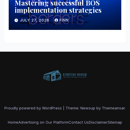
Mastering successful BOS
implementation strategies
JULY 27, 2026
FINN
Proudly powered by WordPress
|
Theme: Newsup by
Themeansar
.
Home
Advertising on Our Platform
Contact Us
Disclaimer
Sitemap