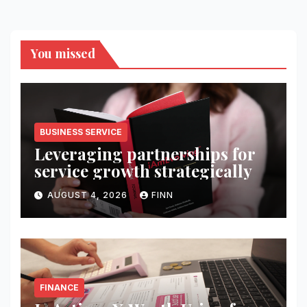
You missed
BUSINESS SERVICE
Leveraging partnerships for
service growth strategically
AUGUST 4, 2026
FINN
FINANCE