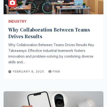
INDUSTRY
Why Collaboration Between Teams
Drives Results
Why Collaboration Between Teams Drives Results Key
Takeaways: Effective industrial teamwork fosters
innovation and problem-solving by combining diverse
skills and…
FEBRUARY 8, 2025
FINN