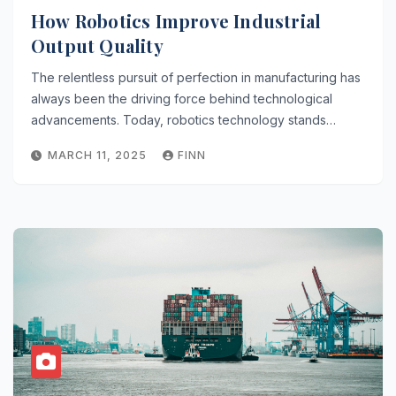
How Robotics Improve Industrial
Output Quality
The relentless pursuit of perfection in manufacturing has
always been the driving force behind technological
advancements. Today, robotics technology stands…
MARCH 11, 2025
FINN