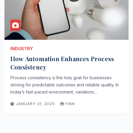
INDUSTRY
How Automation Enhances Process
Consistency
Process consistency is the holy grail for businesses
striving for predictable outcomes and reliable quality. In
today’s fast-paced environment, variations…
JANUARY 31, 2025
FINN