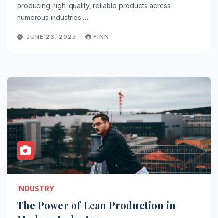
producing high-quality, reliable products across
numerous industries.…
JUNE 23, 2025
FINN
INDUSTRY
The Power of Lean Production in