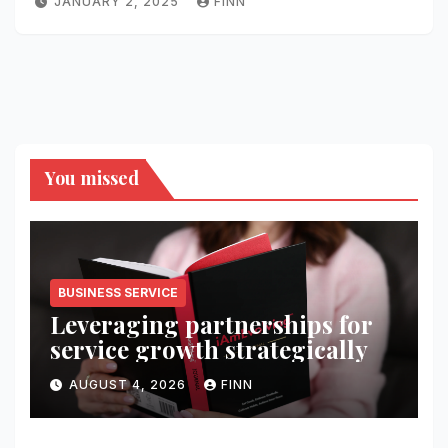
JANUARY 2, 2025
FINN
You missed
BUSINESS SERVICE
Leveraging partnerships for
service growth strategically
AUGUST 4, 2026
FINN