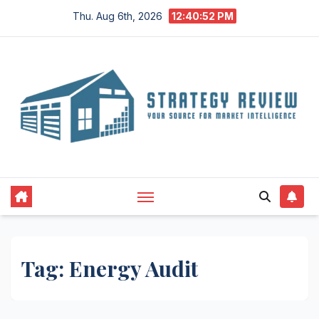
Skip
Thu. Aug 6th, 2026
12:40:53 PM
to
content
Tag:
Energy Audit