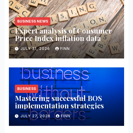
BUSINESS NEWS
Expert analysis of Consumer
Price Index inflation data
JULY 31, 2026
FINN
BUSINESS
Mastering successful BOS
implementation strategies
JULY 27, 2026
FINN