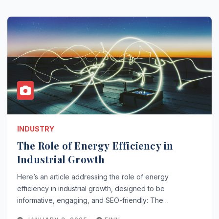
INDUSTRY
The Role of Energy Efficiency in
Industrial Growth
Here’s an article addressing the role of energy
efficiency in industrial growth, designed to be
informative, engaging, and SEO-friendly: The…