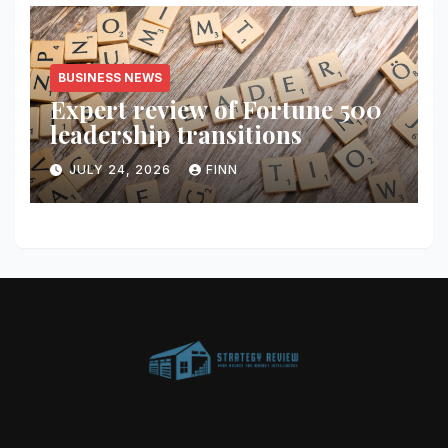
BUSINESS NEWS
Expert review of Fortune 500
leadership transitions
JULY 24, 2026
FINN