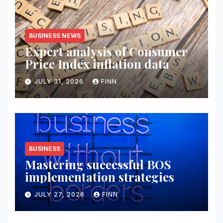
BUSINESS NEWS
Expert analysis of Consumer
Price Index inflation data
JULY 31, 2026
FINN
BUSINESS
Mastering successful BOS
implementation strategies
JULY 27, 2026
FINN