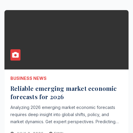
BUSINESS NEWS
Reliable emerging market economic
forecasts for 2026
Analyzing 2026 emerging market economic forecasts
requires deep insight into global shifts, policy, and
market dynamics. Get expert perspectives. Predicting…