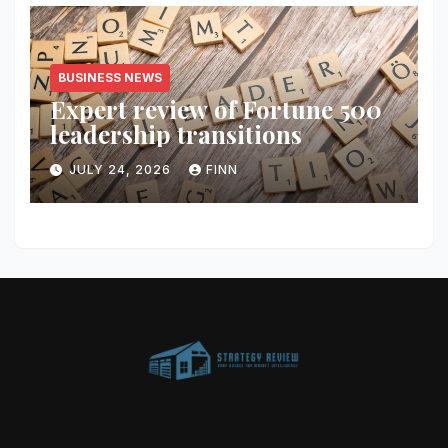
BUSINESS NEWS
Expert review of Fortune 500
leadership transitions
JULY 24, 2026
FINN