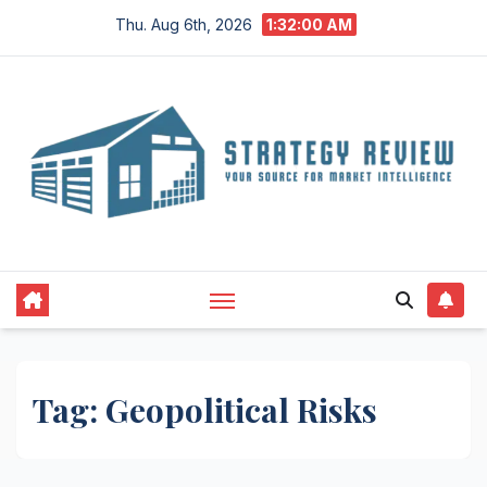
Skip
Thu. Aug 6th, 2026
1:32:00 AM
to
content
Tag:
Geopolitical Risks