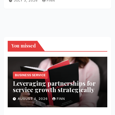
JULY 3, 2026
FINN
You missed
BUSINESS SERVICE
Leveraging partnerships for
service growth strategically
AUGUST 4, 2026
FINN