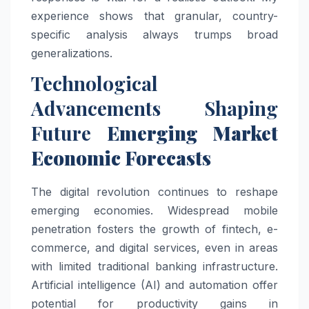
experience shows that granular, country-
specific analysis always trumps broad
generalizations.
Technological
Advancements Shaping
Future
Emerging Market
Economic Forecasts
The digital revolution continues to reshape
emerging economies. Widespread mobile
penetration fosters the growth of fintech, e-
commerce, and digital services, even in areas
with limited traditional banking infrastructure.
Artificial intelligence (AI) and automation offer
potential for productivity gains in