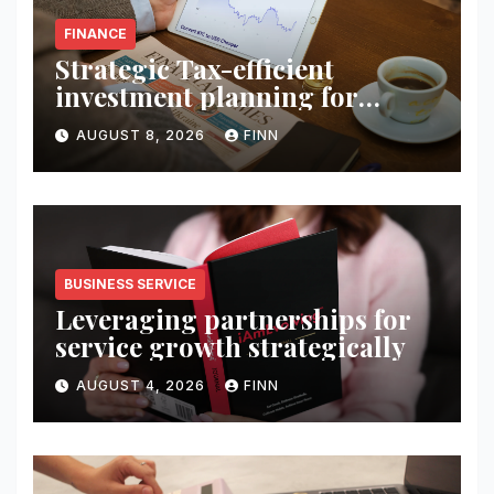
FINANCE
Strategic Tax-efficient
investment planning for
wealth
AUGUST 8, 2026
FINN
BUSINESS SERVICE
Leveraging partnerships for
service growth strategically
AUGUST 4, 2026
FINN