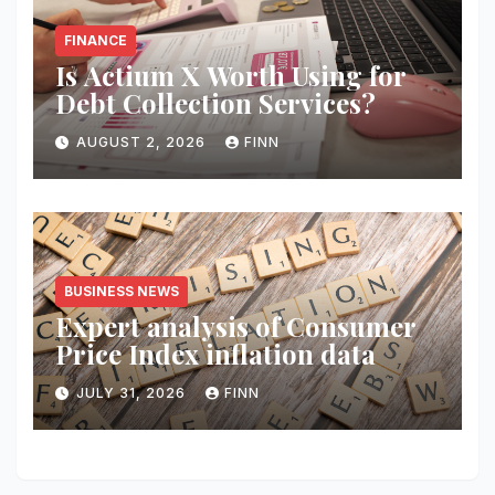
FINANCE
Is Actium X Worth Using for
Debt Collection Services?
AUGUST 2, 2026
FINN
BUSINESS NEWS
Expert analysis of Consumer
Price Index inflation data
JULY 31, 2026
FINN