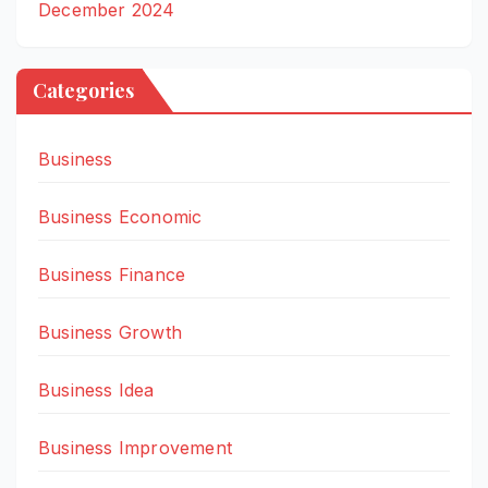
December 2024
Categories
Business
Business Economic
Business Finance
Business Growth
Business Idea
Business Improvement