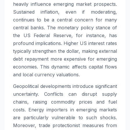
heavily influence emerging market prospects.
Sustained inflation, even if moderating,
continues to be a central concern for many
central banks. The monetary policy stance of
the US Federal Reserve, for instance, has
profound implications. Higher US interest rates
typically strengthen the dollar, making external
debt repayment more expensive for emerging
economies. This dynamic affects capital flows
and local currency valuations.
Geopolitical developments introduce significant
uncertainty. Conflicts can disrupt supply
chains, raising commodity prices and fuel
costs. Energy importers in emerging markets
are particularly vulnerable to such shocks.
Moreover, trade protectionist measures from