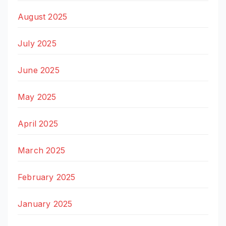
August 2025
July 2025
June 2025
May 2025
April 2025
March 2025
February 2025
January 2025