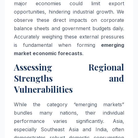
major economies could limit export
opportunities, hindering industrial growth. We
observe these direct impacts on corporate
balance sheets and government budgets daily.
Accurately weighing these external pressures
is fundamental when forming
emerging
market economic forecasts
.
Assessing Regional
Strengths and
Vulnerabilities
While the category “emerging markets”
bundles many nations, their individual
performance varies significantly. Asia,
especially Southeast Asia and India, often
demonstrates robust domestic consumption