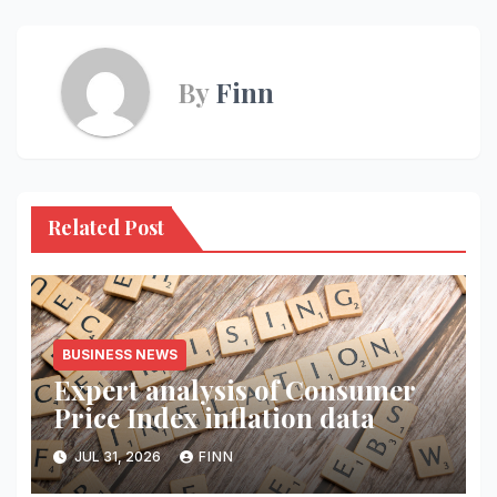
By
Finn
Related Post
BUSINESS NEWS
Expert analysis of Consumer
Price Index inflation data
JUL 31, 2026
FINN