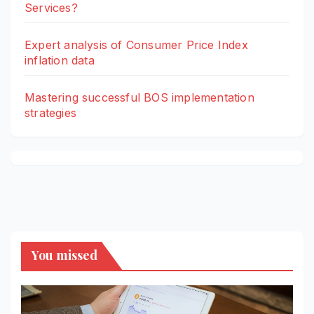
Services?
Expert analysis of Consumer Price Index
inflation data
Mastering successful BOS implementation
strategies
You missed