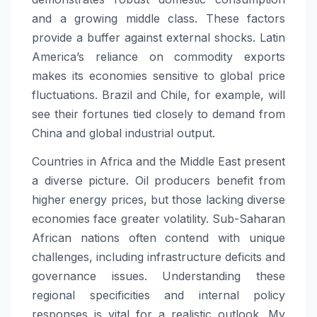
and a growing middle class. These factors
provide a buffer against external shocks. Latin
America’s reliance on commodity exports
makes its economies sensitive to global price
fluctuations. Brazil and Chile, for example, will
see their fortunes tied closely to demand from
China and global industrial output.
Countries in Africa and the Middle East present
a diverse picture. Oil producers benefit from
higher energy prices, but those lacking diverse
economies face greater volatility. Sub-Saharan
African nations often contend with unique
challenges, including infrastructure deficits and
governance issues. Understanding these
regional specificities and internal policy
responses is vital for a realistic outlook. My