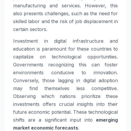
manufacturing and services. However, this
also presents challenges, such as the need for
skilled labor and the risk of job displacement in
certain sectors.
Investment in digital infrastructure and
education is paramount for these countries to
capitalize on technological opportunities.
Governments recognizing this can foster
environments conducive to innovation.
Conversely, those lagging in digital adoption
may find themselves less competitive.
Observing which nations prioritize these
investments offers crucial insights into their
future economic potential. These technological
shifts are a significant input into
emerging
market economic forecasts
.