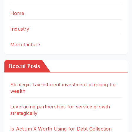
Home
Industry
Manufacture
Recent Posts
Strategic Tax-efficient investment planning for
wealth
Leveraging partnerships for service growth
strategically
Is Actium X Worth Using for Debt Collection