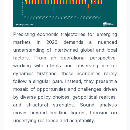
Predicting economic trajectories for emerging
markets in 2026 demands a nuanced
understanding of intertwined global and local
factors. From an operational perspective,
working with clients and observing market
dynamics firsthand, these economies rarely
follow a singular path. Instead, they present a
mosaic of opportunities and challenges driven
by diverse policy choices, geopolitical realities,
and structural strengths. Sound analysis
moves beyond headline figures, focusing on
underlying resilience and adaptability.