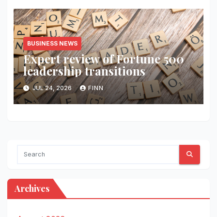
BUSINESS NEWS
Expert review of Fortune 500
leadership transitions
JUL 24, 2026
FINN
Archives