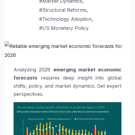
#Market Dynamics
,
#Structural Reforms
,
#Technology Adoption
,
#US Monetary Policy
Analyzing 2026
emerging market economic
forecasts
requires deep insight into global
shifts, policy, and market dynamics. Get expert
perspectives.