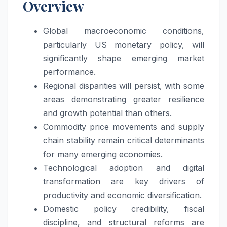
Overview
Global macroeconomic conditions,
particularly US monetary policy, will
significantly shape emerging market
performance.
Regional disparities will persist, with some
areas demonstrating greater resilience
and growth potential than others.
Commodity price movements and supply
chain stability remain critical determinants
for many emerging economies.
Technological adoption and digital
transformation are key drivers of
productivity and economic diversification.
Domestic policy credibility, fiscal
discipline, and structural reforms are