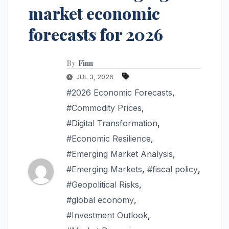
market economic
forecasts for 2026
By
Finn
JUL 3, 2026
#2026 Economic Forecasts
,
#Commodity Prices
,
#Digital Transformation
,
#Economic Resilience
,
#Emerging Market Analysis
,
#Emerging Markets
,
#fiscal policy
,
#Geopolitical Risks
,
#global economy
,
#Investment Outlook
,