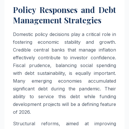
Policy Responses and Debt
Management Strategies
Domestic policy decisions play a critical role in
fostering economic stability and growth.
Credible central banks that manage inflation
effectively contribute to investor confidence.
Fiscal prudence, balancing social spending
with debt sustainability, is equally important.
Many emerging economies accumulated
significant debt during the pandemic. Their
ability to service this debt while funding
development projects will be a defining feature
of 2026.
Structural reforms, aimed at improving