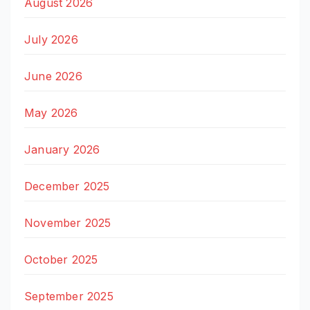
August 2026
July 2026
June 2026
May 2026
January 2026
December 2025
November 2025
October 2025
September 2025