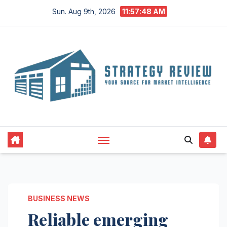
Skip
Sun. Aug 9th, 2026
11:57:48 AM
to
content
BUSINESS NEWS
Reliable emerging