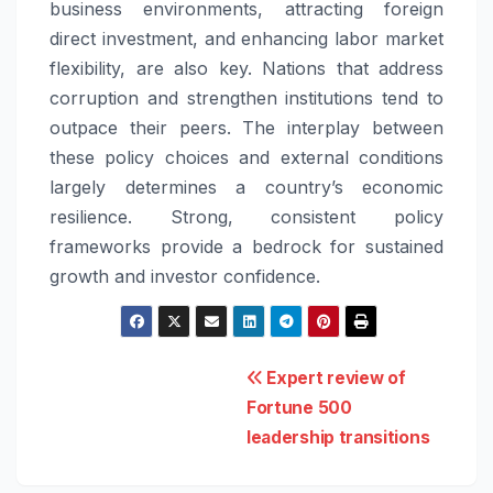
business environments, attracting foreign
direct investment, and enhancing labor market
flexibility, are also key. Nations that address
corruption and strengthen institutions tend to
outpace their peers. The interplay between
these policy choices and external conditions
largely determines a country’s economic
resilience. Strong, consistent policy
frameworks provide a bedrock for sustained
growth and investor confidence.
Post
Expert review of
Fortune 500
navigation
leadership transitions