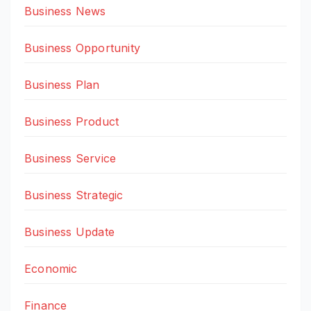
Business News
Business Opportunity
Business Plan
Business Product
Business Service
Business Strategic
Business Update
Economic
Finance