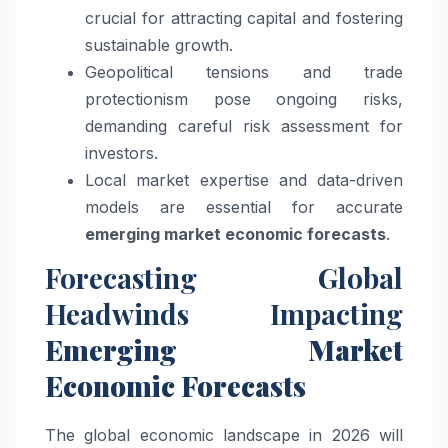
crucial for attracting capital and fostering
sustainable growth.
Geopolitical tensions and trade
protectionism pose ongoing risks,
demanding careful risk assessment for
investors.
Local market expertise and data-driven
models are essential for accurate
emerging market economic forecasts
.
Forecasting Global
Headwinds Impacting
Emerging Market
Economic Forecasts
The global economic landscape in 2026 will