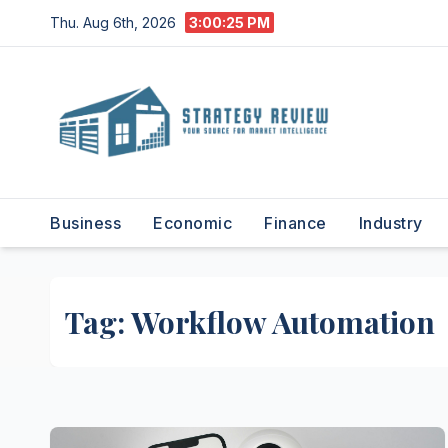
Skip
Thu. Aug 6th, 2026
3:00:25 PM
to
content
Business
Economic
Finance
Industry
Tag:
Workflow Automation