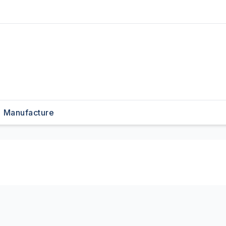
Manufacture