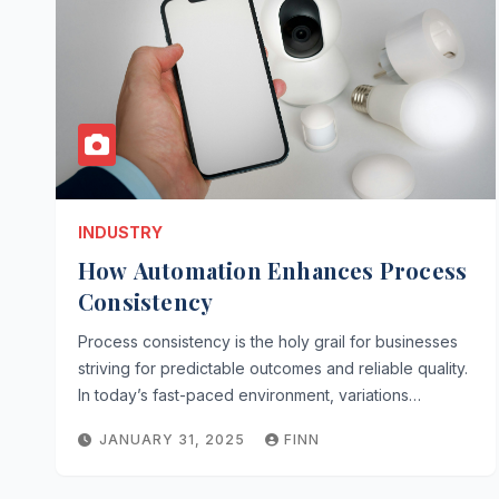
INDUSTRY
How Automation Enhances Process
Consistency
Process consistency is the holy grail for businesses
striving for predictable outcomes and reliable quality.
In today’s fast-paced environment, variations…
JANUARY 31, 2025
FINN