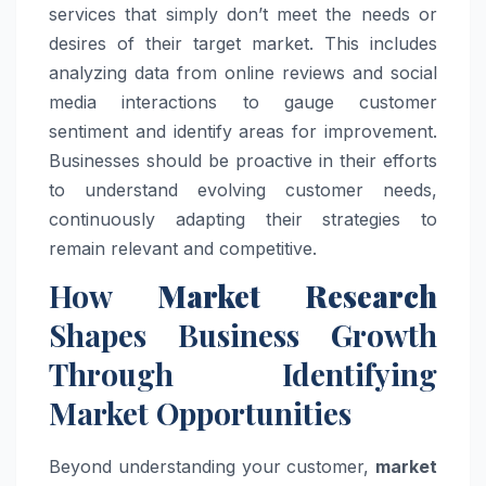
services that simply don’t meet the needs or
desires of their target market. This includes
analyzing data from online reviews and social
media interactions to gauge customer
sentiment and identify areas for improvement.
Businesses should be proactive in their efforts
to understand evolving customer needs,
continuously adapting their strategies to
remain relevant and competitive.
How
Market Research
Shapes Business Growth
Through Identifying
Market Opportunities
Beyond understanding your customer,
market