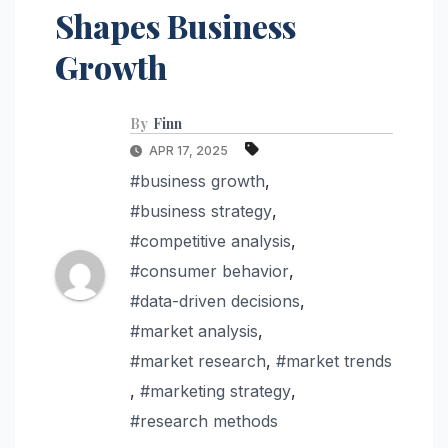
Shapes Business
Growth
By
Finn
APR 17, 2025
#business growth
,
#business strategy
,
#competitive analysis
,
#consumer behavior
,
#data-driven decisions
,
#market analysis
,
#market research
,
#market trends
,
#marketing strategy
,
#research methods