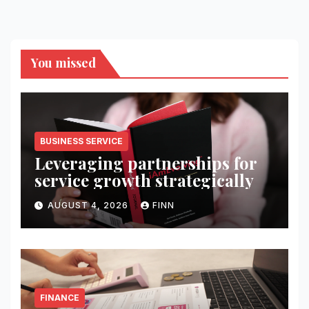
You missed
BUSINESS SERVICE
Leveraging partnerships for
service growth strategically
AUGUST 4, 2026
FINN
FINANCE