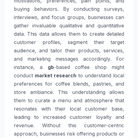
motivations, preferences, pain points, and
buying behaviors. By conducting surveys,
interviews, and focus groups, businesses can
gather invaluable qualitative and quantitative
data. This data allows them to create detailed
customer profiles, segment their target
audience, and tailor their products, services,
and marketing messages accordingly. For
instance, a
gb
-based coffee shop might
conduct
market research
to understand local
preferences for coffee blends, pastries, and
store ambiance. This understanding allows
them to curate a menu and atmosphere that
resonates with their local customer base,
leading to increased customer loyalty and
revenue. Without this customer-centric
approach, businesses risk offering products or