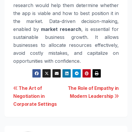
research would help them determine whether
the app is viable and how to best position it in
the market. Data-driven decision-making,
enabled by
market research
, is essential for
sustainable business growth. It allows
businesses to allocate resources effectively,
avoid costly mistakes, and capitalize on
opportunities with confidence.
Post
The Art of
The Role of Empathy in
Negotiation in
Modern Leadership
navigation
Corporate Settings