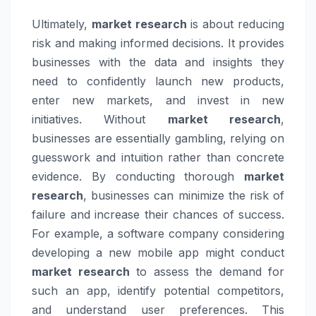
Ultimately,
market research
is about reducing
risk and making informed decisions. It provides
businesses with the data and insights they
need to confidently launch new products,
enter new markets, and invest in new
initiatives. Without
market research
,
businesses are essentially gambling, relying on
guesswork and intuition rather than concrete
evidence. By conducting thorough
market
research
, businesses can minimize the risk of
failure and increase their chances of success.
For example, a software company considering
developing a new mobile app might conduct
market research
to assess the demand for
such an app, identify potential competitors,
and understand user preferences. This