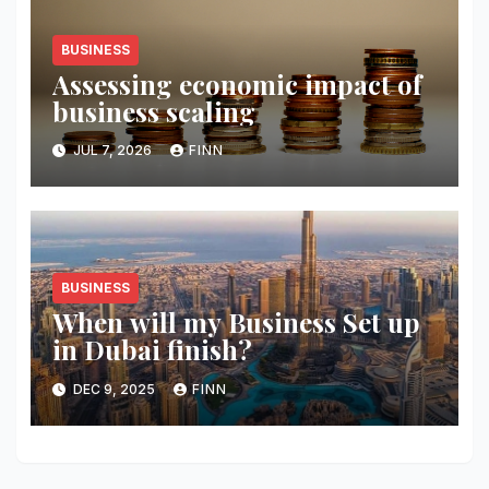
BUSINESS
Assessing economic impact of
business scaling
JUL 7, 2026
FINN
BUSINESS
When will my Business Set up
in Dubai finish?
DEC 9, 2025
FINN