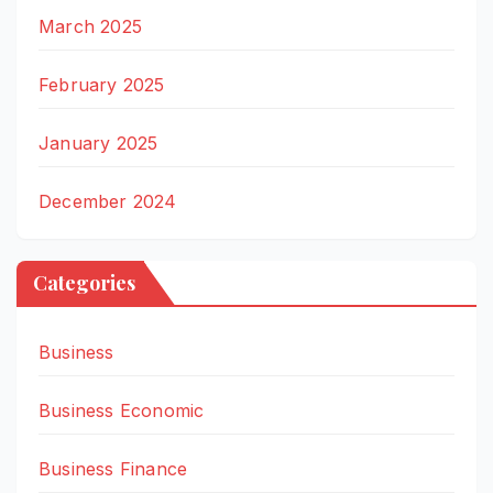
March 2025
February 2025
January 2025
December 2024
Categories
Business
Business Economic
Business Finance