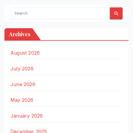
Archives
August 2026
July 2026
June 2026
May 2026
January 2026
December 2025