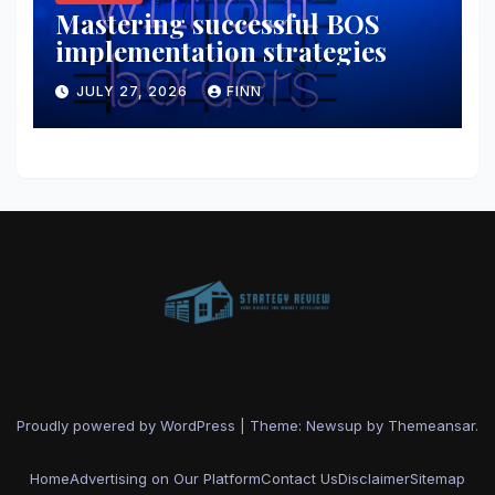
Mastering successful BOS
implementation strategies
JULY 27, 2026
FINN
Proudly powered by WordPress
|
Theme: Newsup by
Themeansar
.
Home
Advertising on Our Platform
Contact Us
Disclaimer
Sitemap