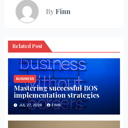
By
Finn
Related Post
BUSINESS
Mastering successful BOS
implementation strategies
JUL 27, 2026
FINN