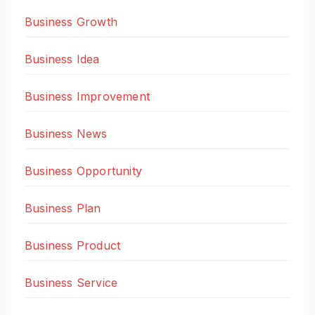
Business Growth
Business Idea
Business Improvement
Business News
Business Opportunity
Business Plan
Business Product
Business Service