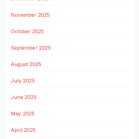
November 2025
October 2025
September 2025
August 2025
July 2025
June 2025
May 2025
April 2025