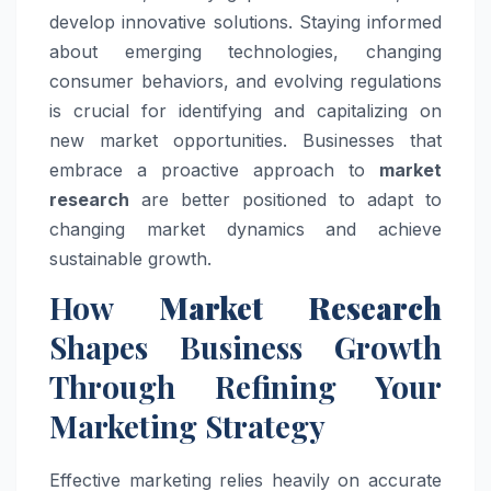
develop innovative solutions. Staying informed
about emerging technologies, changing
consumer behaviors, and evolving regulations
is crucial for identifying and capitalizing on
new market opportunities. Businesses that
embrace a proactive approach to
market
research
are better positioned to adapt to
changing market dynamics and achieve
sustainable growth.
How
Market Research
Shapes Business Growth
Through Refining Your
Marketing Strategy
Effective marketing relies heavily on accurate