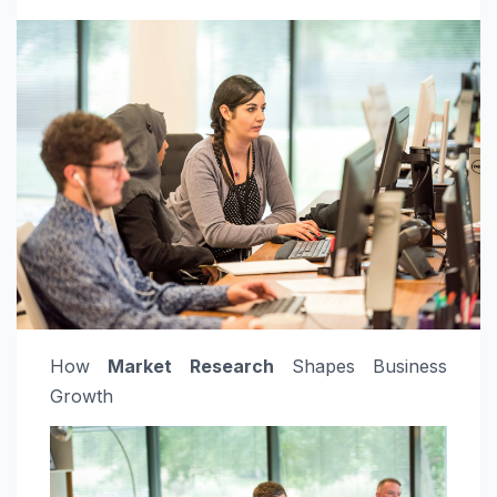
How
Market Research
Shapes Business
Growth