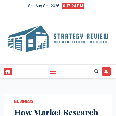
Skip
Sat. Aug 8th, 2026
9:17:25 PM
to
content
BUSINESS
How Market Research