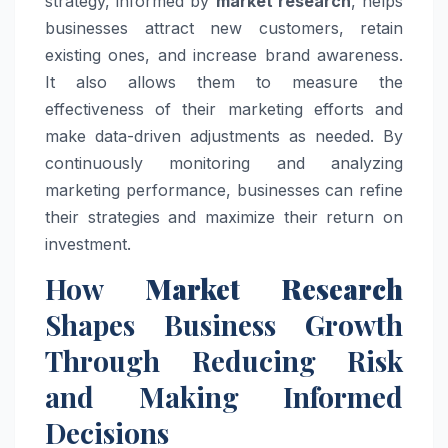
strategy, informed by
market research
, helps
businesses attract new customers, retain
existing ones, and increase brand awareness.
It also allows them to measure the
effectiveness of their marketing efforts and
make data-driven adjustments as needed. By
continuously monitoring and analyzing
marketing performance, businesses can refine
their strategies and maximize their return on
investment.
How
Market Research
Shapes Business Growth
Through Reducing Risk
and Making Informed
Decisions