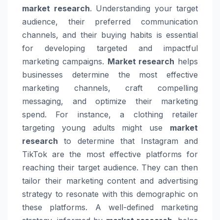
market research
. Understanding your target
audience, their preferred communication
channels, and their buying habits is essential
for developing targeted and impactful
marketing campaigns.
Market research
helps
businesses determine the most effective
marketing channels, craft compelling
messaging, and optimize their marketing
spend. For instance, a clothing retailer
targeting young adults might use
market
research
to determine that Instagram and
TikTok are the most effective platforms for
reaching their target audience. They can then
tailor their marketing content and advertising
strategy to resonate with this demographic on
these platforms. A well-defined marketing