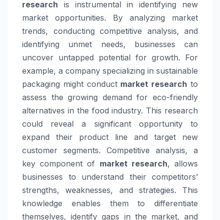
research
is instrumental in identifying new
market opportunities. By analyzing market
trends, conducting competitive analysis, and
identifying unmet needs, businesses can
uncover untapped potential for growth. For
example, a company specializing in sustainable
packaging might conduct
market research
to
assess the growing demand for eco-friendly
alternatives in the food industry. This research
could reveal a significant opportunity to
expand their product line and target new
customer segments. Competitive analysis, a
key component of
market research
, allows
businesses to understand their competitors’
strengths, weaknesses, and strategies. This
knowledge enables them to differentiate
themselves, identify gaps in the market, and