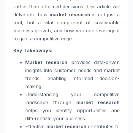
rather than informed decisions. This article will
delve into how
market research
is not just a
tool, but a vital component of sustainable
business growth, and how you can leverage it
to gain a competitive edge.
Key Takeaways:
Market research
provides data-driven
insights into customer needs and market
trends, enabling informed decision-
making.
Understanding your competitive
landscape through
market research
helps you identify opportunities and
differentiate your business.
Effective
market research
contributes to