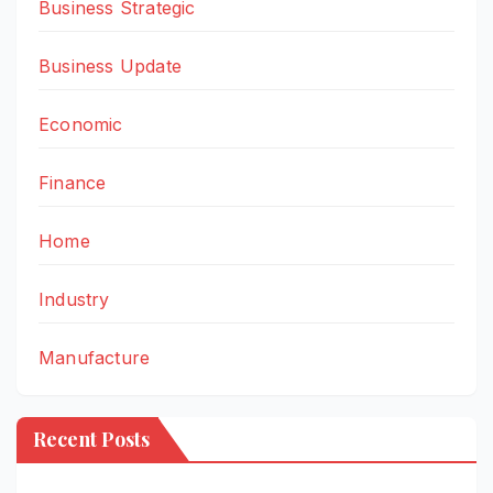
Business Strategic
Business Update
Economic
Finance
Home
Industry
Manufacture
Recent Posts