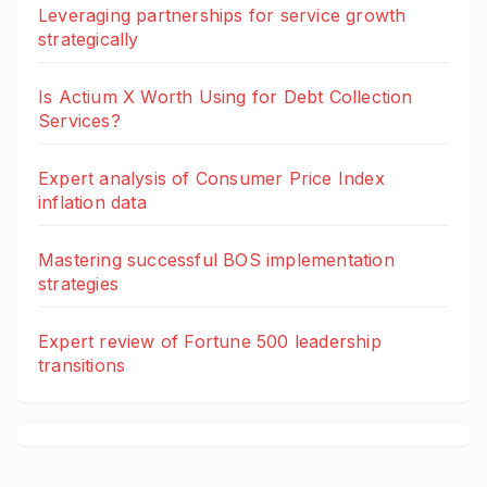
Leveraging partnerships for service growth
strategically
Is Actium X Worth Using for Debt Collection
Services?
Expert analysis of Consumer Price Index
inflation data
Mastering successful BOS implementation
strategies
Expert review of Fortune 500 leadership
transitions