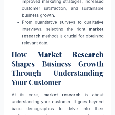
improved marketing strategies, increased
customer satisfaction, and sustainable
business growth.
From quantitative surveys to qualitative
interviews, selecting the right
market
research
methods is crucial for obtaining
relevant data.
How
Market Research
Shapes Business Growth
Through Understanding
Your Customer
At its core,
market research
is about
understanding your customer. It goes beyond
basic demographics to delve into their