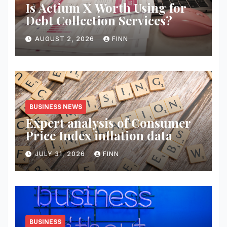
Is Actium X Worth Using for
Debt Collection Services?
AUGUST 2, 2026
FINN
BUSINESS NEWS
Expert analysis of Consumer
Price Index inflation data
JULY 31, 2026
FINN
BUSINESS