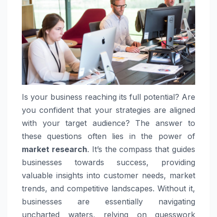
Is your business reaching its full potential? Are
you confident that your strategies are aligned
with your target audience? The answer to
these questions often lies in the power of
market research
. It’s the compass that guides
businesses towards success, providing
valuable insights into customer needs, market
trends, and competitive landscapes. Without it,
businesses are essentially navigating
uncharted waters, relying on guesswork